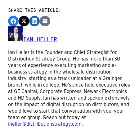
SHARE THIS ARTICLE:
IAN HELLER
Ian Heller is the Founder and Chief Strategist for
Distribution Strategy Group. He has more than 30
years of experience executing marketing and e-
business strategy in the wholesale distribution
industry, starting as a truck unloader at a Grainger
branch while in college. He’s since held executive roles
at GE Capital, Corporate Express, Newark Electronics
and HD Supply. Ian has written and spoken extensively
on the impact of digital disruption on distributors, and
would love to start that conversation with you, your
team or group. Reach out today at
iheller@distributionstrategy.com
.