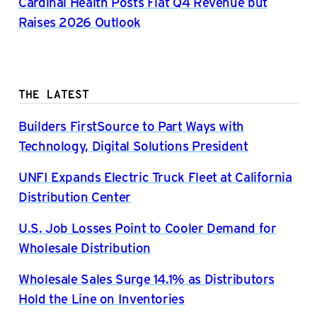
Cardinal Health Posts Flat Q4 Revenue but
Raises 2026 Outlook
THE LATEST
Builders FirstSource to Part Ways with
Technology, Digital Solutions President
UNFI Expands Electric Truck Fleet at California
Distribution Center
U.S. Job Losses Point to Cooler Demand for
Wholesale Distribution
Wholesale Sales Surge 14.1% as Distributors
Hold the Line on Inventories