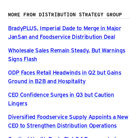
MORE FROM DISTRIBUTION STRATEGY GROUP
BradyPLUS, Imperial Dade to Merge in Major
JanSan and Foodservice Distribution Deal
Wholesale Sales Remain Steady, But Warnings
Signs Flash
ODP Faces Retail Headwinds in Q2 but Gains
Ground in B2B and Hospitality
CEO Confidence Surges in Q3 but Caution
Lingers
Diversified Foodservice Supply Appoints a New
CEO to Strengthen Distribution Operations