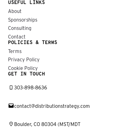
USEFUL LINKS
About
Sponsorships
Consulting
Contact
POLICIES & TERMS
Terms
Privacy Policy
Cookie Policy
GET IN TOUCH
303-898-8636
contact@distributionstrategy.com
Boulder, CO 80304 (MST/MDT