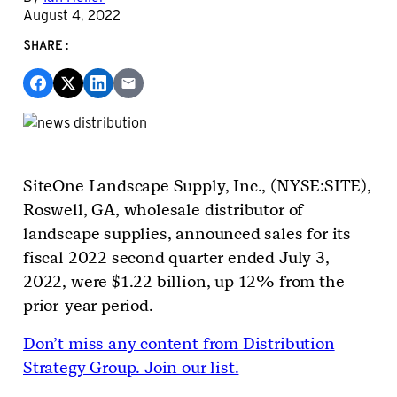
August 4, 2022
SHARE:
SiteOne
Landscape Supply, Inc., (
NYSE:SITE
),
Roswell, GA, wholesale distributor of
landscape supplies, announced sales for its
fiscal 2022 second quarter ended July 3,
2022, were $1.22 billion, up 12% from the
prior-year period.
Don’t miss any content from Distribution
Strategy Group. Join our list.