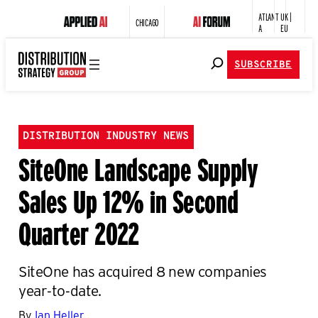
ATLANT
UK |
CHICAGO
A
EU
SUBSCRIBE
DISTRIBUTION INDUSTRY NEWS
SiteOne Landscape Supply
Sales Up 12% in Second
Quarter 2022
SiteOne has acquired 8 new companies
year-to-date.
By
Ian Heller