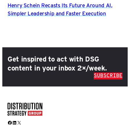
Henry Schein Recasts Its Future Around AI,
Simpler Leadership and Faster Execution
Get inspired to act with DSG
content in your inbox 2×/week.
SUBSCRIBE
Facebook
LinkedIn
X