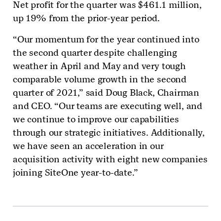
Net profit for the quarter was $461.1 million,
up 19% from the prior-year period.
“Our momentum for the year continued into
the second quarter despite challenging
weather in April and May and very tough
comparable volume growth in the second
quarter of 2021,” said Doug Black, Chairman
and CEO. “Our teams are executing well, and
we continue to improve our capabilities
through our strategic initiatives. Additionally,
we have seen an acceleration in our
acquisition activity with eight new companies
joining SiteOne year-to-date.”