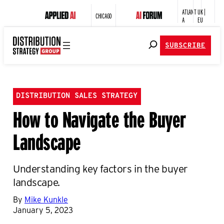
ATLANT
UK |
CHICAGO
A
EU
SUBSCRIBE
DISTRIBUTION SALES STRATEGY
How to Navigate the Buyer
Landscape
Understanding key factors in the buyer
landscape.
By
Mike Kunkle
January 5, 2023