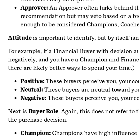
Approver:
An Approver often lurks behind th
recommendation but may veto based on a broa
enough to be considered Champions, Coaches 
Attitude
is important to identify, but by itself is
For example, if a Financial Buyer with decision a
negatively, and you have a Champion and Financial 
there are likely better ways to spend your time.)
Positive:
These buyers perceive you, your co
Neutral:
These buyers are neutral toward you
Negative:
These buyers perceive you, your c
Next is
Buyer Role
. Again, this does not refer to 
the purchase decision.
Champion:
Champions have high influence wit