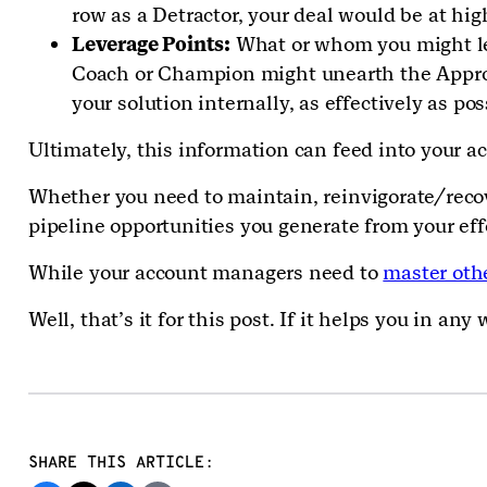
row as a Detractor, your deal would be at hi
Leverage Points:
What or whom you might lev
Coach or Champion might unearth the Approve
your solution internally, as effectively as po
Ultimately, this information can feed into your 
Whether you need to maintain, reinvigorate/recov
pipeline opportunities you generate from your eff
While your account managers need to
master othe
Well, that’s it for this post. If it helps you in a
SHARE THIS ARTICLE: