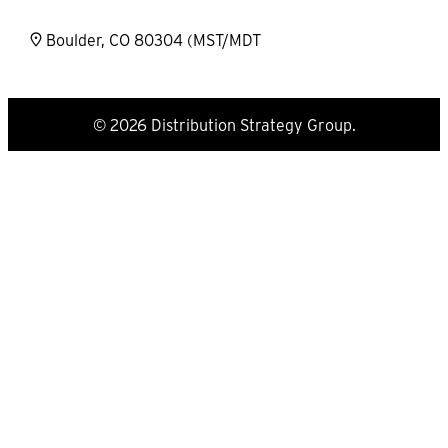
Boulder, CO 80304 (MST/MDT
© 2026 Distribution Strategy Group.