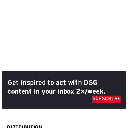
Get inspired to act with DSG
content in your inbox 2×/week.
SUBSCRIBE