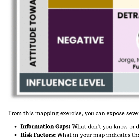
From this mapping exercise, you can expose seve
Information Gaps:
What don’t you know or do
Risk Factors:
What in your map indicates that