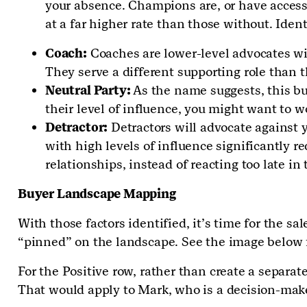
your absence. Champions are, or have access 
at a far higher rate than those without. Iden
Coach:
Coaches are lower-level advocates wit
They serve a different supporting role than 
Neutral Party:
As the name suggests, this bu
their level of influence, you might want to 
Detractor:
Detractors will advocate against y
with high levels of influence significantly r
relationships, instead of reacting too late in 
Buyer Landscape Mapping
With those factors identified, it’s time for the sa
“pinned” on the landscape. See the image below 
For the Positive row, rather than create a separa
That would apply to Mark, who is a decision-make