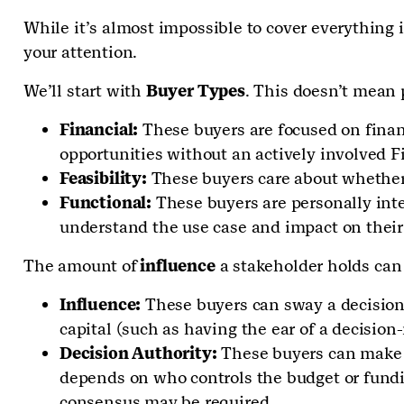
While it’s almost impossible to cover everything i
your attention.
We’ll start with
Buyer Types
. This doesn’t mean p
Financial:
These buyers are focused on financ
opportunities without an actively involved Fin
Feasibility:
These buyers care about whether 
Functional:
These buyers are personally inter
understand the use case and impact on their
The amount of
influence
a stakeholder holds can
Influence:
These buyers can sway a decision w
capital (such as having the ear of a decision-
Decision Authority:
These buyers can make a 
depends on who controls the budget or fundin
consensus may be required.