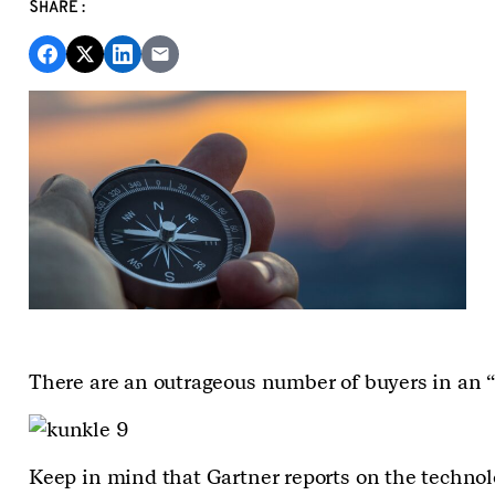
SHARE:
There are an outrageous number of buyers in an “a
Keep in mind that Gartner reports on the technolo