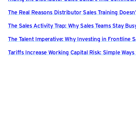
The Real Reasons Distributor Sales Training Doesn’
The Sales Activity Trap: Why Sales Teams Stay Bus
The Talent Imperative: Why Investing in Frontline S
Tariffs Increase Working Capital Risk: Simple Ways