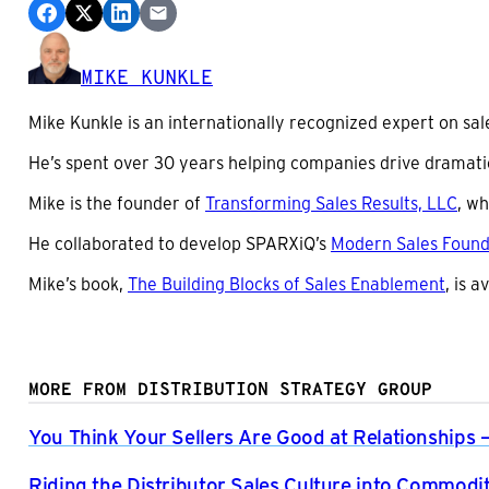
MIKE KUNKLE
Mike Kunkle is an internationally recognized expert on sal
He’s spent over 30 years helping companies drive dramati
Mike is the founder of
Transforming Sales Results, LLC
, wh
He collaborated to develop SPARXiQ’s
Modern Sales Foun
Mike’s book,
The Building Blocks of Sales Enablement
, is 
MORE FROM DISTRIBUTION STRATEGY GROUP
You Think Your Sellers Are Good at Relationships 
Riding the Distributor Sales Culture into Commodit