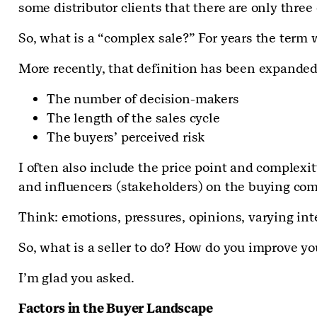
some distributor clients that there are only thre
So, what is a “complex sale?” For years the term
More recently, that definition has been expande
The number of decision-makers
The length of the sales cycle
The buyers’ perceived risk
I often also include the price point and complexit
and influencers (stakeholders) on the buying comm
Think: emotions, pressures, opinions, varying int
So, what is a seller to do? How do you improve 
I’m glad you asked.
Factors in the Buyer Landscape