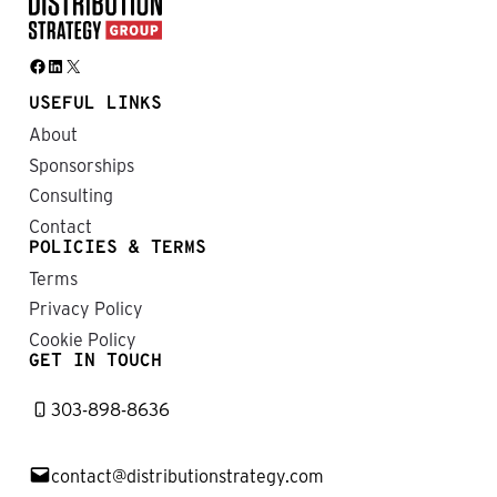
Facebook
LinkedIn
X
USEFUL LINKS
About
Sponsorships
Consulting
Contact
POLICIES & TERMS
Terms
Privacy Policy
Cookie Policy
GET IN TOUCH
303-898-8636
contact@distributionstrategy.com