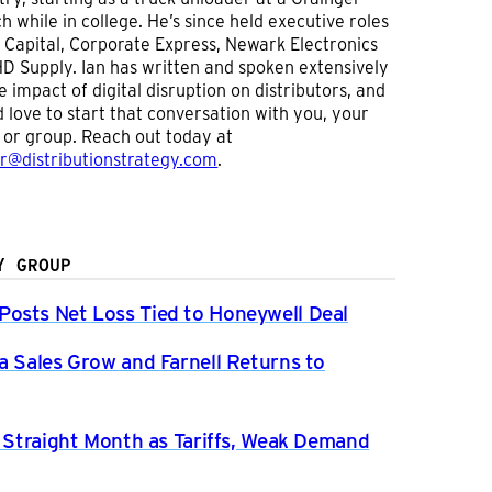
h while in college. He’s since held executive roles
 Capital, Corporate Express, Newark Electronics
D Supply. Ian has written and spoken extensively
e impact of digital disruption on distributors, and
 love to start that conversation with you, your
or group. Reach out today at
er@distributionstrategy.com
.
Y GROUP
osts Net Loss Tied to Honeywell Deal
a Sales Grow and Farnell Returns to
h Straight Month as Tariffs, Weak Demand