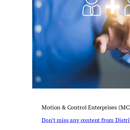
Motion & Control Enterprises (MC
Don’t miss any content from Distrib