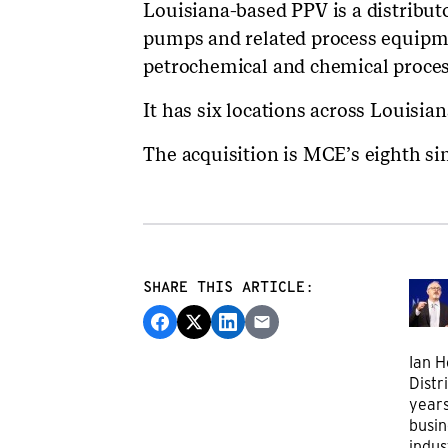
Louisiana-based PPV is a distributor
pumps and related process equipme
petrochemical and chemical proces
It has six locations across Louisia
The acquisition is MCE’s eighth si
SHARE THIS ARTICLE:
Ian H
Distr
years
busin
indus