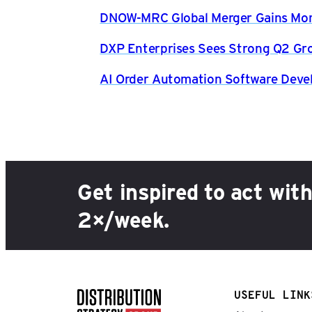
DNOW-MRC Global Merger Gains Mom
DXP Enterprises Sees Strong Q2 Gr
AI Order Automation Software Dev
Get inspired to act wit
2×/week.
USEFUL LINK