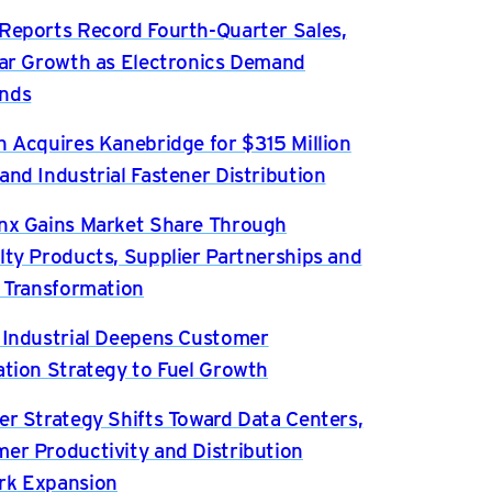
Reports Record Fourth-Quarter Sales,
ear Growth as Electronics Demand
nds
n Acquires Kanebridge for $315 Million
and Industrial Fastener Distribution
nx Gains Market Share Through
lty Products, Supplier Partnerships and
l Transformation
 Industrial Deepens Customer
ation Strategy to Fuel Growth
er Strategy Shifts Toward Data Centers,
er Productivity and Distribution
rk Expansion