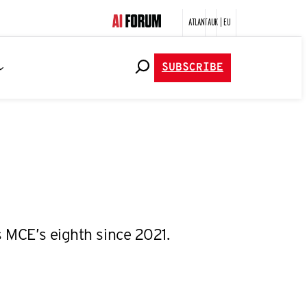
ATLANTA
UK | EU
SUBSCRIBE
s MCE’s eighth since 2021.