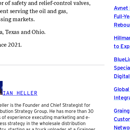
 of safety and relief-control valves,
Avnet 
nt serving the oil and gas,
Full-Y
sing markets.
Rebou
na, Texas and Ohio.
Hillma
nce 2021.
to Exp
BlueLi
Specia
Digita
Global
IAN HELLER
Integr
eller is the Founder and Chief Strategist for
Graing
ibution Strategy Group. He has more than 30
 of experience executing marketing and e-
Custom
ess strategy in the wholesale distribution
Netwo
try, starting as a truck unloader at a Grainger