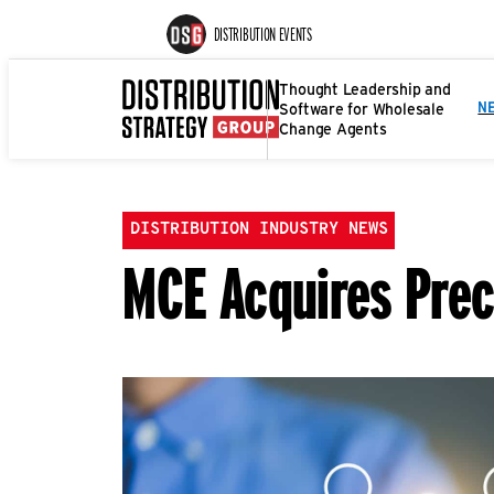
DISTRIBUTION EVENTS
Thought Leadership and
Software for Wholesale
N
Change Agents
DISTRIBUTION INDUSTRY NEWS
MCE Acquires Prec