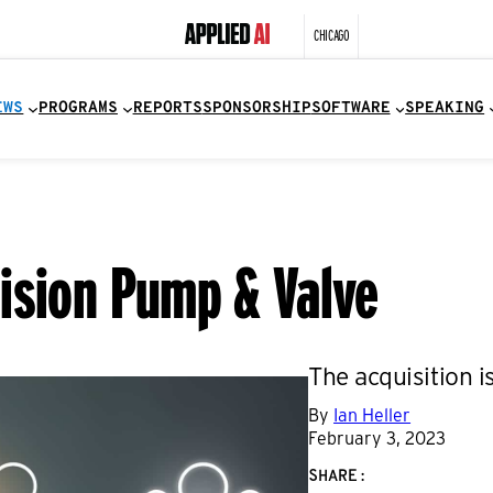
CHICAGO
EWS
PROGRAMS
REPORTS
SPONSORSHIP
SOFTWARE
SPEAKING
ision Pump & Valve
The acquisition i
By
Ian Heller
February 3, 2023
SHARE: