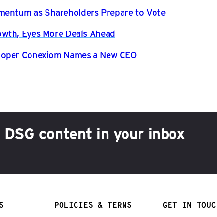
entum as Shareholders Prepare to Vote
owth, Eyes More Deals Ahead
eloper Conexiom Names a New CEO
h DSG content in your inbox
S
POLICIES & TERMS
GET IN TOUC