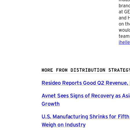
branc
at GE
and H
on th
would
team 
ihell
MORE FROM DISTRIBUTION STRATEG
Resideo Reports Good Q2 Revenue, P
Avnet Sees Signs of Recovery as Asi
Growth
U.S. Manufacturing Shrinks for Fift
Weigh on Industry