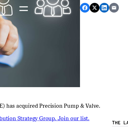
E) has acquired Precision Pump & Valve.
ution Strategy Group. Join our list.
THE L