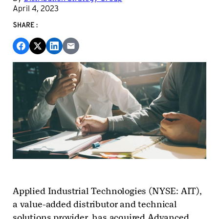
April 4, 2023
SHARE:
Applied Industrial Technologies (NYSE: AIT),
a value-added distributor and technical
solutions provider,
has acquired
Advanced