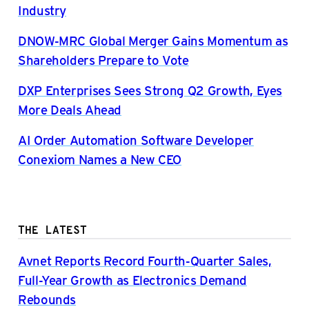
Industry
DNOW-MRC Global Merger Gains Momentum as
Shareholders Prepare to Vote
DXP Enterprises Sees Strong Q2 Growth, Eyes
More Deals Ahead
AI Order Automation Software Developer
Conexiom Names a New CEO
THE LATEST
Avnet Reports Record Fourth-Quarter Sales,
Full-Year Growth as Electronics Demand
Rebounds