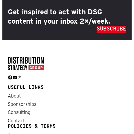
Get inspired to act with DSG
content in your inbox 2×/week.
SUBSCRIBE
Facebook
LinkedIn
X
USEFUL LINKS
About
Sponsorships
Consulting
Contact
POLICIES & TERMS