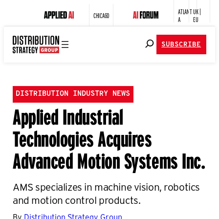
ATLANT
UK |
CHICAGO
A
EU
SUBSCRIBE
DISTRIBUTION INDUSTRY NEWS
Applied Industrial
Technologies Acquires
Advanced Motion Systems Inc.
AMS specializes in machine vision, robotics
and motion control products.
By
Distribution Strategy Group