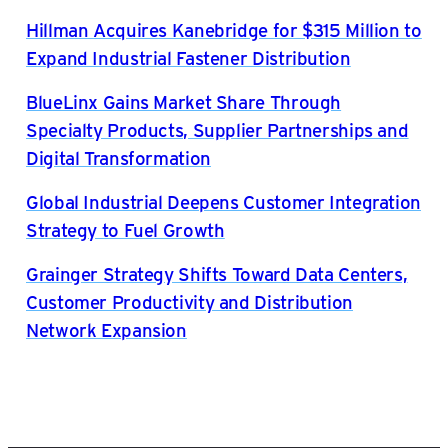
Hillman Acquires Kanebridge for $315 Million to
Expand Industrial Fastener Distribution
BlueLinx Gains Market Share Through
Specialty Products, Supplier Partnerships and
Digital Transformation
Global Industrial Deepens Customer Integration
Strategy to Fuel Growth
Grainger Strategy Shifts Toward Data Centers,
Customer Productivity and Distribution
Network Expansion