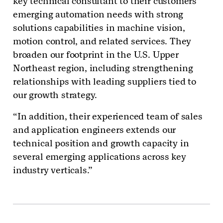
key technical consultant to their customers’
emerging automation needs with strong
solutions capabilities in machine vision,
motion control, and related services. They
broaden our footprint in the U.S. Upper
Northeast region, including strengthening
relationships with leading suppliers tied to
our growth strategy.
“In addition, their experienced team of sales
and application engineers extends our
technical position and growth capacity in
several emerging applications across key
industry verticals.”