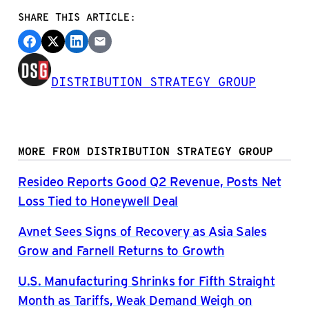
SHARE THIS ARTICLE:
DISTRIBUTION STRATEGY GROUP
MORE FROM DISTRIBUTION STRATEGY GROUP
Resideo Reports Good Q2 Revenue, Posts Net
Loss Tied to Honeywell Deal
Avnet Sees Signs of Recovery as Asia Sales
Grow and Farnell Returns to Growth
U.S. Manufacturing Shrinks for Fifth Straight
Month as Tariffs, Weak Demand Weigh on