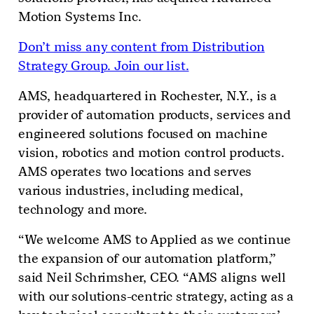
Motion Systems Inc.
Don’t miss any content from Distribution
Strategy Group. Join our list.
AMS, headquartered in Rochester, N.Y., is a
provider of automation products, services and
engineered solutions focused on machine
vision, robotics and motion control products.
AMS operates two locations and serves
various industries, including medical,
technology and more.
“We welcome AMS to Applied as we continue
the expansion of our automation platform,”
said Neil Schrimsher, CEO. “AMS aligns well
with our solutions-centric strategy, acting as a