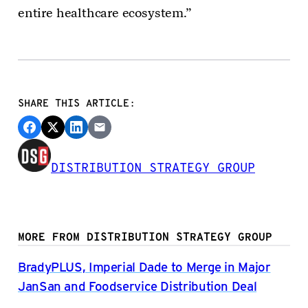
entire healthcare ecosystem.”
SHARE THIS ARTICLE:
DISTRIBUTION STRATEGY GROUP
MORE FROM DISTRIBUTION STRATEGY GROUP
BradyPLUS, Imperial Dade to Merge in Major
JanSan and Foodservice Distribution Deal