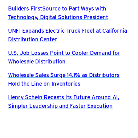
Builders FirstSource to Part Ways with
Technology, Digital Solutions President
UNFI Expands Electric Truck Fleet at California
Distribution Center
U.S. Job Losses Point to Cooler Demand for
Wholesale Distribution
Wholesale Sales Surge 14.1% as Distributors
Hold the Line on Inventories
Henry Schein Recasts Its Future Around AI,
Simpler Leadership and Faster Execution