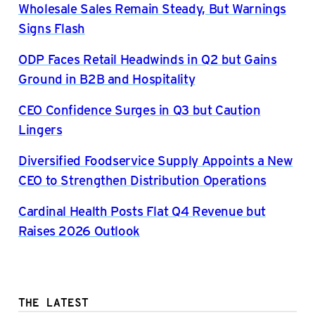
Wholesale Sales Remain Steady, But Warnings
Signs Flash
ODP Faces Retail Headwinds in Q2 but Gains
Ground in B2B and Hospitality
CEO Confidence Surges in Q3 but Caution
Lingers
Diversified Foodservice Supply Appoints a New
CEO to Strengthen Distribution Operations
Cardinal Health Posts Flat Q4 Revenue but
Raises 2026 Outlook
THE LATEST