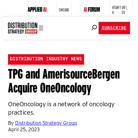
ATLANT
UK |
CHICAGO
A
EU
SUBSCRIBE
DISTRIBUTION INDUSTRY NEWS
TPG and AmerisourceBergen
Acquire OneOncology
OneOncology is a network of oncology
practices.
By
Distribution Strategy Group
April 25, 2023