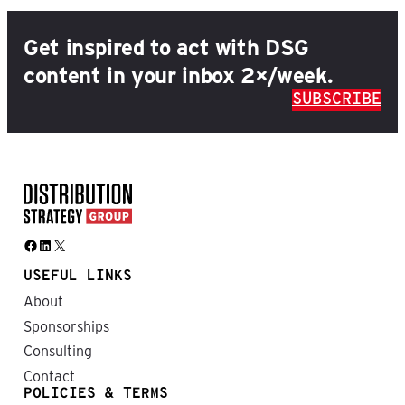
Get inspired to act with DSG
content in your inbox 2×/week.
SUBSCRIBE
Facebook
LinkedIn
X
USEFUL LINKS
About
Sponsorships
Consulting
Contact
POLICIES & TERMS