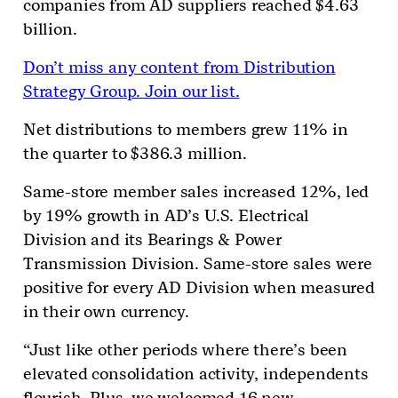
companies from AD suppliers reached $4.63
billion.
Don’t miss any content from Distribution
Strategy Group. Join our list.
Net distributions to members grew 11% in
the quarter to $386.3 million.
Same-store member sales increased 12%, led
by 19% growth in AD’s U.S. Electrical
Division and its Bearings & Power
Transmission Division. Same-store sales were
positive for every AD Division when measured
in their own currency.
“Just like other periods where there’s been
elevated consolidation activity, independents
flourish. Plus, we welcomed 16 new