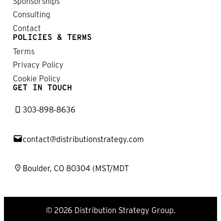
Sponsorships
Consulting
Contact
POLICIES & TERMS
Terms
Privacy Policy
Cookie Policy
GET IN TOUCH
303-898-8636
contact@distributionstrategy.com
Boulder, CO 80304 (MST/MDT
© 2026 Distribution Strategy Group.