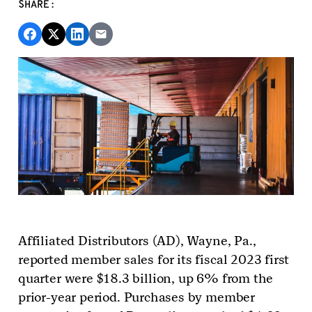
SHARE:
Affiliated Distributors (AD)
, Wayne, Pa.,
reported member sales for its fiscal 2023 first
quarter were $18.3 billion, up 6% from the
prior-year period.
Purchases by member