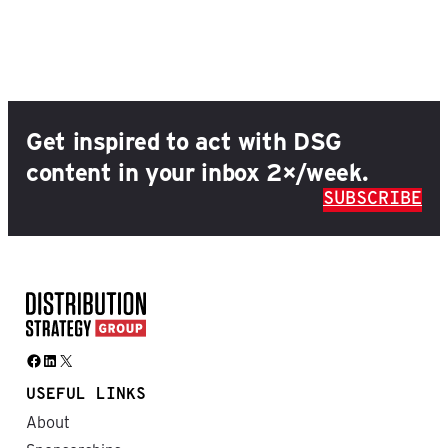
Get inspired to act with DSG
content in your inbox 2×/week.
SUBSCRIBE
Facebook
LinkedIn
X
USEFUL LINKS
About