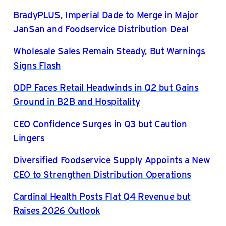
BradyPLUS, Imperial Dade to Merge in Major
JanSan and Foodservice Distribution Deal
Wholesale Sales Remain Steady, But Warnings
Signs Flash
ODP Faces Retail Headwinds in Q2 but Gains
Ground in B2B and Hospitality
CEO Confidence Surges in Q3 but Caution
Lingers
Diversified Foodservice Supply Appoints a New
CEO to Strengthen Distribution Operations
Cardinal Health Posts Flat Q4 Revenue but
Raises 2026 Outlook