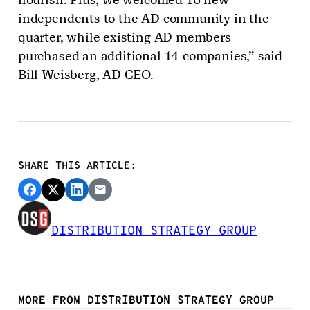
independents to the AD community in the
quarter, while existing AD members
purchased an additional 14 companies,” said
Bill Weisberg, AD CEO.
SHARE THIS ARTICLE:
DISTRIBUTION STRATEGY GROUP
MORE FROM DISTRIBUTION STRATEGY GROUP