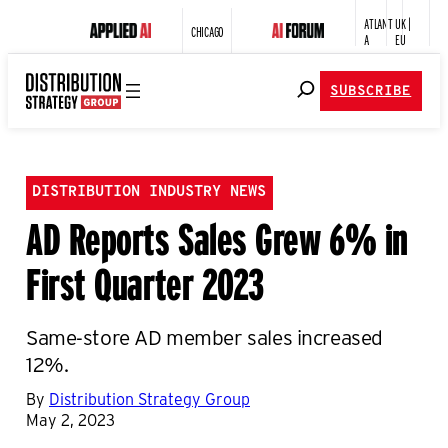
ATLANT
UK |
CHICAGO
A
EU
SUBSCRIBE
DISTRIBUTION INDUSTRY NEWS
AD Reports Sales Grew 6% in
First Quarter 2023
Same-store AD member sales increased
12%.
By
Distribution Strategy Group
May 2, 2023