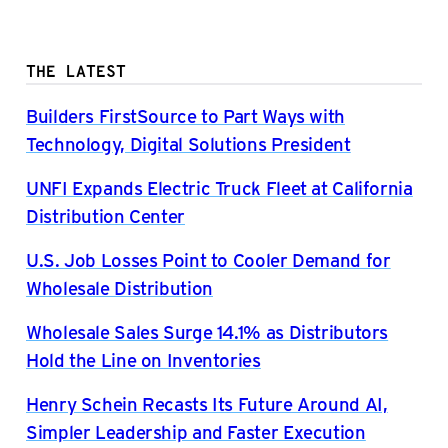
THE LATEST
Builders FirstSource to Part Ways with
Technology, Digital Solutions President
UNFI Expands Electric Truck Fleet at California
Distribution Center
U.S. Job Losses Point to Cooler Demand for
Wholesale Distribution
Wholesale Sales Surge 14.1% as Distributors
Hold the Line on Inventories
Henry Schein Recasts Its Future Around AI,
Simpler Leadership and Faster Execution