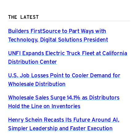
THE LATEST
Builders FirstSource to Part Ways with
Technology, Digital Solutions President
UNFI Expands Electric Truck Fleet at California
Distribution Center
U.S. Job Losses Point to Cooler Demand for
Wholesale Distribution
Wholesale Sales Surge 14.1% as Distributors
Hold the Line on Inventories
Henry Schein Recasts Its Future Around AI,
Simpler Leadership and Faster Execution