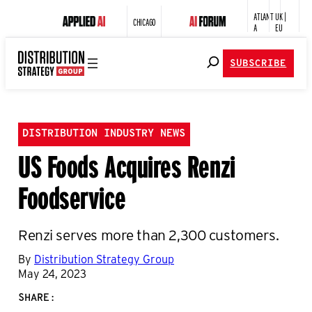
ATLANT
UK |
CHICAGO
A
EU
SUBSCRIBE
DISTRIBUTION INDUSTRY NEWS
US Foods Acquires Renzi
Foodservice
Renzi serves more than 2,300 customers.
By
Distribution Strategy Group
May 24, 2023
SHARE: