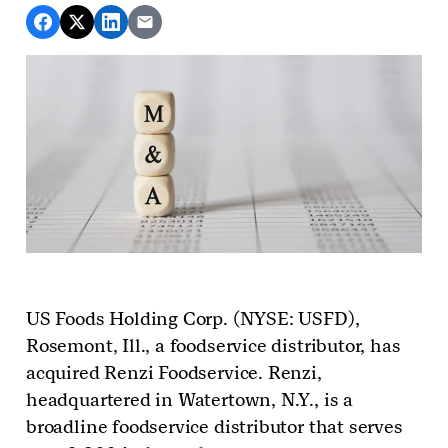
US Foods Holding Corp. (NYSE: USFD),
Rosemont, Ill., a foodservice distributor,
has
acquired Renzi Foodservice. Renzi,
headquartered in Watertown, N.Y., is a
broadline foodservice distributor that serves