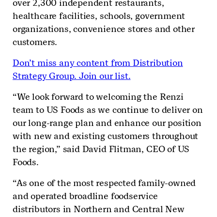
over 2,300 independent restaurants,
healthcare facilities, schools, government
organizations, convenience stores and other
customers.
Don’t miss any content from Distribution
Strategy Group. Join our list.
“We look forward to welcoming the Renzi
team to US Foods as we continue to deliver on
our long-range plan and enhance our position
with new and existing customers throughout
the region,” said David Flitman, CEO of US
Foods.
“As one of the most respected family-owned
and operated broadline foodservice
distributors in Northern and Central New