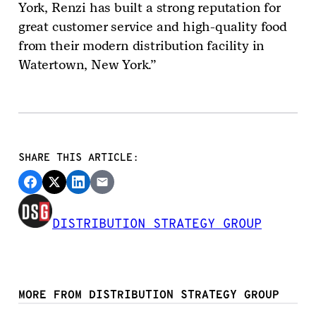
York, Renzi has built a strong reputation for
great customer service and high-quality food
from their modern distribution facility in
Watertown, New York.”
SHARE THIS ARTICLE:
DISTRIBUTION STRATEGY GROUP
MORE FROM DISTRIBUTION STRATEGY GROUP