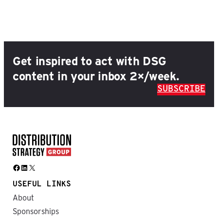
Get inspired to act with DSG
content in your inbox 2×/week.
SUBSCRIBE
Facebook
LinkedIn
X
USEFUL LINKS
About
Sponsorships