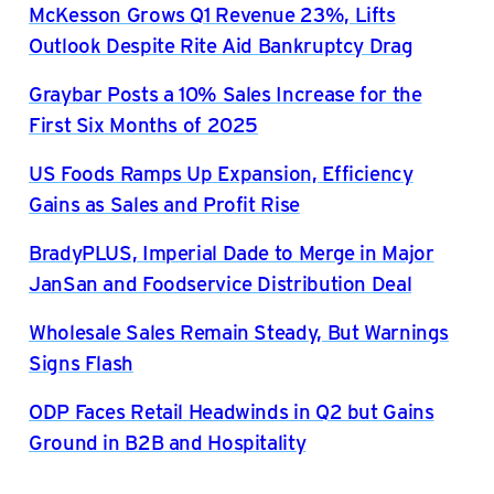
McKesson Grows Q1 Revenue 23%, Lifts
Outlook Despite Rite Aid Bankruptcy Drag
Graybar Posts a 10% Sales Increase for the
First Six Months of 2025
US Foods Ramps Up Expansion, Efficiency
Gains as Sales and Profit Rise
BradyPLUS, Imperial Dade to Merge in Major
JanSan and Foodservice Distribution Deal
Wholesale Sales Remain Steady, But Warnings
Signs Flash
ODP Faces Retail Headwinds in Q2 but Gains
Ground in B2B and Hospitality