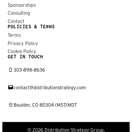
Sponsorships
Consulting
Contact
POLICIES & TERMS
Terms
Privacy Policy
Cookie Policy
GET IN TOUCH
303-898-8636
contact@distributionstrategy.com
Boulder, CO 80304 (MST/MDT
© 2026 Distribution Strategy Group.