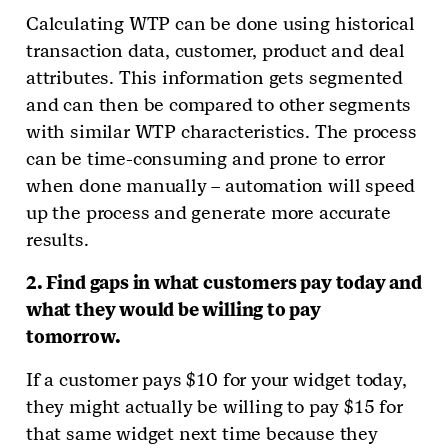
Calculating WTP can be done using historical
transaction data, customer, product and deal
attributes. This information gets segmented
and can then be compared to other segments
with similar WTP characteristics. The process
can be time-consuming and prone to error
when done manually – automation will speed
up the process and generate more accurate
results.
2. Find gaps in what customers pay today and
what they would be willing to pay
tomorrow.
If a customer pays $10 for your widget today,
they might actually be willing to pay $15 for
that same widget next time because they