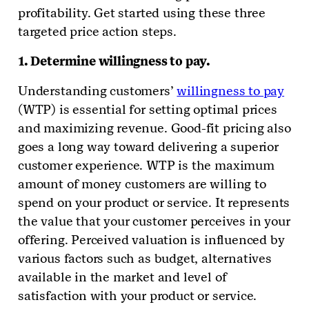
profitability. Get started using these three
targeted price action steps.
1. Determine willingness to pay.
Understanding customers’
willingness to pay
(WTP) is essential for setting optimal prices
and maximizing revenue. Good-fit pricing also
goes a long way toward delivering a superior
customer experience. WTP is the maximum
amount of money customers are willing to
spend on your product or service. It represents
the value that your customer perceives in your
offering. Perceived valuation is influenced by
various factors such as budget, alternatives
available in the market and level of
satisfaction with your product or service.