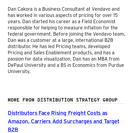
Dan Cakora is a Business Consultant at Vendavo and
has worked in various aspects of pricing for over 15
years. Dan started his career as a Field Economist
responsible for helping to measure inflation for the
federal government. Before joining the Vendavo team,
Dan was a customer at a large, international B2B
distributor. He has led Pricing teams, developed
Pricing and Sales Enablement products, and has a
passion for data visualization. Dan has an MBA from
DePaul University and a BS in Economics from Purdue
University.
MORE FROM DISTRIBUTION STRATEGY GROUP
Distributors Face Rising Freight Costs as
Amazon, Carriers Add Surcharges and Target
B2B