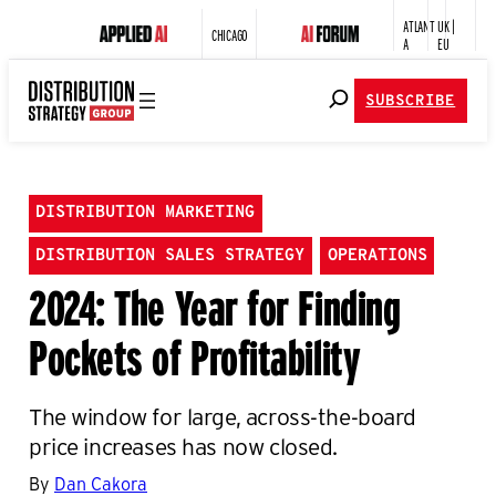
ATLANT
UK |
CHICAGO
A
EU
SUBSCRIBE
DISTRIBUTION MARKETING
DISTRIBUTION SALES STRATEGY
OPERATIONS
2024: The Year for Finding
Pockets of Profitability
The window for large, across-the-board
price increases has now closed.
By
Dan Cakora