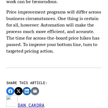
work can be tremendous.
Price improvement programs will differ across
business circumstances. One thing is certain
for all, however: Automation will make the
process much more efficient, and accurate.
The time for across-the-board price hikes has
passed. To improve your bottom line, turn to
targeted pricing action.
SHARE THIS ARTICLE:
DAN CAKORA