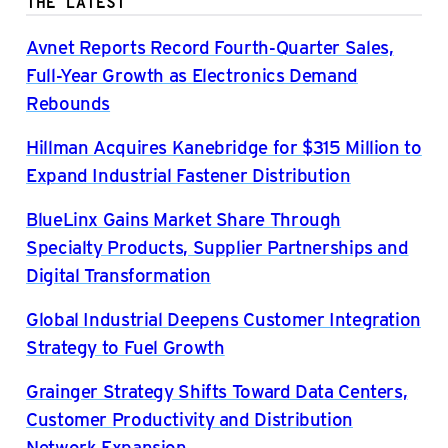
THE LATEST
Avnet Reports Record Fourth-Quarter Sales,
Full-Year Growth as Electronics Demand
Rebounds
Hillman Acquires Kanebridge for $315 Million to
Expand Industrial Fastener Distribution
BlueLinx Gains Market Share Through
Specialty Products, Supplier Partnerships and
Digital Transformation
Global Industrial Deepens Customer Integration
Strategy to Fuel Growth
Grainger Strategy Shifts Toward Data Centers,
Customer Productivity and Distribution
Network Expansion