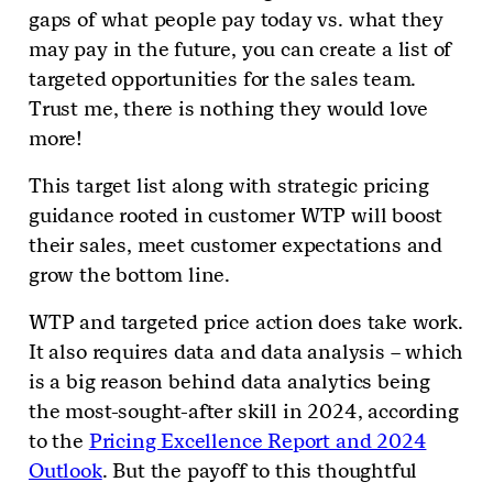
gaps of what people pay today vs. what they
may pay in the future, you can create a list of
targeted opportunities for the sales team.
Trust me, there is nothing they would love
more!
This target list along with strategic pricing
guidance rooted in customer WTP will boost
their sales, meet customer expectations and
grow the bottom line.
WTP and targeted price action does take work.
It also requires data and data analysis – which
is a big reason behind data analytics being
the most-sought-after skill in 2024, according
to the
Pricing Excellence Report and 2024
Outlook
. But the payoff to this thoughtful