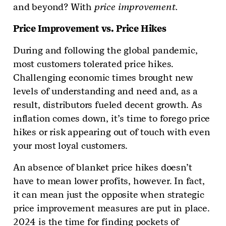
and beyond? With
price improvement.
Price Improvement vs. Price Hikes
During and following the global pandemic,
most customers tolerated price hikes.
Challenging economic times brought new
levels of understanding and need and, as a
result, distributors fueled decent growth. As
inflation comes down, it’s time to forego price
hikes or risk appearing out of touch with even
your most loyal customers.
An absence of blanket price hikes doesn’t
have to mean lower profits, however. In fact,
it can mean just the opposite when strategic
price improvement measures are put in place.
2024 is the time for finding pockets of