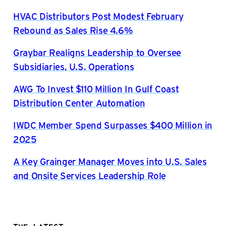
HVAC Distributors Post Modest February
Rebound as Sales Rise 4.6%
Graybar Realigns Leadership to Oversee
Subsidiaries, U.S. Operations
AWG To Invest $110 Million In Gulf Coast
Distribution Center Automation
IWDC Member Spend Surpasses $400 Million in
2025
A Key Grainger Manager Moves into U.S. Sales
and Onsite Services Leadership Role