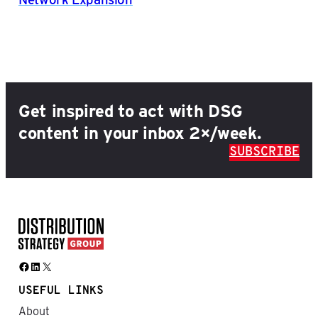
Get inspired to act with DSG
content in your inbox 2×/week.
SUBSCRIBE
Facebook
LinkedIn
X
USEFUL LINKS
About