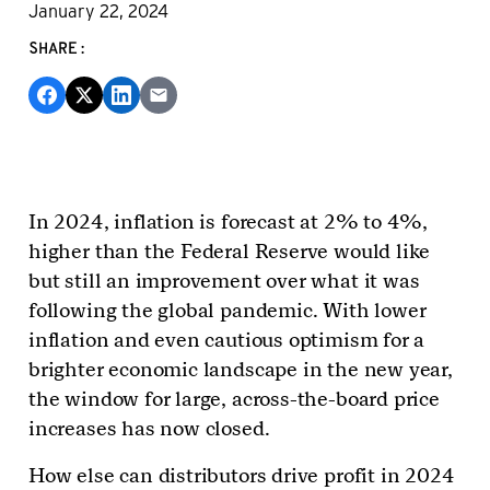
January 22, 2024
SHARE:
In 2024, inflation is forecast at 2% to 4%,
higher than the Federal Reserve would like
but still an improvement over what it was
following the global pandemic. With lower
inflation and even cautious optimism for a
brighter economic landscape in the new year,
the window for large, across-the-board price
increases has now closed.
How else can distributors drive profit in 2024