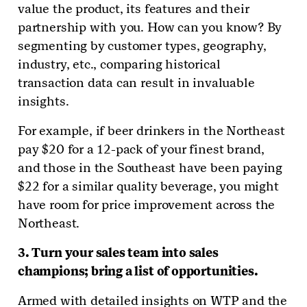
value the product, its features and their
partnership with you. How can you know? By
segmenting by customer types, geography,
industry, etc., comparing historical
transaction data can result in invaluable
insights.
For example, if beer drinkers in the Northeast
pay $20 for a 12-pack of your finest brand,
and those in the Southeast have been paying
$22 for a similar quality beverage, you might
have room for price improvement across the
Northeast.
3. Turn your sales team into sales
champions; bring a list of opportunities.
Armed with detailed insights on WTP and the