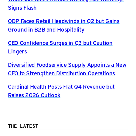
Signs Flash
ODP Faces Retail Headwinds in Q2 but Gains
Ground in B2B and Hospitality
CEO Confidence Surges in Q3 but Caution
Lingers
Diversified Foodservice Supply Appoints a New
CEO to Strengthen Distribution Operations
Cardinal Health Posts Flat Q4 Revenue but
Raises 2026 Outlook
THE LATEST