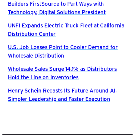
Builders FirstSource to Part Ways with
Technology, Digital Solutions President
UNFI Expands Electric Truck Fleet at California
Distribution Center
U.S. Job Losses Point to Cooler Demand for
Wholesale Distribution
Wholesale Sales Surge 14.1% as Distributors
Hold the Line on Inventories
Henry Schein Recasts Its Future Around AI,
Simpler Leadership and Faster Execution