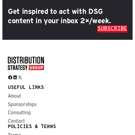
Get inspired to act with DSG
content in your inbox 2×/week.
SUBSCRIBE
Facebook
LinkedIn
X
USEFUL LINKS
About
Sponsorships
Consulting
Contact
POLICIES & TERMS
Terms