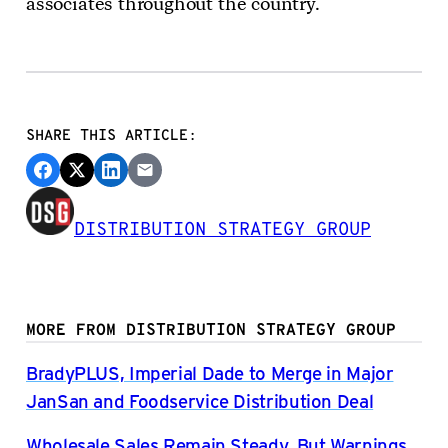
associates throughout the country.
SHARE THIS ARTICLE:
DISTRIBUTION STRATEGY GROUP
MORE FROM DISTRIBUTION STRATEGY GROUP
BradyPLUS, Imperial Dade to Merge in Major
JanSan and Foodservice Distribution Deal
Wholesale Sales Remain Steady, But Warnings