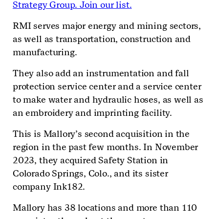
Strategy Group. Join our list.
RMI serves major energy and mining sectors,
as well as transportation, construction and
manufacturing.
They also add an instrumentation and fall
protection service center and a service center
to make water and hydraulic hoses, as well as
an embroidery and imprinting facility.
This is Mallory’s second acquisition in the
region in the past few months. In November
2023, they acquired Safety Station in
Colorado Springs, Colo., and its sister
company Ink182.
Mallory has 38 locations and more than 110