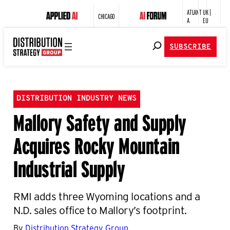
ATLANT
UK |
CHICAGO
A
EU
SUBSCRIBE
DISTRIBUTION INDUSTRY NEWS
Mallory Safety and Supply
Acquires Rocky Mountain
Industrial Supply
RMI adds three Wyoming locations and a
N.D. sales office to Mallory’s footprint.
By
Distribution Strategy Group