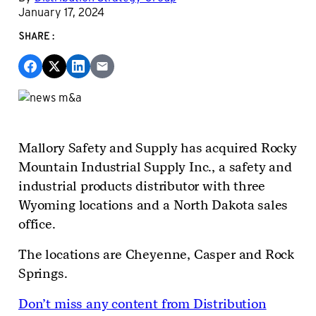
January 17, 2024
SHARE:
Mallory Safety and Supply has acquired Rocky
Mountain Industrial Supply Inc., a safety and
industrial products distributor with three
Wyoming locations and a North Dakota sales
office.
The locations are Cheyenne, Casper and Rock
Springs.
Don’t miss any content from Distribution