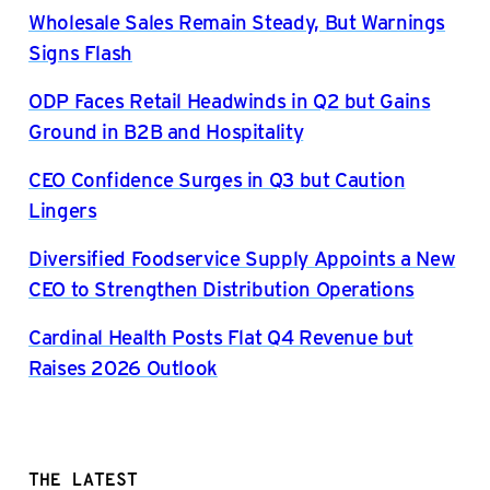
Wholesale Sales Remain Steady, But Warnings
Signs Flash
ODP Faces Retail Headwinds in Q2 but Gains
Ground in B2B and Hospitality
CEO Confidence Surges in Q3 but Caution
Lingers
Diversified Foodservice Supply Appoints a New
CEO to Strengthen Distribution Operations
Cardinal Health Posts Flat Q4 Revenue but
Raises 2026 Outlook
THE LATEST