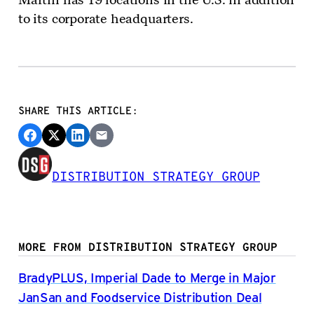
to its corporate headquarters.
SHARE THIS ARTICLE:
DISTRIBUTION STRATEGY GROUP
MORE FROM DISTRIBUTION STRATEGY GROUP
BradyPLUS, Imperial Dade to Merge in Major
JanSan and Foodservice Distribution Deal