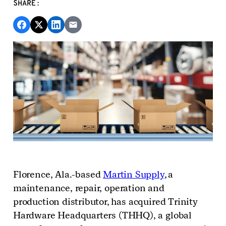
SHARE:
Florence, Ala
.
-based
Martin Supply
, a
maintenance, repair, operation and
production
distributor
,
has acquired Trinity
Hardware Headquarters (THHQ), a global