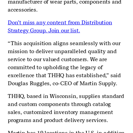
manufacturer of wear parts, components and
accessories
.
Don’t miss any content from Distribution
Strategy Group. Join our list.
“This acquisition aligns seamlessly with our
mission to deliver unparalleled quality and
service to our valued customers. We are
committed to upholding the legacy of
excellence that THHQ has established,” said
Douglas Ruggles, co-CEO of Martin Supply.
THHQ, based in Wisconsin, supplies standard
and custom components through catalog
sales, customized inventory management
programs and product delivery services.
Martin has 19 locations in the U.S. in addition