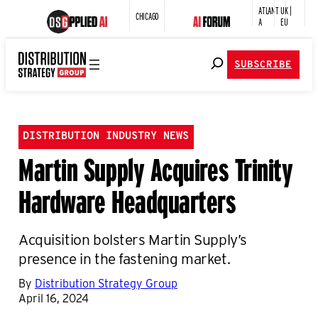
ATLANT
UK |
CHICAGO
A
EU
SUBSCRIBE
DISTRIBUTION INDUSTRY NEWS
Martin Supply Acquires Trinity
Hardware Headquarters
Acquisition bolsters Martin Supply’s
presence in the fastening market.
By
Distribution Strategy Group
April 16, 2024