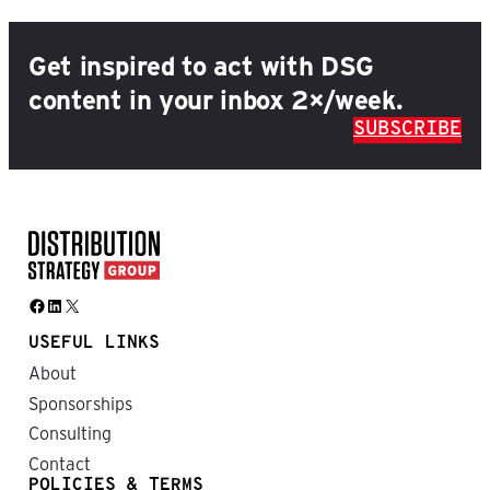
Get inspired to act with DSG
content in your inbox 2×/week.
SUBSCRIBE
Facebook
LinkedIn
X
USEFUL LINKS
About
Sponsorships
Consulting
Contact
POLICIES & TERMS