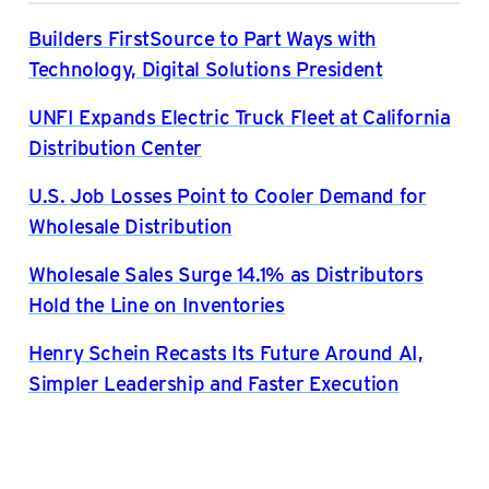
Builders FirstSource to Part Ways with
Technology, Digital Solutions President
UNFI Expands Electric Truck Fleet at California
Distribution Center
U.S. Job Losses Point to Cooler Demand for
Wholesale Distribution
Wholesale Sales Surge 14.1% as Distributors
Hold the Line on Inventories
Henry Schein Recasts Its Future Around AI,
Simpler Leadership and Faster Execution