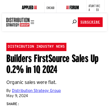
ATLANT
UK |
CHICAGO
A
EU
SUBSCRIBE
DISTRIBUTION INDUSTRY NEWS
Builders FirstSource Sales Up
0.2% in 1Q 2024
Organic sales were flat.
By
Distribution Strategy Group
May 9, 2024
SHARE: