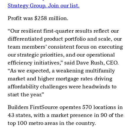
Strategy Group. Join our list.
Profit was $258 million.
“Our resilient first-quarter results reflect our
differentiated product portfolio and scale, our
team members’ consistent focus on executing
our strategic priorities, and our operational
efficiency initiatives,” said Dave Rush, CEO.
“As we expected, a weakening multifamily
market and higher mortgage rates driving
affordability challenges were headwinds to
start the year.”
Builders FirstSource operates 570 locations in
43 states, with a market presence in 90 of the
top 100 metro areas in the country.