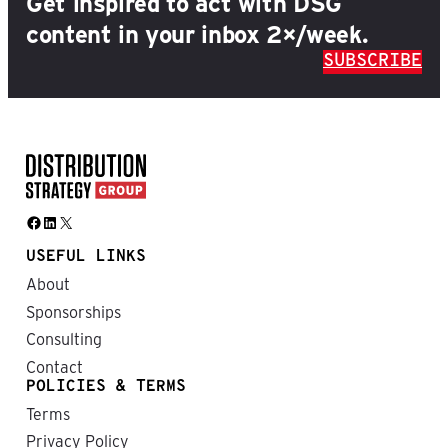
Get inspired to act with DSG
content in your inbox 2×/week.
SUBSCRIBE
Facebook
LinkedIn
X
USEFUL LINKS
About
Sponsorships
Consulting
Contact
POLICIES & TERMS
Terms
Privacy Policy