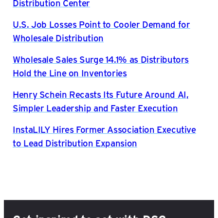
Distribution Center
U.S. Job Losses Point to Cooler Demand for
Wholesale Distribution
Wholesale Sales Surge 14.1% as Distributors
Hold the Line on Inventories
Henry Schein Recasts Its Future Around AI,
Simpler Leadership and Faster Execution
InstaLILY Hires Former Association Executive
to Lead Distribution Expansion