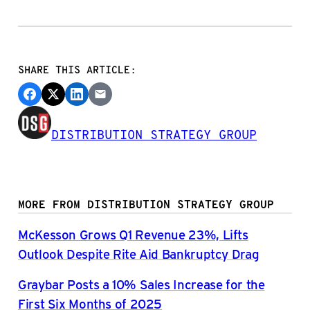
SHARE THIS ARTICLE:
DISTRIBUTION STRATEGY GROUP
MORE FROM DISTRIBUTION STRATEGY GROUP
McKesson Grows Q1 Revenue 23%, Lifts
Outlook Despite Rite Aid Bankruptcy Drag
Graybar Posts a 10% Sales Increase for the
First Six Months of 2025