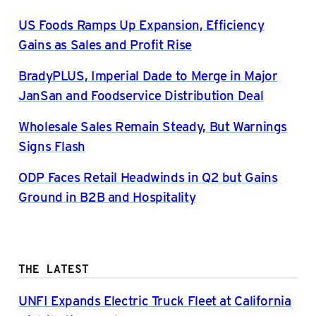
US Foods Ramps Up Expansion, Efficiency
Gains as Sales and Profit Rise
BradyPLUS, Imperial Dade to Merge in Major
JanSan and Foodservice Distribution Deal
Wholesale Sales Remain Steady, But Warnings
Signs Flash
ODP Faces Retail Headwinds in Q2 but Gains
Ground in B2B and Hospitality
THE LATEST
UNFI Expands Electric Truck Fleet at California