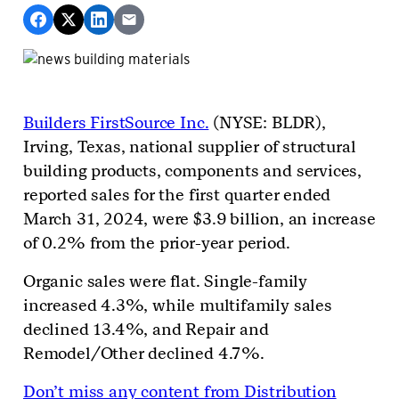
Builders FirstSource Inc.
(NYSE: BLDR),
Irving, Texas, national supplier of structural
building products, components and services,
reported sales for the first quarter ended
March 31, 2024, were $3.9 billion, an increase
of 0.2% from the prior-year period.
Organic sales were flat. Single-family
increased 4.3%, while multifamily sales
declined 13.4%, and Repair and
Remodel/Other declined 4.7%.
Don’t miss any content from Distribution