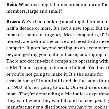
Bein:
What does digital transformation mean for 
members, large and small?
Breen:
We’ve been talking about digital transform
half a decade or more. It’s not a new topic. But th
more of a sense of urgency. Most companies, if th
honest, are behind the curve and need to do more
compete. It goes beyond setting up an ecommerce
beyond getting your data in house, or bringing i
There are decent-sized companies operating with
CRM. There’s going to be some fallout. You have t
or you’re not going to make it. It’s the same for
associations; if I stand still and do the same thin
in 1902, it’s not going to work. Our end-users d
more. They’re demanding a frictionless experien
they want when they want it, and for cheaper. If 
manufacturer or a distributor, you have to look at