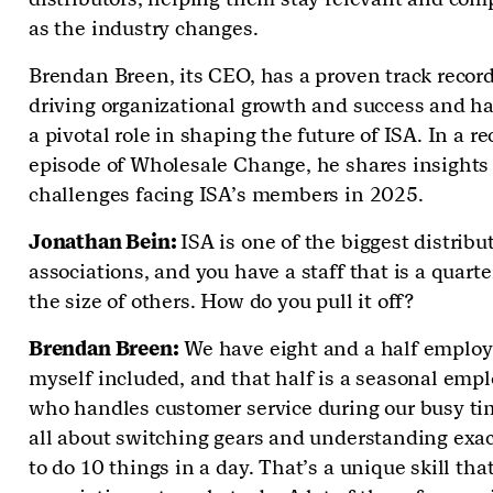
as the industry changes.
Brendan Breen, its CEO, has a proven track record
driving organizational growth and success and h
a pivotal role in shaping the future of ISA. In a r
episode of Wholesale Change, he shares insights
challenges facing ISA’s members in 2025.
Jonathan Bein:
ISA is one of the biggest distribu
associations, and you have a staff that is a quarte
the size of others. How do you pull it off?
Brendan Breen:
We have eight and a half employ
myself included, and that half is a seasonal emp
who handles customer service during our busy tim
all about switching gears and understanding exa
to do 10 things in a day. That’s a unique skill th