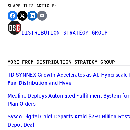
SHARE THIS ARTICLE:
DISTRIBUTION STRATEGY GROUP
MORE FROM DISTRIBUTION STRATEGY GROUP
TD SYNNEX Growth Accelerates as AI, Hyperscal
Fuel Distribution and Hyve
Medline Deploys Automated Fulfillment System for
Plan Orders
Sysco Digital Chief Departs Amid $29.1 Billion Res
Depot Deal