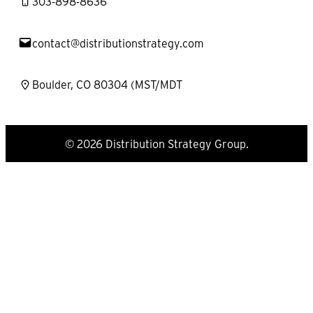
303-898-8636
contact@distributionstrategy.com
Boulder, CO 80304 (MST/MDT
© 2026 Distribution Strategy Group.