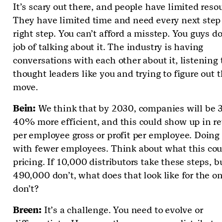
It’s scary out there, and people have limited reso
They have limited time and need every next step 
right step. You can’t afford a misstep. You guys d
job of talking about it. The industry is having
conversations with each other about it, listening 
thought leaders like you and trying to figure out t
move.
Bein:
We think that by 2030, companies will be
40% more efficient, and this could show up in r
per employee gross or profit per employee. Doing
with fewer employees. Think about what this cou
pricing. If 10,000 distributors take these steps, b
490,000 don’t, what does that look like for the 
don’t?
Breen:
It’s a challenge. You need to evolve or