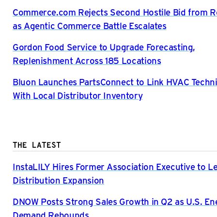
Commerce.com Rejects Second Hostile Bid from R
as Agentic Commerce Battle Escalates
Gordon Food Service to Upgrade Forecasting,
Replenishment Across 185 Locations
Bluon Launches PartsConnect to Link HVAC Techni
With Local Distributor Inventory
THE LATEST
InstaLILY Hires Former Association Executive to L
Distribution Expansion
DNOW Posts Strong Sales Growth in Q2 as U.S. En
Demand Rebounds