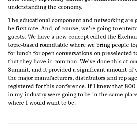
understanding the economy.
The educational component and networking are g
be first rate. And, of course, we’re going to entert
guests. We have a new concept called the Exchan
topic-based roundtable where we bring people to
for lunch for open conversations on preselected t
that they have in common. We’ve done this at our
Summit, and it provided a significant amount of v
the major manufacturers, distributors and rep age
registered for this conference. If I knew that 800
in my industry were going to be in the same place,
where I would want to be.