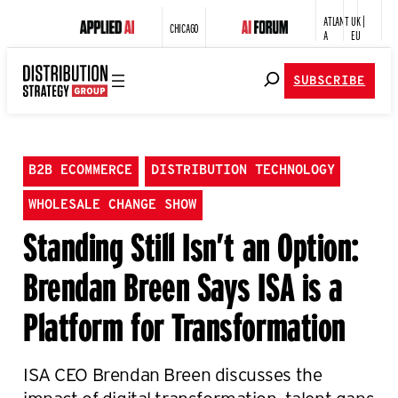
ATLANT
UK |
CHICAGO
A
EU
SUBSCRIBE
B2B ECOMMERCE
DISTRIBUTION TECHNOLOGY
WHOLESALE CHANGE SHOW
Standing Still Isn’t an Option:
Brendan Breen Says ISA is a
Platform for Transformation
ISA CEO Brendan Breen discusses the
impact of digital transformation, talent gaps