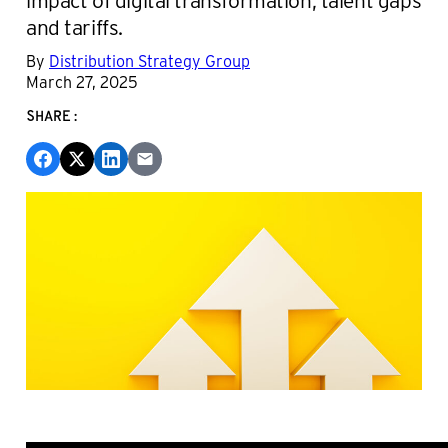
and tariffs.
By
Distribution Strategy Group
March 27, 2025
SHARE: