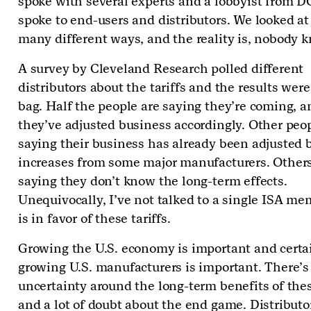
spoke with several experts and a lobbyist from D
spoke to end-users and distributors. We looked at
many different ways, and the reality is, nobody 
A survey by Cleveland Research polled different
distributors about the tariffs and the results wer
bag. Half the people are saying they’re coming, a
they’ve adjusted business accordingly. Other peo
saying their business has already been adjusted b
increases from some major manufacturers. Others
saying they don’t know the long-term effects.
Unequivocally, I’ve not talked to a single ISA me
is in favor of these tariffs.
Growing the U.S. economy is important and certa
growing U.S. manufacturers is important. There’s
uncertainty around the long-term benefits of thes
and a lot of doubt about the end game. Distributo