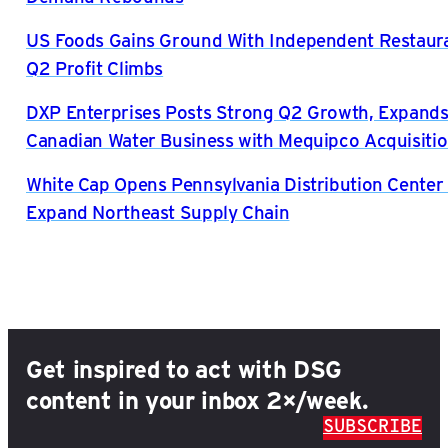
US Foods Gains Ground With Independent Restaura
Q2 Profit Climbs
DXP Enterprises Posts Strong Q2 Growth, Expand
Canadian Water Business with Mequipco Acquisiti
White Cap Opens Pennsylvania Distribution Center 
Expand Northeast Supply Chain
Get inspired to act with DSG
content in your inbox 2×/week.
SUBSCRIBE