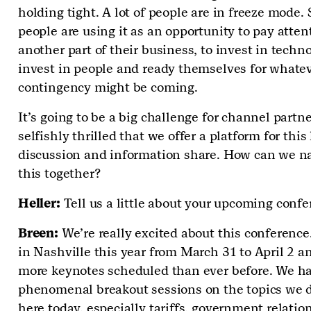
holding tight. A lot of people are in freeze mode.
people are using it as an opportunity to pay atten
another part of their business, to invest in techno
invest in people and ready themselves for whate
contingency might be coming.
It’s going to be a big challenge for channel partne
selfishly thrilled that we offer a platform for this
discussion and information share. How can we n
this together?
Heller:
Tell us a little about your upcoming conf
Breen:
We’re really excited about this conference
in Nashville this year from March 31 to April 2 a
more keynotes scheduled than ever before. We h
phenomenal breakout sessions on the topics we 
here today, especially tariffs, government relatio