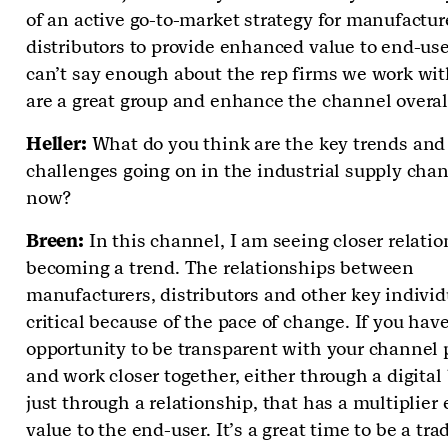
of an active go-to-market strategy for manufactur
distributors to provide enhanced value to end-use
can’t say enough about the rep firms we work wi
are a great group and enhance the channel overal
Heller:
What do you think are the key trends and
challenges going on in the industrial supply chan
now?
Breen:
In this channel, I am seeing closer relati
becoming a trend. The relationships between
manufacturers, distributors and other key individ
critical because of the pace of change. If you hav
opportunity to be transparent with your channel 
and work closer together, either through a digital 
just through a relationship, that has a multiplier e
value to the end-user. It’s a great time to be a tra