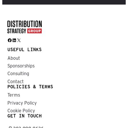
Facebook
LinkedIn
X
USEFUL LINKS
About
Sponsorships
Consulting
Contact
POLICIES & TERMS
Terms
Privacy Policy
Cookie Policy
GET IN TOUCH