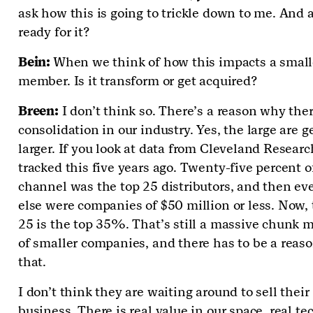
ask how this is going to trickle down to me. And 
ready for it?
Bein:
When we think of how this impacts a small
member. Is it transform or get acquired?
Breen:
I don’t think so. There’s a reason why ther
consolidation in our industry. Yes, the large are g
larger. If you look at data from Cleveland Researc
tracked this five years ago. Twenty-five percent o
channel was the top 25 distributors, and then ev
else were companies of $50 million or less. Now, 
25 is the top 35%. That’s still a massive chunk 
of smaller companies, and there has to be a reas
that.
I don’t think they are waiting around to sell their
business. There is real value in our space, real te