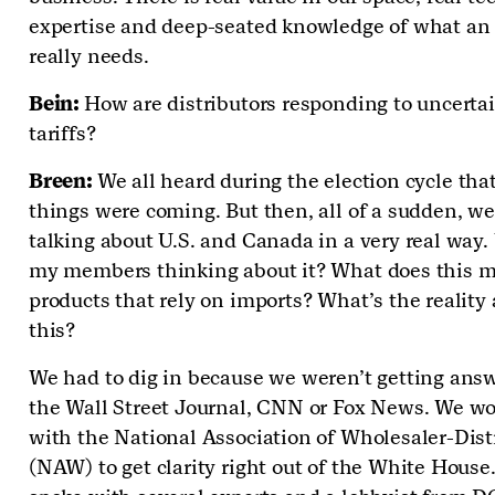
expertise and deep-seated knowledge of what an
really needs.
Bein:
How are distributors responding to uncerta
tariffs?
Breen:
We all heard during the election cycle tha
things were coming. But then, all of a sudden, we
talking about U.S. and Canada in a very real way.
my members thinking about it? What does this m
products that rely on imports? What’s the reality
this?
We had to dig in because we weren’t getting ans
the Wall Street Journal, CNN or Fox News. We w
with the National Association of Wholesaler-Dist
(NAW) to get clarity right out of the White House