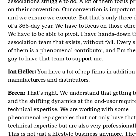
associations struggle to do. A lot of them focus pr
on their convention. Our convention is important 
and we ensure we execute. But that’s only three 
of a 365-day year. We have to focus on those othe
We have to be able to pivot. I have hands-down t
association team that exists, without fail. Every 
of them is a phenomenal contributor, and I’m the
guy to have that team to support me.
Ian Heller:
You have a lot of rep firms in addition
manufacturers and distributors.
Breen:
That’s right. We understand that getting 
and the shifting dynamics at the end-user requir
technical expertise. We are working with some
phenomenal rep agencies that not only have that
technical expertise but are also very professionall
This is not just a lifestyle business anymore. The