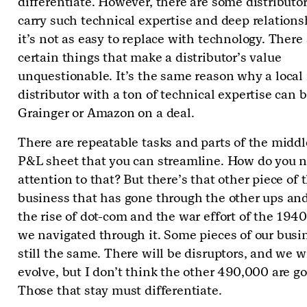
differentiate. However, there are some distributor
carry such technical expertise and deep relations
it’s not as easy to replace with technology. There
certain things that make a distributor’s value
unquestionable. It’s the same reason why a local 
distributor with a ton of technical expertise can 
Grainger or Amazon on a deal.
There are repeatable tasks and parts of the middl
P&L sheet that you can streamline. How do you n
attention to that? But there’s that other piece of 
business that has gone through the other ups an
the rise of dot-com and the war effort of the 194
we navigated through it. Some pieces of our busi
still the same. There will be disruptors, and we wi
evolve, but I don’t think the other 490,000 are g
Those that stay must differentiate.