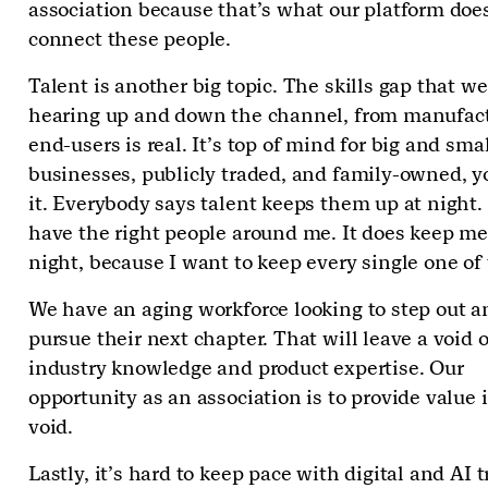
association because that’s what our platform doe
connect these people.
Talent is another big topic. The skills gap that we
hearing up and down the channel, from manufact
end-users is real. It’s top of mind for big and sma
businesses, publicly traded, and family-owned, 
it. Everybody says talent keeps them up at night. 
have the right people around me. It does keep me
night, because I want to keep every single one o
We have an aging workforce looking to step out a
pursue their next chapter. That will leave a void o
industry knowledge and product expertise. Our
opportunity as an association is to provide value 
void.
Lastly, it’s hard to keep pace with digital and AI 