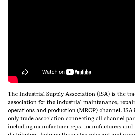
The Industrial Supply Association (ISA) is the tr
association for the industrial maintenance, repair
operations and production (MROP) channel. ISA i
only trade association connecting all channel par
including manufacturer reps, manufacturers and
distributors, helping them stay relevant and com