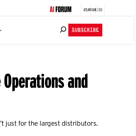
ATLANTA
UK | EU
SUBSCRIBE
e Operations and
 just for the largest distributors.