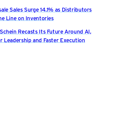
ale Sales Surge 14.1% as Distributors
he Line on Inventories
Schein Recasts Its Future Around AI,
r Leadership and Faster Execution