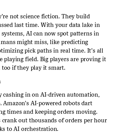
’re not science fiction. They build
ssed last time. With your data lake in
r systems, AI can now spot patterns in
mans might miss, like predicting
mizing pick paths in real time. It’s all
 playing field. Big players are proving it
too if they play it smart.
n
dy cashing in on AI-driven automation,
p. Amazon’s AI-powered robots dart
ng times and keeping orders moving.
s crank out thousands of orders per hour
s to AI orchestration.