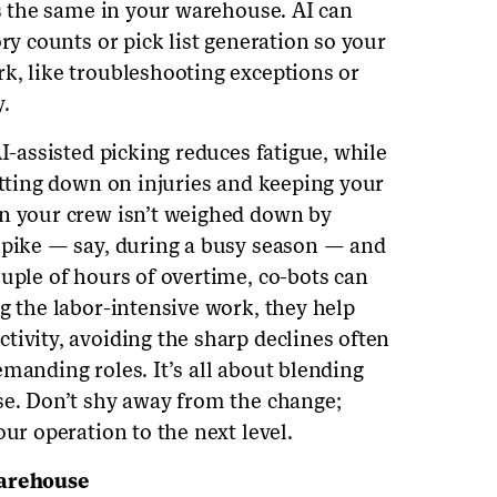
’s the same in your warehouse. AI can
ory counts or pick list generation so your
k, like troubleshooting exceptions or
.
AI-assisted picking reduces fatigue, while
utting down on injuries and keeping your
en your crew isn’t weighed down by
spike — say, during a busy season — and
ouple of hours of overtime, co-bots can
g the labor-intensive work, they help
tivity, avoiding the sharp declines often
manding roles. It’s all about blending
se. Don’t shy away from the change;
our operation to the next level.
Warehouse