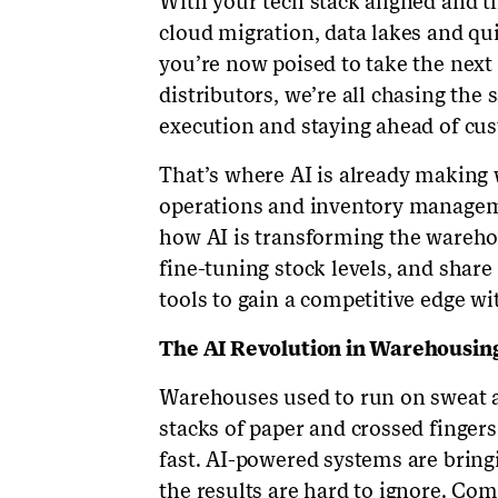
With your tech stack aligned and t
cloud migration, data lakes and qu
you’re now poised to take the next 
distributors, we’re all chasing the 
execution and staying ahead of c
That’s where AI is already making 
operations and inventory managemen
how AI is transforming the warehou
fine-tuning stock levels, and share
tools to gain a competitive edge w
The AI Revolution in Warehousin
Warehouses used to run on sweat a
stacks of paper and crossed fingers
fast. AI-powered systems are bringi
the results are hard to ignore. Com