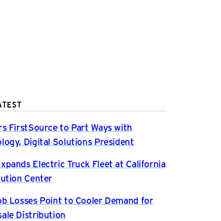
ATEST
rs FirstSource to Part Ways with
logy, Digital Solutions President
xpands Electric Truck Fleet at California
bution Center
ob Losses Point to Cooler Demand for
ale Distribution