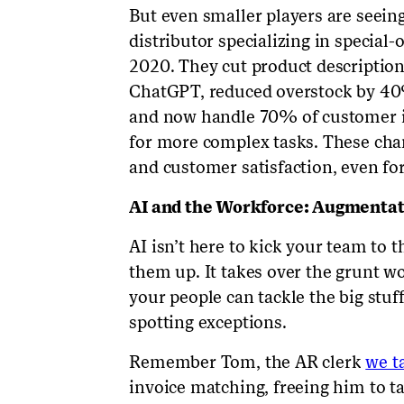
But even smaller players are seein
distributor specializing in special
2020. They cut product description
ChatGPT, reduced overstock by 4
and now handle 70% of customer inq
for more complex tasks. These cha
and customer satisfaction, even for
AI and the Workforce: Augmenta
AI isn’t here to kick your team to th
them up. It takes over the grunt wor
your people can tackle the big stuf
spotting exceptions.
Remember Tom, the AR clerk
we t
invoice matching, freeing him to 