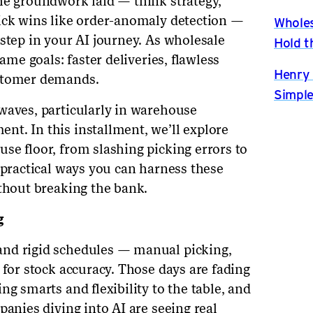
he groundwork laid — think strategy,
ick wins like order-anomaly detection —
Wholes
step in your AI journey. As wholesale
Hold t
same goals: faster deliveries, flawless
Henry 
ustomer demands.
Simple
waves, particularly in warehouse
t. In this installment, we’ll explore
se floor, from slashing picking errors to
 practical ways you can harness these
ithout breaking the bank.
g
nd rigid schedules — manual picking,
 for stock accuracy. Those days are fading
ng smarts and flexibility to the table, and
panies diving into AI are seeing real