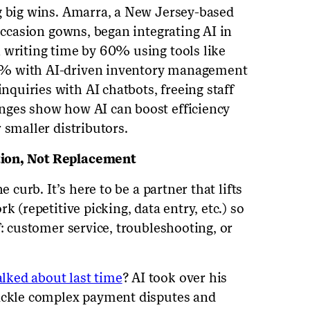
g big wins. Amarra, a New Jersey-based
-occasion gowns, began integrating AI in
 writing time by 60% using tools like
0% with AI-driven inventory management
uiries with AI chatbots, freeing staff
nges show how AI can boost efficiency
 smaller distributors.
tion, Not Replacement
e curb. It’s here to be a partner that lifts
k (repetitive picking, data entry, etc.) so
f: customer service, troubleshooting, or
alked about last time
? AI took over his
tackle complex payment disputes and