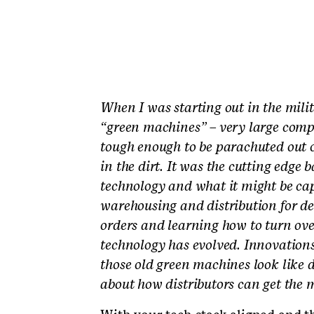
When I was starting out in the mili
“green machines” – very large compu
tough enough to be parachuted out o
in the dirt. It was the cutting edge
technology and what it might be capa
warehousing and distribution for de
orders and learning how to turn over
technology has evolved. Innovation
those old green machines look like di
about how distributors can get the m