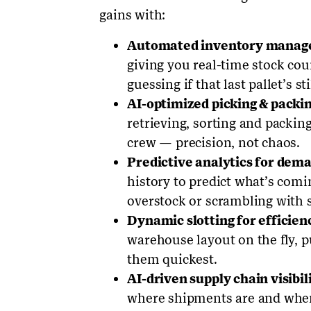
gains with:
Automated inventory mana
giving you real-time stock co
guessing if that last pallet’s sti
AI-optimized picking & packin
retrieving, sorting and packin
crew — precision, not chaos.
Predictive analytics for dem
history to predict what’s com
overstock or scrambling with 
Dynamic slotting for efficien
warehouse layout on the fly, p
them quickest.
AI-driven supply chain visibili
where shipments are and when 