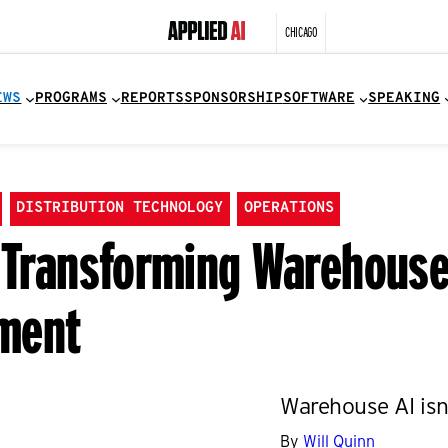
CHICAGO
EWS
PROGRAMS
REPORTS
SPONSORSHIP
SOFTWARE
SPEAKING
DISTRIBUTION TECHNOLOGY
OPERATIONS
y Transforming Warehous
ment
Warehouse AI isn’t
By
Will Quinn