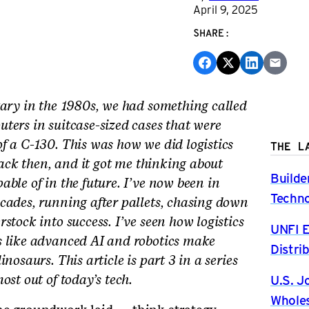
April 9, 2025
SHARE:
tary in the 1980s, we had something called
ters in suitcase-sized cases that were
f a C-130. This was how we did logistics
THE L
 back then, and it got me thinking about
Builde
ble of in the future. I’ve now been in
Techno
cades, running after pallets, chasing down
stock into success. I’ve seen how logistics
UNFI E
s like advanced AI and robotics make
Distri
nosaurs. This article is part 3 in a series
U.S. J
ost out of today’s tech.
Wholes