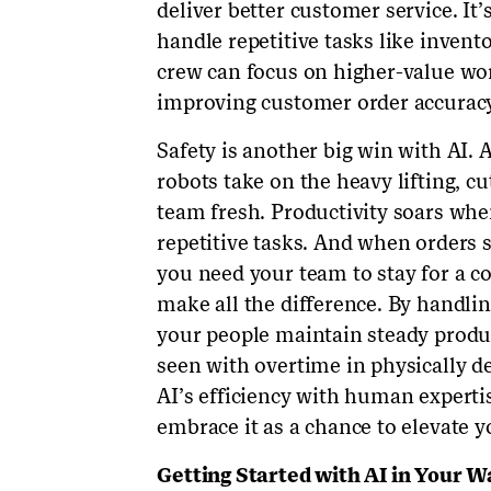
deliver better customer service. It
handle repetitive tasks like invent
crew can focus on higher-value wor
improving customer order accuracy
Safety is another big win with AI. 
robots take on the heavy lifting, c
team fresh. Productivity soars wh
repetitive tasks. And when orders 
you need your team to stay for a c
make all the difference. By handlin
your people maintain steady produc
seen with overtime in physically de
AI’s efficiency with human experti
embrace it as a chance to elevate y
Getting Started with AI in Your 