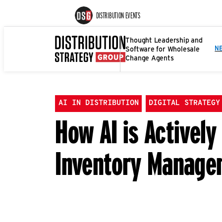
DISTRIBUTION EVENTS
Thought Leadership and
Software for Wholesale
N
Change Agents
AI IN DISTRIBUTION
DIGITAL STRATEGY
How AI is Activel
Inventory Manage