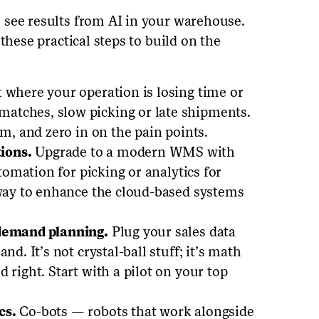
 see results from AI in your warehouse.
these practical steps to build on the
 where your operation is losing time or
atches, slow picking or late shipments.
am, and zero in on the pain points.
ions.
Upgrade to a modern WMS with
utomation for picking or analytics for
 way to enhance the cloud-based systems
 demand planning.
Plug your sales data
nd. It’s not crystal-ball stuff; it’s math
 right. Start with a pilot on your top
cs.
Co-bots — robots that work alongside