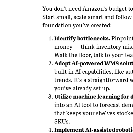
You don’t need Amazon’s budget to
Start small, scale smart and follow 
foundation you’ve created:
Identify bottlenecks.
Pinpoint
money — think inventory mism
Walk the floor, talk to your te
Adopt AI-powered WMS solut
built-in AI capabilities, like a
trends. It’s a straightforward
you’ve already set up.
Utilize machine learning for
into an AI tool to forecast dema
that keeps your shelves stocked
SKUs.
Implement AI-assisted roboti