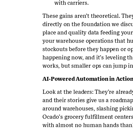
with carriers.
These gains aren’t theoretical. They
directly on the foundation we discu
place and quality data feeding you
your warehouse operations that hu
stockouts before they happen or opti
happening now, and it’s leveling the
works, but smaller ops can jump in 
AI-Powered Automation in Actio
Look at the leaders: They’re alrea
and their stories give us a roadma
around warehouses, slashing picki
Ocado’s grocery fulfillment center
with almost no human hands thank