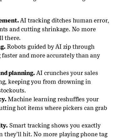
gement.
AI tracking ditches human error,
unts and cutting shrinkage. No more
ll there.
g.
Robots guided by AI zip through
g faster and more accurately than any
and planning.
AI crunches your sales
ing, keeping you from drowning in
stockouts.
cy.
Machine learning reshuffles your
utting hot items where pickers can grab
ty.
Smart tracking shows you exactly
they’ll hit. No more playing phone tag