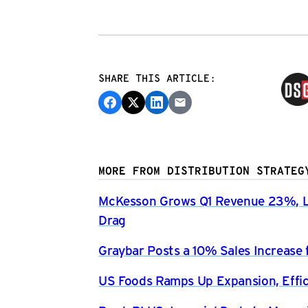
SHARE THIS ARTICLE:
MORE FROM DISTRIBUTION STRATEG
McKesson Grows Q1 Revenue 23%, Li
Drag
Graybar Posts a 10% Sales Increase 
US Foods Ramps Up Expansion, Effici