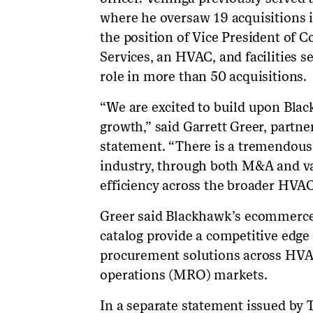
where he oversaw 19 acquisitions i
the position of Vice President of
Services, an HVAC, and facilities s
role in more than 50 acquisitions.
“We are excited to build upon Blac
growth,” said Garrett Greer, partne
statement. “There is a tremendous 
industry, through both M&A and val
efficiency across the broader HVAC
Greer said Blackhawk’s ecommerce
catalog provide a competitive edge
procurement solutions across HVA
operations (MRO) markets.
In a separate statement issued by T