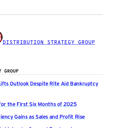
DISTRIBUTION STRATEGY GROUP
Y GROUP
fts Outlook Despite Rite Aid Bankruptcy
for the First Six Months of 2025
ency Gains as Sales and Profit Rise