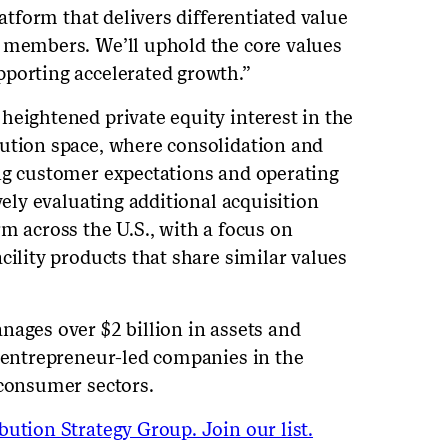
latform that delivers differentiated value
m members. We’ll uphold the core values
porting accelerated growth.”
heightened private equity interest in the
bution space, where consolidation and
ng customer expectations and operating
vely evaluating additional acquisition
m across the U.S., with a focus on
cility products that share similar values
nages over $2 billion in assets and
d entrepreneur-led companies in the
 consumer sectors.
ution Strategy Group. Join our list.