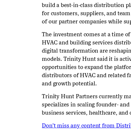
build a best-in-class distribution p
for customers, suppliers, and tea
of our partner companies while sup
The investment comes at a time of 
HVAC and building services distri
digital transformation are reshapi
models. Trinity Hunt said it is acti
opportunities to expand the platfor
distributors of HVAC and related fa
and growth potential.
Trinity Hunt Partners currently ma
specializes in scaling founder- an
business services, healthcare, and
Don’t miss any content from Distrib