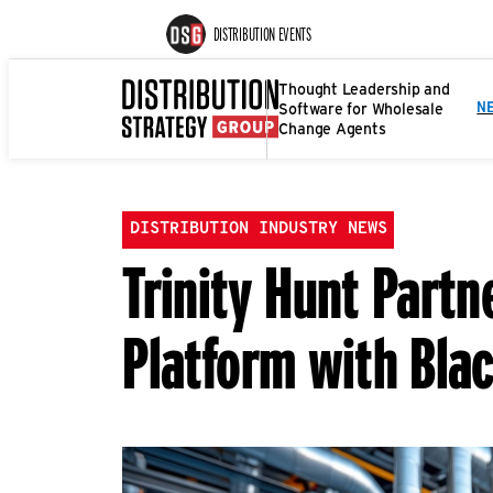
DISTRIBUTION EVENTS
Thought Leadership and
Software for Wholesale
N
Change Agents
DISTRIBUTION INDUSTRY NEWS
Trinity Hunt Partn
Platform with Bla