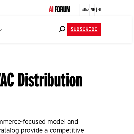
ATLANTA
UK | EU
SUBSCRIBE
AC Distribution
mmerce-focused model and
catalog provide a competitive