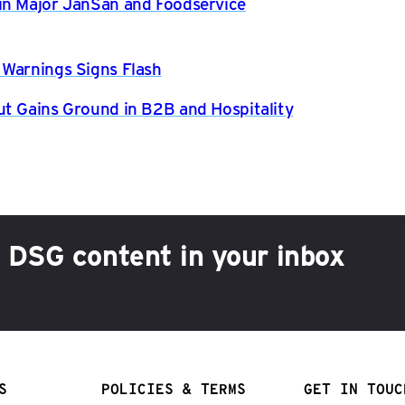
in Major JanSan and Foodservice
 Warnings Signs Flash
ut Gains Ground in B2B and Hospitality
h DSG content in your inbox
S
POLICIES & TERMS
GET IN TOUC