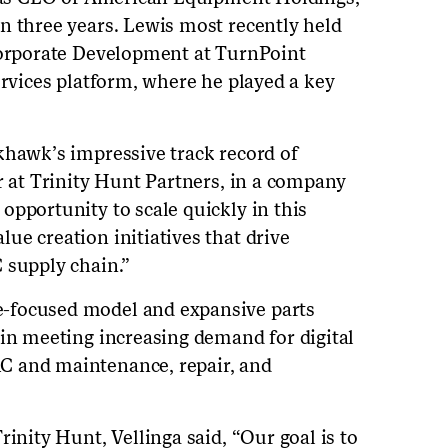
n three years. Lewis most recently held
 Corporate Development at TurnPoint
ervices platform, where he played a key
khawk’s impressive track record of
r at Trinity Hunt Partners, in a company
opportunity to scale quickly in this
ue creation initiatives that drive
 supply chain.”
-focused model and expansive parts
 in meeting increasing demand for digital
C and maintenance, repair, and
rinity Hunt, Vellinga said, “Our goal is to