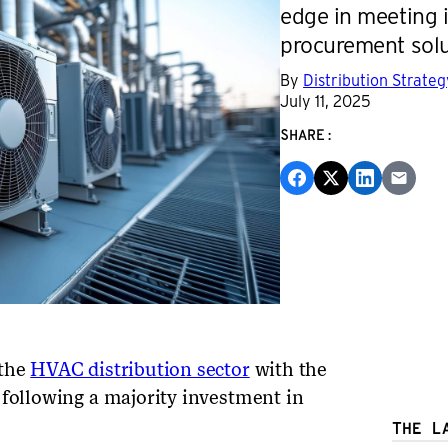
edge in meeting 
procurement solu
By
Distribution Strate
July 11, 2025
SHARE:
 the
HVAC distribution sector
with the
 following a majority investment in
THE L