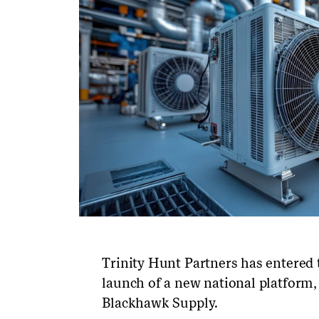
Trinity Hunt Partners has entered
launch of a new national platform,
Blackhawk Supply.