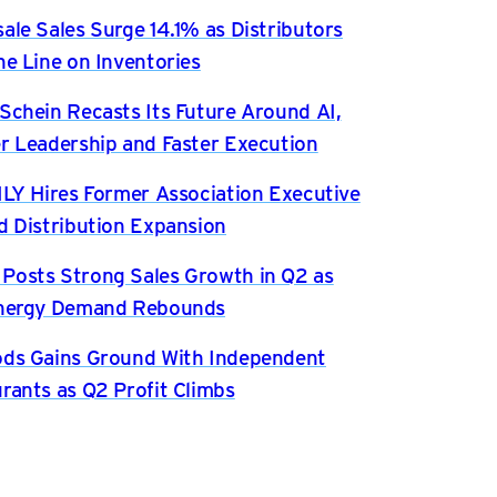
ale Sales Surge 14.1% as Distributors
he Line on Inventories
Schein Recasts Its Future Around AI,
r Leadership and Faster Execution
ILY Hires Former Association Executive
d Distribution Expansion
osts Strong Sales Growth in Q2 as
Energy Demand Rebounds
ds Gains Ground With Independent
rants as Q2 Profit Climbs