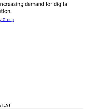
increasing demand for digital
tion.
gy Group
ATEST