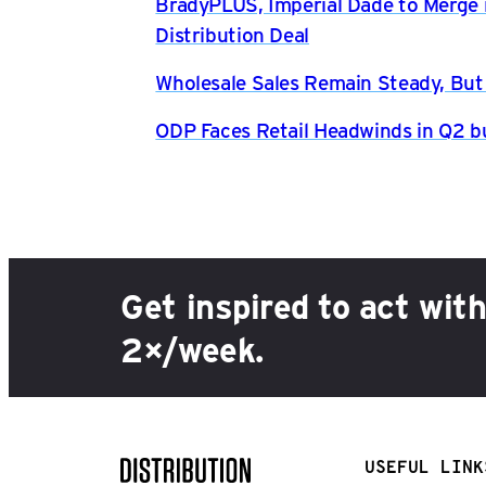
BradyPLUS, Imperial Dade to Merge 
Distribution Deal
Wholesale Sales Remain Steady, But
ODP Faces Retail Headwinds in Q2 b
Get inspired to act wit
2×/week.
USEFUL LINK