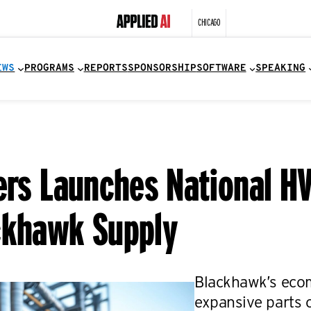
CHICAGO
EWS
PROGRAMS
REPORTS
SPONSORSHIP
SOFTWARE
SPEAKING
ers Launches National HV
ckhawk Supply
Blackhawk’s eco
expansive parts 