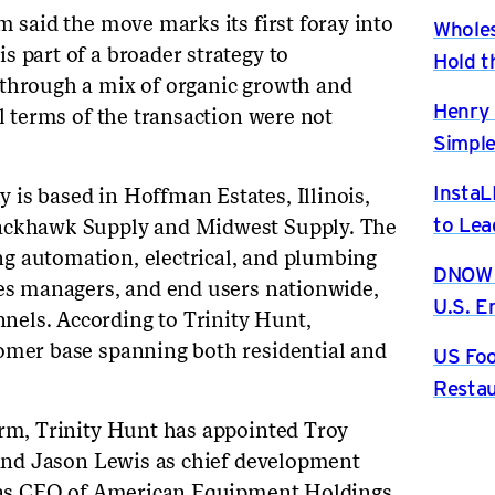
m said the move marks its first foray into
Wholes
s part of a broader strategy to
Hold t
 through a mix of organic growth and
Henry 
al terms of the transaction were not
Simple
InstaL
is based in Hoffman Estates, Illinois,
to Lea
lackhawk Supply and Midwest Supply. The
g automation, electrical, and plumbing
DNOW P
ies managers, and end users nationwide,
U.S. 
els. According to Trinity Hunt,
tomer base spanning both residential and
US Foo
Restau
orm, Trinity Hunt has appointed Troy
r and Jason Lewis as chief development
ed as CEO of American Equipment Holdings,