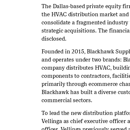
The Dallas-based private equity fir
the HVAC distribution market and i
consolidate a fragmented industry
strategic acquisitions. The financi
disclosed.
Founded in 2015, Blackhawk Supply 
and operates under two brands: B
company distributes HVAC, buildin
components to contractors, facilit
primarily through ecommerce chann
Blackhawk has built a diverse cus
commercial sectors.
To lead the new distribution platf
Vellinga as chief executive office
officer. Vellinga previously serv