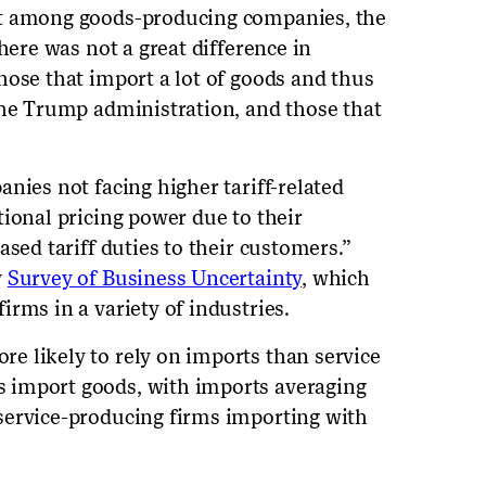
at among goods-producing companies, the
here was not a great difference in
hose that import a lot of goods and thus
the Trump administration, and those that
nies not facing higher tariff-related
tional pricing power due to their
ased tariff duties to their customers.”
y
Survey of Business Uncertainty
, which
rms in a variety of industries.
e likely to rely on imports than service
 import goods, with imports averaging
service-producing firms importing with