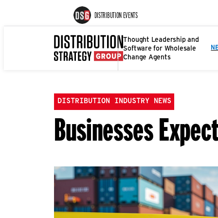
DISTRIBUTION EVENTS
Thought Leadership and
Software for Wholesale
N
Change Agents
DISTRIBUTION INDUSTRY NEWS
Businesses Expect 