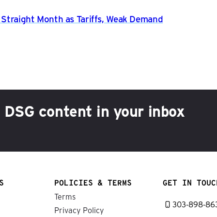
h Straight Month as Tariffs, Weak Demand
h DSG content in your inbox
S
POLICIES & TERMS
GET IN TOUC
Terms
303-898-86
Privacy Policy