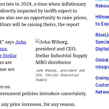
on late in 2024, a time when inflationary
Rebou
irectly impacted by tariffs expect to
Hillma
ms also see an opportunity to raise prices,
to Exp
tors will be raising theirs, the report
BlueLi
Specia
d,” says
John
Digita
oma,
 Stellar
Global
rs are
Integr
ome are
John Wiborg, president and
CEO, Stellar Industrial
Graing
Supply
Custom
es on
Netwo
vernment policies introduce uncertainty.
 any price increases, for any reason.