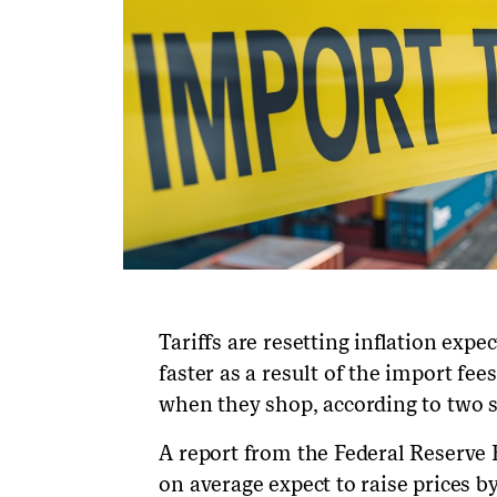
Tariffs are resetting inflation expe
faster as a result of the import f
when they shop, according to two s
A report from the Federal Reserve 
on average expect to raise prices 