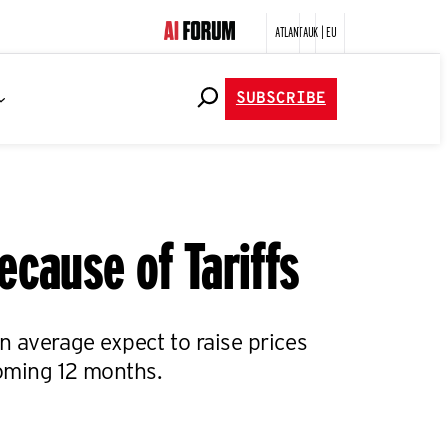
ATLANTA
UK | EU
SUBSCRIBE
ecause of Tariffs
n average expect to raise prices
oming 12 months.