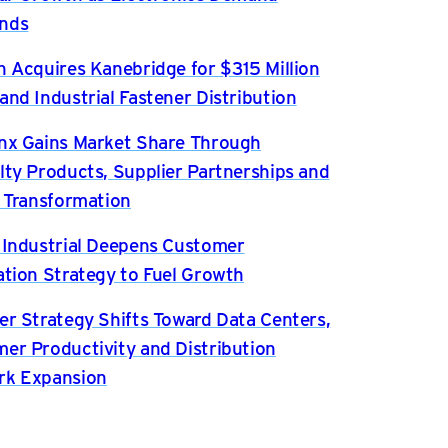
nds
n Acquires Kanebridge for $315 Million
and Industrial Fastener Distribution
nx Gains Market Share Through
lty Products, Supplier Partnerships and
l Transformation
 Industrial Deepens Customer
ation Strategy to Fuel Growth
er Strategy Shifts Toward Data Centers,
er Productivity and Distribution
rk Expansion