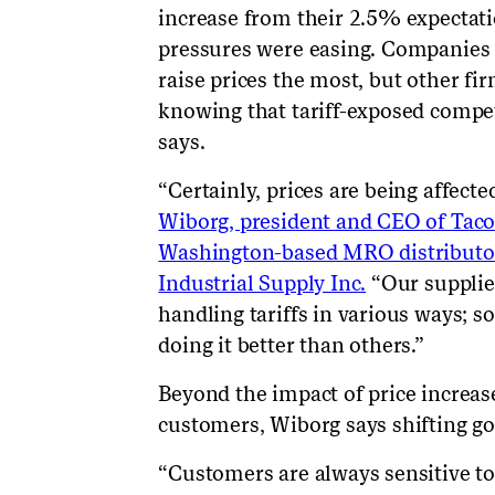
increase from their 2.5% expectati
pressures were easing. Companies d
raise prices the most, but other fir
knowing that tariff-exposed competi
says.
“Certainly, prices are being affecte
Wiborg, president and CEO of Tac
Washington-based MRO distributor
Industrial Supply Inc.
“Our supplie
handling tariffs in various ways; s
doing it better than others.”
Beyond the impact of price increas
customers, Wiborg says shifting go
“Customers are always sensitive to