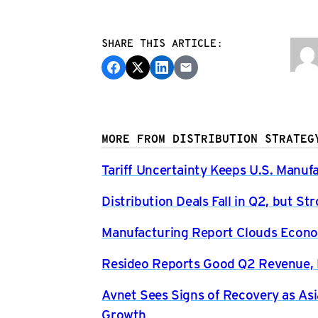
SHARE THIS ARTICLE:
MORE FROM DISTRIBUTION STRATEG
Tariff Uncertainty Keeps U.S. Manuf
Distribution Deals Fall in Q2, but 
Manufacturing Report Clouds Econo
Resideo Reports Good Q2 Revenue, P
Avnet Sees Signs of Recovery as Asi
Growth