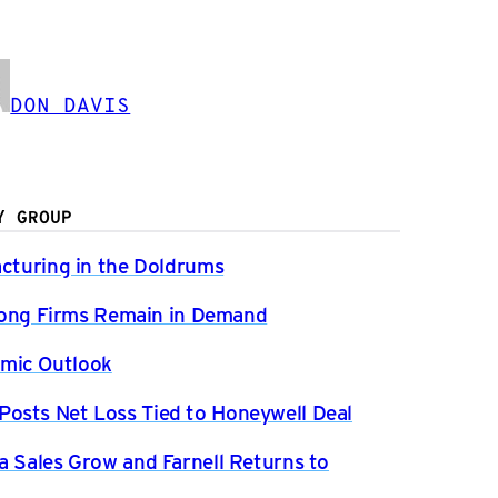
DON DAVIS
Y GROUP
acturing in the Doldrums
Strong Firms Remain in Demand
mic Outlook
osts Net Loss Tied to Honeywell Deal
a Sales Grow and Farnell Returns to