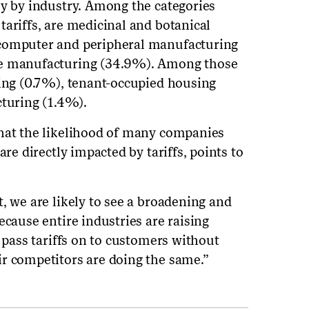
ly by industry. Among the categories
tariffs, are medicinal and botanical
 computer and peripheral manufacturing
re manufacturing (34.9%). Among those
ging (0.7%), tenant-occupied housing
uring (1.4%).
that the likelihood of many companies
are directly impacted by tariffs, points to
, we are likely to see a broadening and
ecause entire industries are raising
n pass tariffs on to customers without
r competitors are doing the same.”