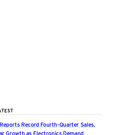
ATEST
Reports Record Fourth-Quarter Sales,
ear Growth as Electronics Demand