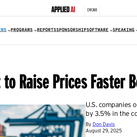
CHICAGO
EWS
PROGRAMS
REPORTS
SPONSORSHIP
SOFTWARE
SPEAKING
to Raise Prices Faster B
U.S. companies o
by 3.5% in the c
By
Don Davis
August 29, 2025