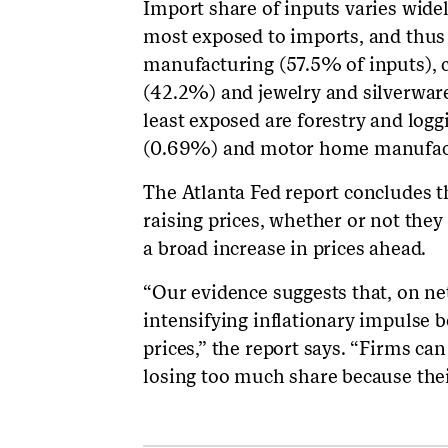
Import share of inputs varies wide
most exposed to imports, and thus 
manufacturing (57.5% of inputs),
(42.2%) and jewelry and silverwa
least exposed are forestry and log
(0.69%) and motor home manufact
The Atlanta Fed report concludes 
raising prices, whether or not they 
a broad increase in prices ahead.
“Our evidence suggests that, on net
intensifying inflationary impulse b
prices,” the report says. “Firms ca
losing too much share because thei