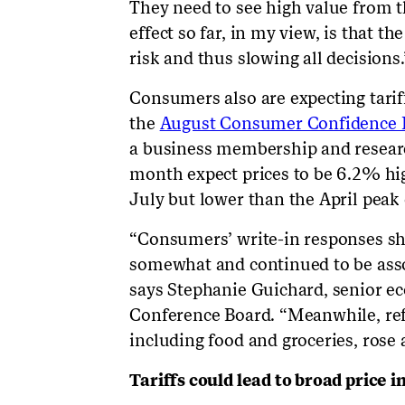
They need to see high value from th
effect so far, in my view, is that th
risk and thus slowing all decisions.
Consumers also are expecting tariff
the
August Consumer Confidence I
a business membership and researc
month expect prices to be 6.2% hi
July but lower than the April peak
“Consumers’ write-in responses sho
somewhat and continued to be asso
says Stephanie Guichard, senior ec
Conference Board. “Meanwhile, refe
including food and groceries, rose 
Tariffs could lead to broad price 