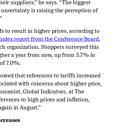
eir suppliers,” he says. “The biggest
e uncertainty is raising the perception of
”
s to result in higher prices, according to
ndex report from the Conference Board
,
h organization. Shoppers surveyed this
gher a year from now, up from 5.7% in
 of 7.0%.
wed that references to tariffs increased
ciated with concerns about higher price,
onomist, Global Indicators, at The
rences to high prices and inflation,
again in August.”
increases