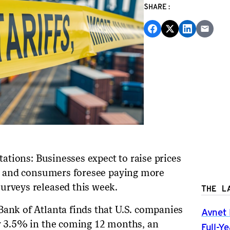
SHARE:
ctations: Businesses expect to raise prices
ees and consumers foresee paying more
urveys released this week.
THE L
Bank of Atlanta finds that U.S. companies
Avnet 
by 3.5% in the coming 12 months, an
Full-Y