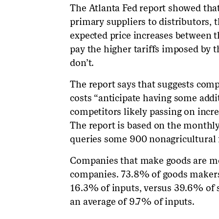
The Atlanta Fed report showed th
primary suppliers to distributors, t
expected price increases between t
pay the higher tariffs imposed by 
don’t.
The report says that suggests compa
costs “anticipate having some addi
competitors likely passing on incre
The report is based on the monthl
queries some 900 nonagricultural fi
Companies that make goods are mor
companies. 73.8% of goods makers
16.3% of inputs, versus 39.6% of 
an average of 9.7% of inputs.