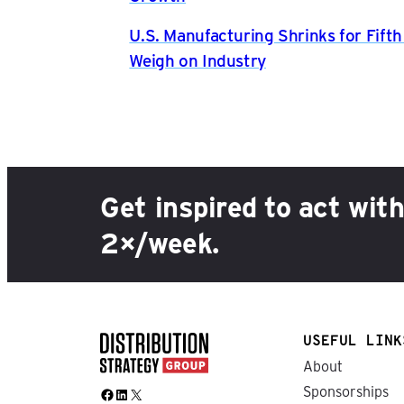
U.S. Manufacturing Shrinks for Fift
Weigh on Industry
Get inspired to act wit
2×/week.
USEFUL LINK
About
Sponsorships
Facebook
LinkedIn
X