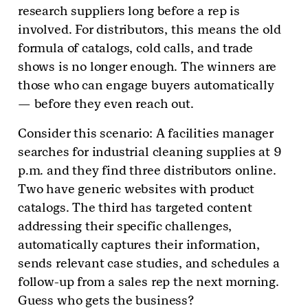
research suppliers long before a rep is
involved. For distributors, this means the old
formula of catalogs, cold calls, and trade
shows is no longer enough. The winners are
those who can engage buyers automatically
— before they even reach out.
Consider this scenario: A facilities manager
searches for industrial cleaning supplies at 9
p.m. and they find three distributors online.
Two have generic websites with product
catalogs. The third has targeted content
addressing their specific challenges,
automatically captures their information,
sends relevant case studies, and schedules a
follow-up from a sales rep the next morning.
Guess who gets the business?