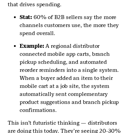
that drives spending.
Stat:
60% of B2B sellers say the more
channels customers use, the more they
spend overall.
Example:
A regional distributor
connected mobile app carts, branch
pickup scheduling, and automated
reorder reminders into a single system.
When a buyer added an item to their
mobile cart at a job site, the system
automatically sent complementary
product suggestions and branch pickup
confirmations.
This isn’t futuristic thinking — distributors
are doing this today. They’re seeing 20-30%