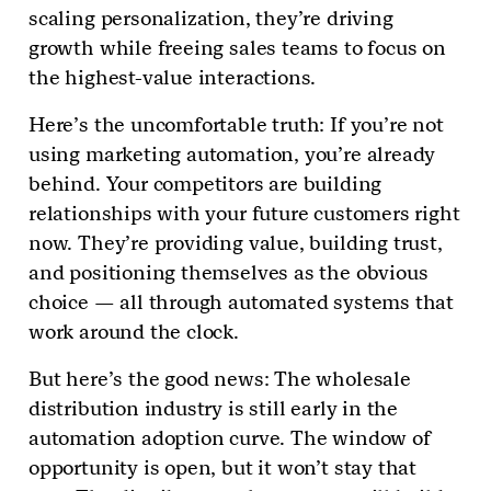
scaling personalization, they’re driving
growth while freeing sales teams to focus on
the highest-value interactions.
Here’s the uncomfortable truth: If you’re not
using marketing automation, you’re already
behind. Your competitors are building
relationships with your future customers right
now. They’re providing value, building trust,
and positioning themselves as the obvious
choice — all through automated systems that
work around the clock.
But here’s the good news: The wholesale
distribution industry is still early in the
automation adoption curve. The window of
opportunity is open, but it won’t stay that