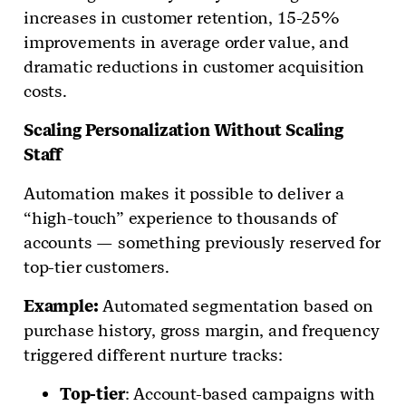
increases in customer retention, 15-25%
improvements in average order value, and
dramatic reductions in customer acquisition
costs.
Scaling Personalization Without Scaling
Staff
Automation makes it possible to deliver a
“high-touch” experience to thousands of
accounts — something previously reserved for
top-tier customers.
Example:
Automated segmentation based on
purchase history, gross margin, and frequency
triggered different nurture tracks:
Top-tier
: Account-based campaigns with