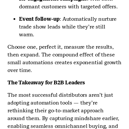
dormant customers with targeted offers.
Event follow-up
: Automatically nurture
trade show leads while they’re still
warm.
Choose one, perfect it, measure the results,
then expand. The compound effect of these
small automations creates exponential growth
over time.
The Takeaway for B2B Leaders
The most successful distributors aren’t just
adopting automation tools — they’re
rethinking their go-to-market approach
around them. By capturing mindshare earlier,
enabling seamless omnichannel buying, and