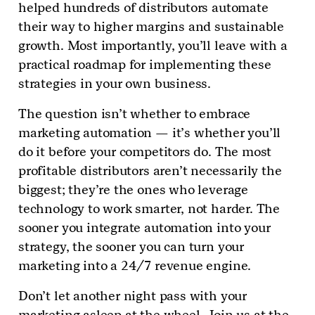
helped hundreds of distributors automate
their way to higher margins and sustainable
growth. Most importantly, you’ll leave with a
practical roadmap for implementing these
strategies in your own business.
The question isn’t whether to embrace
marketing automation — it’s whether you’ll
do it before your competitors do. The most
profitable distributors aren’t necessarily the
biggest; they’re the ones who leverage
technology to work smarter, not harder. The
sooner you integrate automation into your
strategy, the sooner you can turn your
marketing into a 24/7 revenue engine.
Don’t let another night pass with your
marketing asleep at the wheel. Join us at the