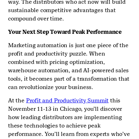
way. The distributors who act now will build
sustainable competitive advantages that
compound over time.
Your Next Step Toward Peak Performance
Marketing automation is just one piece of the
profit and productivity puzzle. When
combined with pricing optimization,
warehouse automation, and AI-powered sales
tools, it becomes part of a transformation that
can revolutionize your business.
At the
Profit and Productivity Summit
this
November 11-13 in Chicago, you’ll discover
how leading distributors are implementing
these technologies to achieve peak
performance. You’ll learn from experts who’ve