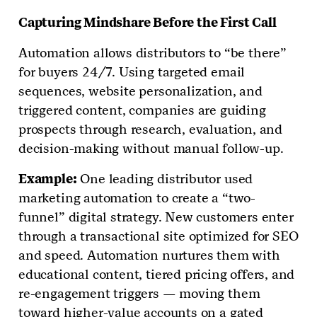
Capturing Mindshare Before the First Call
Automation allows distributors to “be there”
for buyers 24/7. Using targeted email
sequences, website personalization, and
triggered content, companies are guiding
prospects through research, evaluation, and
decision-making without manual follow-up.
Example:
One leading distributor used
marketing automation to create a “two-
funnel” digital strategy. New customers enter
through a transactional site optimized for SEO
and speed. Automation nurtures them with
educational content, tiered pricing offers, and
re-engagement triggers — moving them
toward higher-value accounts on a gated