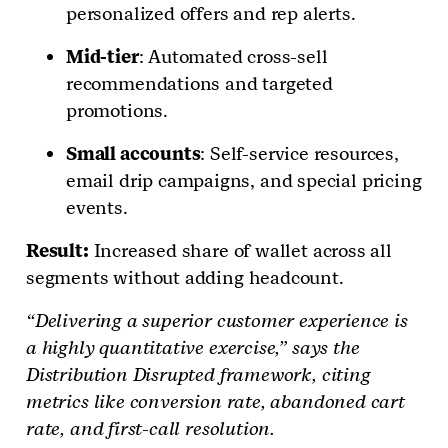
personalized offers and rep alerts.
Mid-tier
: Automated cross-sell
recommendations and targeted
promotions.
Small accounts
: Self-service resources,
email drip campaigns, and special pricing
events.
Result:
Increased share of wallet across all
segments without adding headcount.
“Delivering a superior customer experience is
a highly quantitative exercise,” says the
Distribution Disrupted framework, citing
metrics like conversion rate, abandoned cart
rate, and first-call resolution.