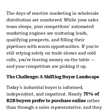
The days of reactive marketing in wholesale
distribution are numbered. While your sales
team sleeps, your competitors’ automated
marketing engines are nurturing leads,
qualifying prospects, and filling their
pipelines with warm opportunities. If you’re
still relying solely on trade shows and cold
calls, you’re leaving money on the table —
and your competitors are picking it up.
The Challenge: A Shifting Buyer Landscape
Today’s industrial buyer is informed,
independent, and impatient. Nearly
75% of
B2B buyers prefer to purchase online
rather
than through a sales representative, and they