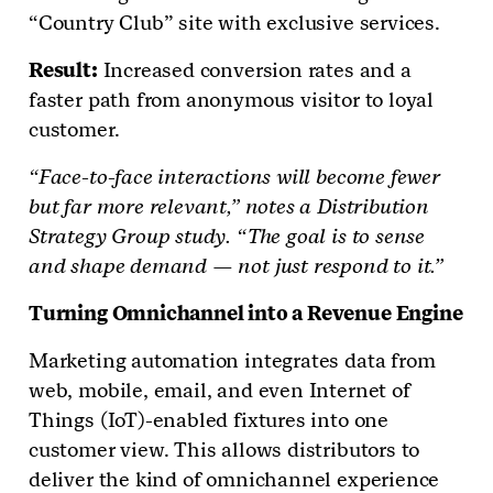
“Country Club” site with exclusive services.
Result:
Increased conversion rates and a
faster path from anonymous visitor to loyal
customer.
“Face-to-face interactions will become fewer
but far more relevant,” notes a Distribution
Strategy Group study. “The goal is to sense
and shape demand — not just respond to it.”
Turning Omnichannel into a Revenue Engine
Marketing automation integrates data from
web, mobile, email, and even Internet of
Things (IoT)-enabled fixtures into one
customer view. This allows distributors to
deliver the kind of omnichannel experience