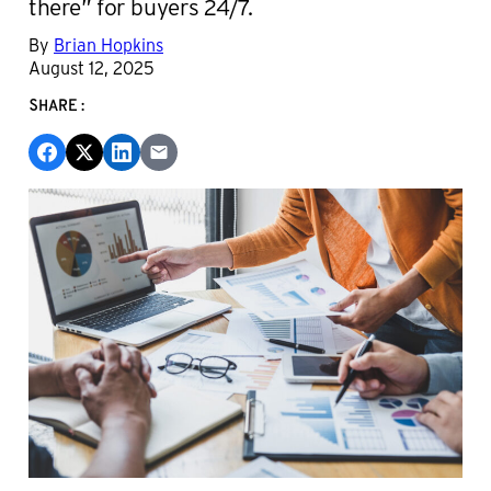
there” for buyers 24/7.
By
Brian Hopkins
August 12, 2025
SHARE: