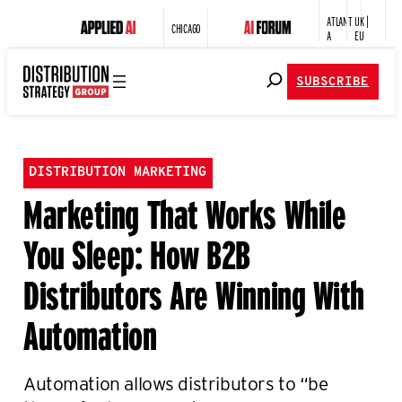
ATLANT
UK |
CHICAGO
A
EU
SUBSCRIBE
DISTRIBUTION MARKETING
Marketing That Works While
You Sleep: How B2B
Distributors Are Winning With
Automation
Automation allows distributors to “be