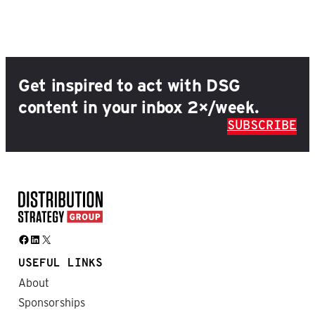
Get inspired to act with DSG
content in your inbox 2×/week.
SUBSCRIBE
Facebook
LinkedIn
X
USEFUL LINKS
About
Sponsorships