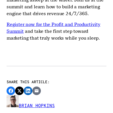
summit and learn how to build a marketing
engine that drives revenue 24/7/365.
Register now for the Profit and Productivity
Summit
and take the first step toward
marketing that truly works while you sleep.
SHARE THIS ARTICLE:
BRIAN HOPKINS