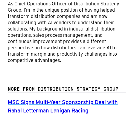
As Chief Operations Officer of Distribution Strategy
Group, I’m in the unique position of having helped
transform distribution companies and am now
collaborating with AI vendors to understand their
solutions. My background in industrial distribution
operations, sales process management, and
continuous improvement provides a different
perspective on how distributors can leverage AI to
transform margin and productivity challenges into
competitive advantages.
MORE FROM DISTRIBUTION STRATEGY GROUP
MSC Signs Multi-Year Sponsorship Deal with
Rahal Letterman Lanigan Racing