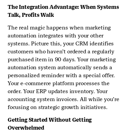
The Integration Advantage: When Systems
Talk, Profits Walk
The real magic happens when marketing
automation integrates with your other
systems. Picture this, your CRM identifies
customers who haven’t ordered a regularly
purchased item in 90 days. Your marketing
automation system automatically sends a
personalized reminder with a special offer.
Your e-commerce platform processes the
order. Your ERP updates inventory. Your
accounting system invoices. All while you’re
focusing on strategic growth initiatives.
Getting Started Without Getting
Overwhelmed