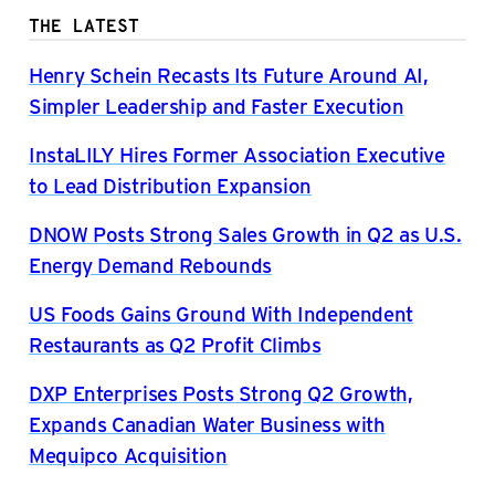
THE LATEST
Henry Schein Recasts Its Future Around AI,
Simpler Leadership and Faster Execution
InstaLILY Hires Former Association Executive
to Lead Distribution Expansion
DNOW Posts Strong Sales Growth in Q2 as U.S.
Energy Demand Rebounds
US Foods Gains Ground With Independent
Restaurants as Q2 Profit Climbs
DXP Enterprises Posts Strong Q2 Growth,
Expands Canadian Water Business with
Mequipco Acquisition