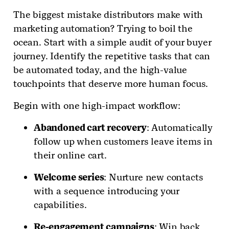
The biggest mistake distributors make with
marketing automation? Trying to boil the
ocean. Start with a simple audit of your buyer
journey. Identify the repetitive tasks that can
be automated today, and the high-value
touchpoints that deserve more human focus.
Begin with one high-impact workflow:
Abandoned cart recovery
: Automatically
follow up when customers leave items in
their online cart.
Welcome series
: Nurture new contacts
with a sequence introducing your
capabilities.
Re-engagement campaigns
: Win back