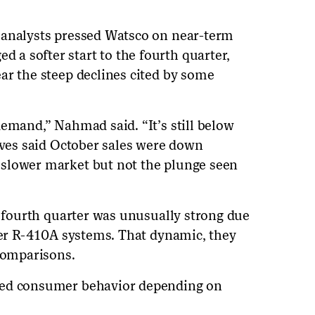
 analysts pressed Watsco on near-term
a softer start to the fourth quarter,
ar the steep declines cited by some
demand,” Nahmad said. “It’s still below
tives said October sales were down
slower market but not the plunge seen
s fourth quarter was unusually strong due
lder R-410A systems. That dynamic, they
 comparisons.
ied consumer behavior depending on