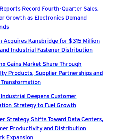
Reports Record Fourth-Quarter Sales,
ear Growth as Electronics Demand
nds
n Acquires Kanebridge for $315 Million
and Industrial Fastener Distribution
nx Gains Market Share Through
lty Products, Supplier Partnerships and
l Transformation
 Industrial Deepens Customer
ation Strategy to Fuel Growth
er Strategy Shifts Toward Data Centers,
er Productivity and Distribution
rk Expansion