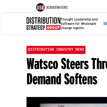
DISTRIBUTION EVENTS
Thought Leadership and
Software for Wholesale
N
Change Agents
DISTRIBUTION INDUSTRY NEWS
Watsco Steers Thr
Demand Softens