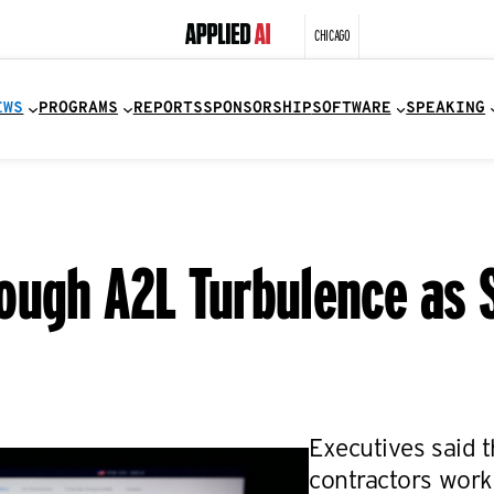
CHICAGO
EWS
PROGRAMS
REPORTS
SPONSORSHIP
SOFTWARE
SPEAKING
ough A2L Turbulence as S
Executives said 
contractors work