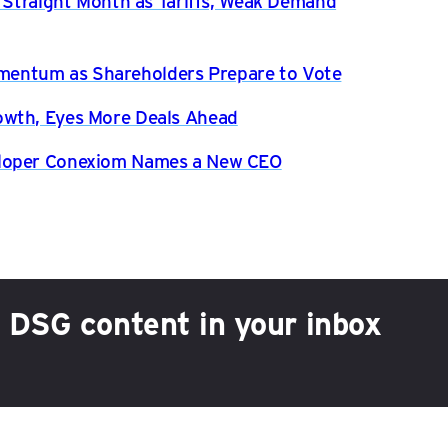
h Straight Month as Tariffs, Weak Demand
entum as Shareholders Prepare to Vote
owth, Eyes More Deals Ahead
eloper Conexiom Names a New CEO
h DSG content in your inbox