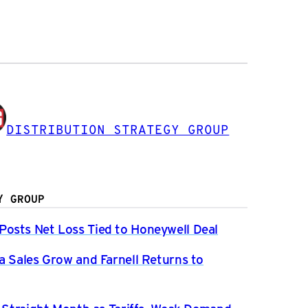
DISTRIBUTION STRATEGY GROUP
Y GROUP
osts Net Loss Tied to Honeywell Deal
a Sales Grow and Farnell Returns to