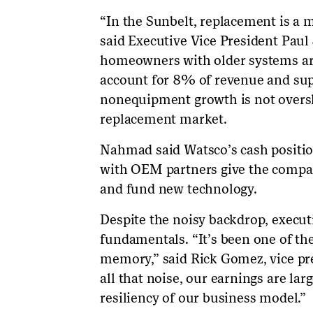
“In the Sunbelt, replacement is a 
said Executive Vice President Paul
homeowners with older systems are 
account for 8% of revenue and su
nonequipment growth is not overs
replacement market.
Nahmad said Watsco’s cash position
with OEM partners give the company
and fund new technology.
Despite the noisy backdrop, execut
fundamentals. “It’s been one of the
memory,” said Rick Gomez, vice pr
all that noise, our earnings are larg
resiliency of our business model.”