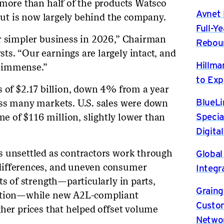
 more than half of the products Watsco
Avnet 
 but is now largely behind the company.
Full-Y
ar simpler business in 2026,” Chairman
Rebou
s. “Our earnings are largely intact, and
Hillma
 immense.”
to Exp
s of $2.17 billion, down 4% from a year
BlueLi
oss many markets. U.S. sales were down
Specia
 of $116 million, slightly lower than
Digita
Global
s unsettled as contractors work through
differences, and uneven consumer
Integr
ts of strength—particularly in parts,
Graing
ration—while new A2L-compliant
Custom
gher prices that helped offset volume
Netwo