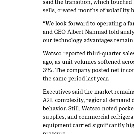
said the transition, which touched
sells, created months of volatility
“We look forward to operating a f
and CEO Albert Nahmad told analyst
our technology advantages remain
Watsco reported third-quarter sale
ago, as unit volumes softened acr
3%. The company posted net income
the same period last year.
Executives said the market remain
A2L complexity, regional demand 
behavior. Still, Watsco noted pocke
supplies, and commercial refrige
equipment carried significantly hi
pressure.