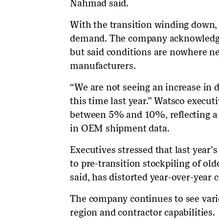
Nahmad said.
With the transition winding down,
demand. The company acknowledged 
but said conditions are nowhere ne
manufacturers.
“We are not seeing an increase in 
this time last year.” Watsco execu
between 5% and 10%, reflecting a 
in OEM shipment data.
Executives stressed that last year’
to pre-transition stockpiling of o
said, has distorted year-over-year
The company continues to see var
region and contractor capabilities.