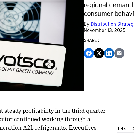
regional demand 
consumer behavi
By
Distribution Strate
November 13, 2025
SHARE:
 steady profitability in the third quarter
ibutor continued working through a
eneration A2L refrigerants. Executives
THE L