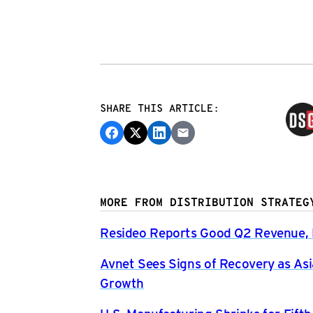
SHARE THIS ARTICLE:
MORE FROM DISTRIBUTION STRATEG
Resideo Reports Good Q2 Revenue, P
Avnet Sees Signs of Recovery as Asi
Growth