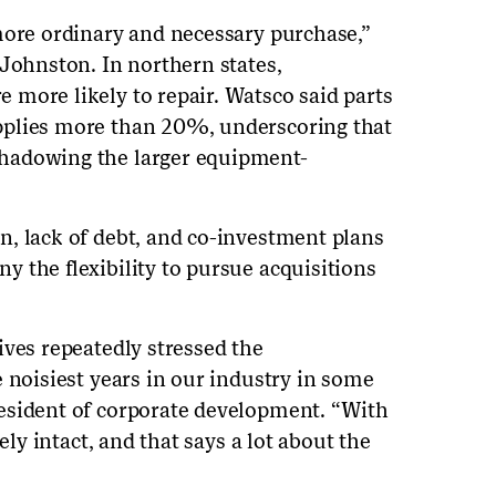
more ordinary and necessary purchase,”
 Johnston. In northern states,
more likely to repair. Watsco said parts
pplies more than 20%, underscoring that
hadowing the larger equipment-
, lack of debt, and co-investment plans
 the flexibility to pursue acquisitions
ives repeatedly stressed the
 noisiest years in our industry in some
esident of corporate development. “With
ely intact, and that says a lot about the