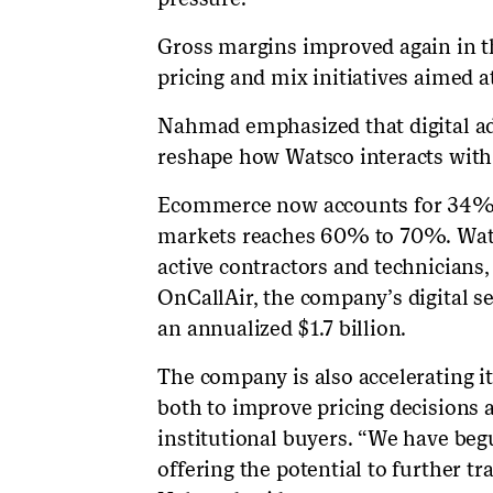
Gross margins improved again in th
pricing and mix initiatives aimed at
Nahmad emphasized that digital a
reshape how Watsco interacts with 
Ecommerce now accounts for 34% 
markets reaches 60% to 70%. Wats
active contractors and technicians
OnCallAir, the company’s digital se
an annualized $1.7 billion.
The company is also accelerating it
both to improve pricing decisions 
institutional buyers. “We have begu
offering the potential to further 