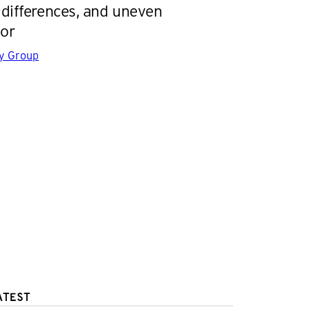
differences, and uneven
or
gy Group
ATEST