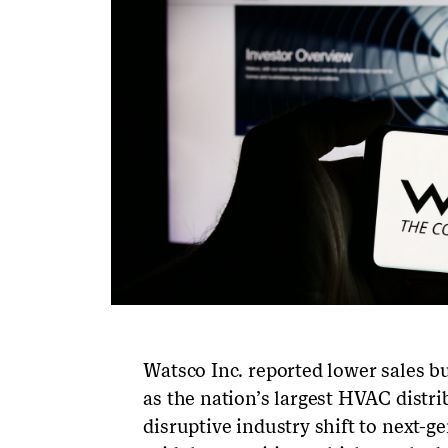
Watsco Inc. reported lower sales but
as the nation’s largest HVAC distr
disruptive industry shift to next-g