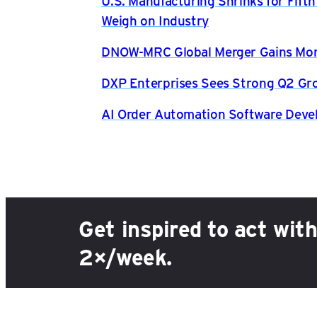
U.S. Manufacturing Shrinks for Fift
Weigh on Industry
DNOW-MRC Global Merger Gains Mom
DXP Enterprises Sees Strong Q2 Gr
AI Order Automation Software Dev
Get inspired to act wit
2×/week.