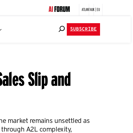
ATLANTA
UK | EU
SUBSCRIBE
ales Slip and
the market remains unsettled as
 through A2L complexity,