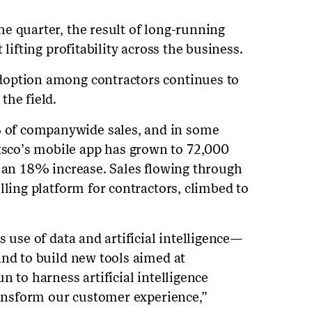
e quarter, the result of long-running
 lifting profitability across the business.
doption among contractors continues to
the field.
of companywide sales, and in some
co’s mobile app has grown to 72,000
, an 18% increase. Sales flowing through
lling platform for contractors, climbed to
s use of data and artificial intelligence—
and to build new tools aimed at
n to harness artificial intelligence
transform our customer experience,”