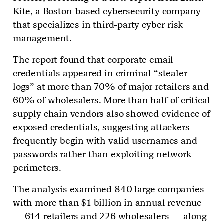
Kite, a Boston-based cybersecurity company
that specializes in third-party cyber risk
management.
The report found that corporate email
credentials appeared in criminal “stealer
logs” at more than 70% of major retailers and
60% of wholesalers. More than half of critical
supply chain vendors also showed evidence of
exposed credentials, suggesting attackers
frequently begin with valid usernames and
passwords rather than exploiting network
perimeters.
The analysis examined 840 large companies
with more than $1 billion in annual revenue
— 614 retailers and 226 wholesalers — along