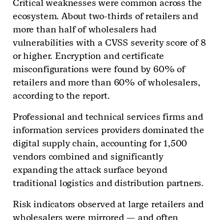
Critical weaknesses were common across the
ecosystem. About two-thirds of retailers and
more than half of wholesalers had
vulnerabilities with a CVSS severity score of 8
or higher. Encryption and certificate
misconfigurations were found by 60% of
retailers and more than 60% of wholesalers,
according to the report.
Professional and technical services firms and
information services providers dominated the
digital supply chain, accounting for 1,500
vendors combined and significantly
expanding the attack surface beyond
traditional logistics and distribution partners.
Risk indicators observed at large retailers and
wholesalers were mirrored — and often