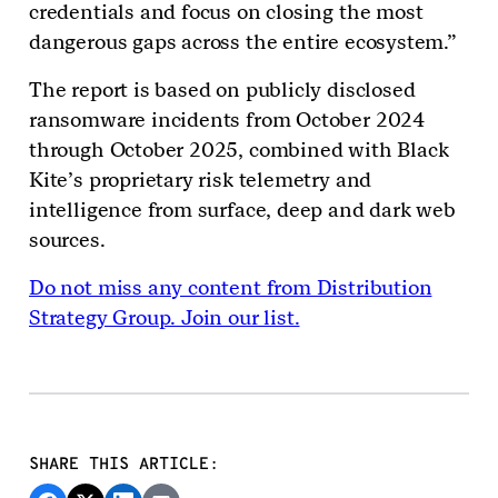
credentials and focus on closing the most
dangerous gaps across the entire ecosystem.”
The report is based on publicly disclosed
ransomware incidents from October 2024
through October 2025, combined with Black
Kite’s proprietary risk telemetry and
intelligence from surface, deep and dark web
sources.
Do not miss any content from Distribution
Strategy Group. Join our list.
SHARE THIS ARTICLE: