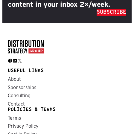
content in your inbox 2×/week.
SUBSCRIBE
Facebook
LinkedIn
X
USEFUL LINKS
About
Sponsorships
Consulting
Contact
POLICIES & TERMS
Terms
Privacy Policy