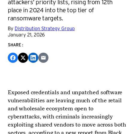
attackers’ priority lists, rising from 12th
place in 2024 into the top tier of
ransomware targets.
By
Distribution Strategy Group
January 21, 2026
SHARE:
Exposed credentials and unpatched software
vulnerabilities are leaving much of the retail
and wholesale ecosystem open to
cyberattacks, with criminals increasingly
exploiting shared vendors to move across both
sectors, according to a new report from Black