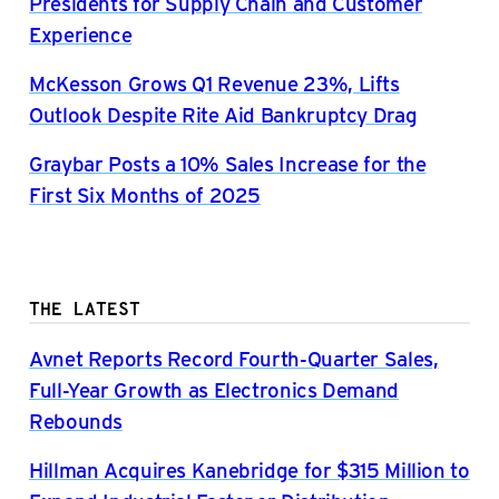
Presidents for Supply Chain and Customer
Experience
McKesson Grows Q1 Revenue 23%, Lifts
Outlook Despite Rite Aid Bankruptcy Drag
Graybar Posts a 10% Sales Increase for the
First Six Months of 2025
THE LATEST
Avnet Reports Record Fourth-Quarter Sales,
Full-Year Growth as Electronics Demand
Rebounds
Hillman Acquires Kanebridge for $315 Million to