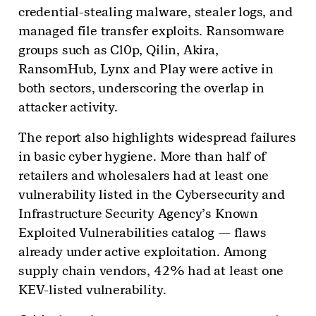
credential-stealing malware, stealer logs, and
managed file transfer exploits. Ransomware
groups such as Cl0p, Qilin, Akira,
RansomHub, Lynx and Play were active in
both sectors, underscoring the overlap in
attacker activity.
The report also highlights widespread failures
in basic cyber hygiene. More than half of
retailers and wholesalers had at least one
vulnerability listed in the Cybersecurity and
Infrastructure Security Agency’s Known
Exploited Vulnerabilities catalog — flaws
already under active exploitation. Among
supply chain vendors, 42% had at least one
KEV-listed vulnerability.