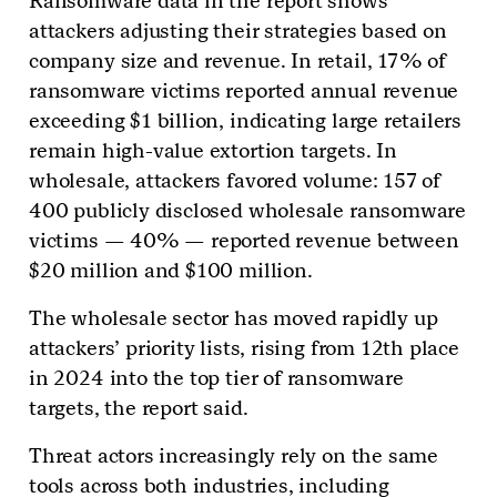
Ransomware data in the report shows
attackers adjusting their strategies based on
company size and revenue. In retail, 17% of
ransomware victims reported annual revenue
exceeding $1 billion, indicating large retailers
remain high-value extortion targets. In
wholesale, attackers favored volume: 157 of
400 publicly disclosed wholesale ransomware
victims — 40% — reported revenue between
$20 million and $100 million.
The wholesale sector has moved rapidly up
attackers’ priority lists, rising from 12th place
in 2024 into the top tier of ransomware
targets, the report said.
Threat actors increasingly rely on the same
tools across both industries, including