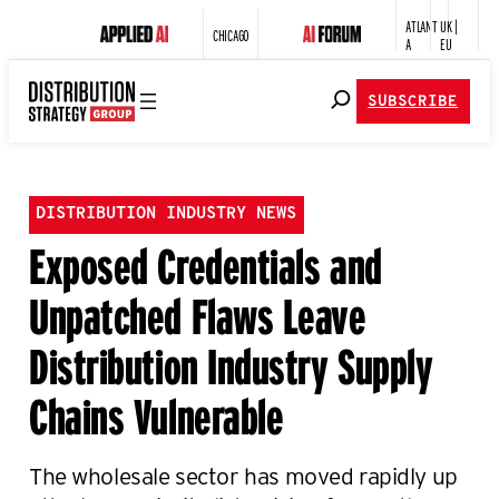
ATLANT
UK |
CHICAGO
A
EU
SUBSCRIBE
DISTRIBUTION INDUSTRY NEWS
Exposed Credentials and
Unpatched Flaws Leave
Distribution Industry Supply
Chains Vulnerable
The wholesale sector has moved rapidly up