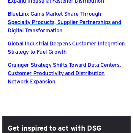
Expand Industrial Fastener Distribution
BlueLinx Gains Market Share Through
Specialty Products, Supplier Partnerships and
Digital Transformation
Global Industrial Deepens Customer Integration
Strategy to Fuel Growth
Grainger Strategy Shifts Toward Data Centers,
Customer Productivity and Distribution
Network Expansion
Get inspired to act with DSG