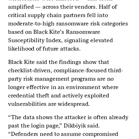
amplified — across their vendors. Half of
critical supply chain partners fell into
moderate-to-high ransomware risk categories
based on Black Kite’s Ransomware
Susceptibility Index, signaling elevated
likelihood of future attacks.
Black Kite said the findings show that
checklist-driven, compliance-focused third-
party risk management programs are no
longer effective in an environment where
credential theft and actively exploited
vulnerabilities are widespread.
“The data shows the attacker is often already
past the login page,” Dikbiyik said.
“Defenders need to assume compromised