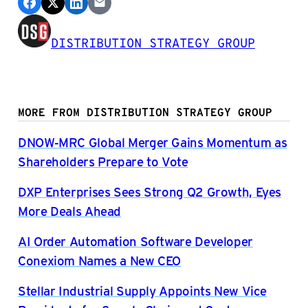
DISTRIBUTION STRATEGY GROUP
MORE FROM DISTRIBUTION STRATEGY GROUP
DNOW-MRC Global Merger Gains Momentum as
Shareholders Prepare to Vote
DXP Enterprises Sees Strong Q2 Growth, Eyes
More Deals Ahead
AI Order Automation Software Developer
Conexiom Names a New CEO
Stellar Industrial Supply Appoints New Vice