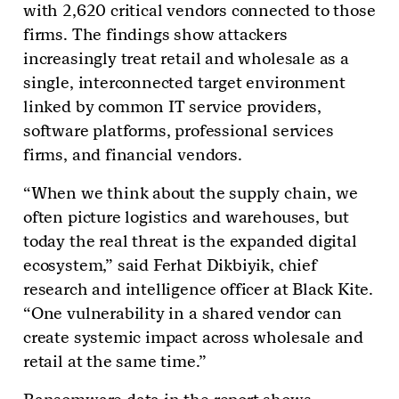
with 2,620 critical vendors connected to those
firms. The findings show attackers
increasingly treat retail and wholesale as a
single, interconnected target environment
linked by common IT service providers,
software platforms, professional services
firms, and financial vendors.
“When we think about the supply chain, we
often picture logistics and warehouses, but
today the real threat is the expanded digital
ecosystem,” said Ferhat Dikbiyik, chief
research and intelligence officer at Black Kite.
“One vulnerability in a shared vendor can
create systemic impact across wholesale and
retail at the same time.”