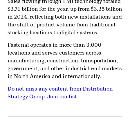
Sales flowing through FMI technology totaled
$3.71 billion for the year, up from $3.25 billion
in 2024, reflecting both new installations and
the shift of product volume from traditional
stocking locations to digital systems.
Fastenal operates in more than 3,000
locations and serves customers across
manufacturing, construction, transportation,
government, and other industrial end markets
in North America and internationally.
Do not miss any content from Distribution
Strategy Group. Join our list.