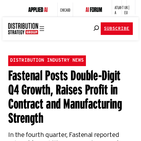
ATLANT
UK |
CHICAGO
A
EU
SUBSCRIBE
DISTRIBUTION INDUSTRY NEWS
Fastenal Posts Double-Digit
Q4 Growth, Raises Profit in
Contract and Manufacturing
Strength
In the fourth quarter, Fastenal reported