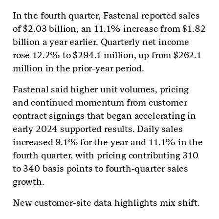
In the fourth quarter, Fastenal reported sales
of $2.03 billion, an 11.1% increase from $1.82
billion a year earlier. Quarterly net income
rose 12.2% to $294.1 million, up from $262.1
million in the prior-year period.
Fastenal said higher unit volumes, pricing
and continued momentum from customer
contract signings that began accelerating in
early 2024 supported results. Daily sales
increased 9.1% for the year and 11.1% in the
fourth quarter, with pricing contributing 310
to 340 basis points to fourth-quarter sales
growth.
New customer-site data highlights mix shift.