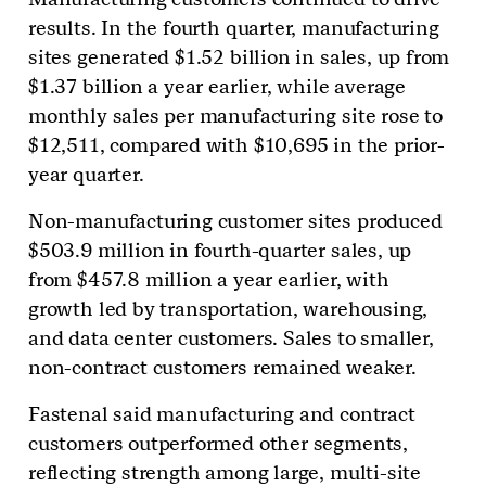
results. In the fourth quarter, manufacturing
sites generated $1.52 billion in sales, up from
$1.37 billion a year earlier, while average
monthly sales per manufacturing site rose to
$12,511, compared with $10,695 in the prior-
year quarter.
Non-manufacturing customer sites produced
$503.9 million in fourth-quarter sales, up
from $457.8 million a year earlier, with
growth led by transportation, warehousing,
and data center customers. Sales to smaller,
non-contract customers remained weaker.
Fastenal said manufacturing and contract
customers outperformed other segments,
reflecting strength among large, multi-site