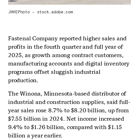
JHVEPhoto – stock.adobe.com
Fastenal Company reported higher sales and
profits in the fourth quarter and full year of
2025, as growth among contract customers,
manufacturing accounts and digital inventory
programs offset sluggish industrial
production.
The Winona, Minnesota-based distributor of
industrial and construction supplies, said full-
year sales rose 8.7% to $8.20 billion, up from
$7.55 billion in 2024. Net income increased
9.4% to $1.26 billion, compared with $1.15
billion a year earlier.