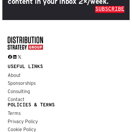
content in your inbox 2×/week.
SUBSCRIBE
Facebook
LinkedIn
X
USEFUL LINKS
About
Sponsorships
Consulting
Contact
POLICIES & TERMS
Terms
Privacy Policy
Cookie Policy