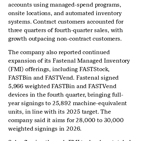
accounts using managed-spend programs,
onsite locations, and automated inventory
systems. Contract customers accounted for
three quarters of fourth-quarter sales, with
growth outpacing non-contract customers.
The company also reported continued
expansion of its Fastenal Managed Inventory
(FMI) offerings, including FASTStock,
FASTBin and FASTVend. Fastenal signed
5,966 weighted FASTBin and FASTVend
devices in the fourth quarter, bringing full-
year signings to 25,892 machine-equivalent
units, in line with its 2025 target. The
company said it aims for 28,000 to 30,000
weighted signings in 2026.