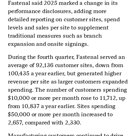
Fastenal said 2025 marked a change in its
performance disclosures, adding more
detailed reporting on customer sites, spend
levels and sales per site to supplement
traditional measures such as branch
expansion and onsite signings.
During the fourth quarter, Fastenal served an
average of 92,136 customer sites, down from
100,435 a year earlier, but generated higher
revenue per site as larger customers expanded
spending. The number of customers spending
$10,000 or more per month rose to 11,712, up
from 10,837 a year earlier. Sites spending
$50,000 or more per month increased to
2,657, compared with 2,330.
Manufacturing customers continued to drive