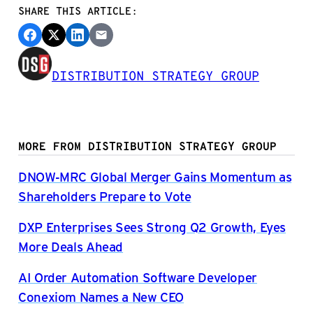
SHARE THIS ARTICLE:
DISTRIBUTION STRATEGY GROUP
MORE FROM DISTRIBUTION STRATEGY GROUP
DNOW-MRC Global Merger Gains Momentum as
Shareholders Prepare to Vote
DXP Enterprises Sees Strong Q2 Growth, Eyes
More Deals Ahead
AI Order Automation Software Developer
Conexiom Names a New CEO