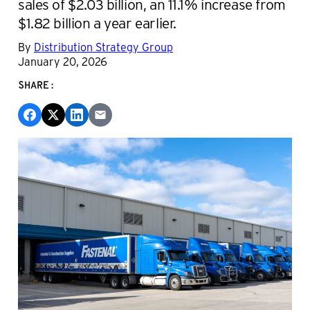
sales of $2.03 billion, an 11.1% increase from
$1.82 billion a year earlier.
By
Distribution Strategy Group
January 20, 2026
SHARE: