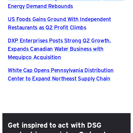
Energy Demand Rebounds
US Foods Gains Ground With Independent
Restaurants as Q2 Profit Climbs
DXP Enterprises Posts Strong Q2 Growth,
Expands Canadian Water Business with
Mequipco Acquisition
White Cap Opens Pennsylvania Distribution
Center to Expand Northeast Supply Chain
Get inspired to act with DSG