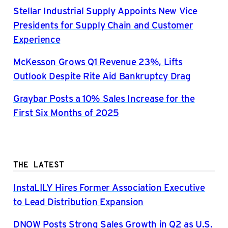
Stellar Industrial Supply Appoints New Vice
Presidents for Supply Chain and Customer
Experience
McKesson Grows Q1 Revenue 23%, Lifts
Outlook Despite Rite Aid Bankruptcy Drag
Graybar Posts a 10% Sales Increase for the
First Six Months of 2025
THE LATEST
InstaLILY Hires Former Association Executive
to Lead Distribution Expansion
DNOW Posts Strong Sales Growth in Q2 as U.S.