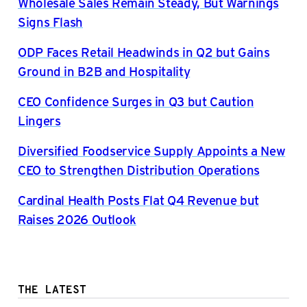
Wholesale Sales Remain Steady, But Warnings
Signs Flash
ODP Faces Retail Headwinds in Q2 but Gains
Ground in B2B and Hospitality
CEO Confidence Surges in Q3 but Caution
Lingers
Diversified Foodservice Supply Appoints a New
CEO to Strengthen Distribution Operations
Cardinal Health Posts Flat Q4 Revenue but
Raises 2026 Outlook
THE LATEST