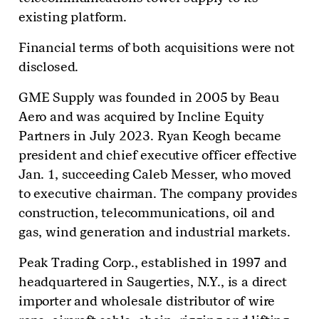
existing platform.
Financial terms of both acquisitions were not
disclosed.
GME Supply was founded in 2005 by Beau
Aero and was acquired by Incline Equity
Partners in July 2023. Ryan Keogh became
president and chief executive officer effective
Jan. 1, succeeding Caleb Messer, who moved
to executive chairman. The company provides
construction, telecommunications, oil and
gas, wind generation and industrial markets.
Peak Trading Corp., established in 1997 and
headquartered in Saugerties, N.Y., is a direct
importer and wholesale distributor of wire