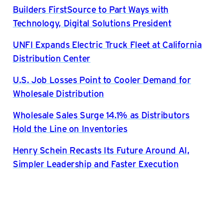
Builders FirstSource to Part Ways with
Technology, Digital Solutions President
UNFI Expands Electric Truck Fleet at California
Distribution Center
U.S. Job Losses Point to Cooler Demand for
Wholesale Distribution
Wholesale Sales Surge 14.1% as Distributors
Hold the Line on Inventories
Henry Schein Recasts Its Future Around AI,
Simpler Leadership and Faster Execution