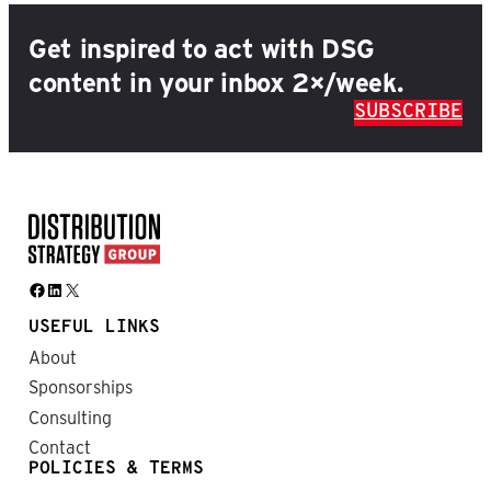
Get inspired to act with DSG
content in your inbox 2×/week.
SUBSCRIBE
Facebook
LinkedIn
X
USEFUL LINKS
About
Sponsorships
Consulting
Contact
POLICIES & TERMS