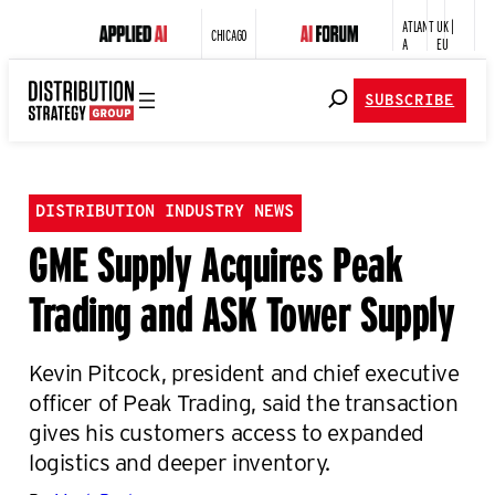
ATLANT
UK |
CHICAGO
A
EU
SUBSCRIBE
DISTRIBUTION INDUSTRY NEWS
GME Supply Acquires Peak
Trading and ASK Tower Supply
Kevin Pitcock, president and chief executive
officer of Peak Trading, said the transaction
gives his customers access to expanded
logistics and deeper inventory.