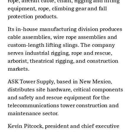
rope, aircraft cable, chain, rigging and lifting
equipment, rope, climbing gear and fall
protection products.
Its in-house manufacturing division produces
cable assemblies, wire rope assemblies and
custom-length lifting slings. The company
serves industrial rigging, rope and rescue,
arborist, theatrical rigging, and construction
markets.
ASK Tower Supply, based in New Mexico,
distributes site hardware, critical components
and safety and rescue equipment for the
telecommunications tower construction and
maintenance sector.
Kevin Pitcock, president and chief executive