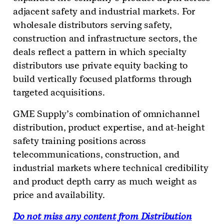
adjacent safety and industrial markets. For
wholesale distributors serving safety,
construction and infrastructure sectors, the
deals reflect a pattern in which specialty
distributors use private equity backing to
build vertically focused platforms through
targeted acquisitions.
GME Supply’s combination of omnichannel
distribution, product expertise, and at-height
safety training positions across
telecommunications, construction, and
industrial markets where technical credibility
and product depth carry as much weight as
price and availability.
Do not miss any content from Distribution