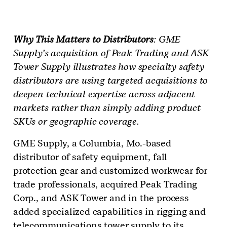
Why This Matters to Distributors
: GME
Supply’s acquisition of Peak Trading and ASK
Tower Supply illustrates how specialty safety
distributors are using targeted acquisitions to
deepen technical expertise across adjacent
markets rather than simply adding product
SKUs or geographic coverage.
GME Supply, a Columbia, Mo.-based
distributor of safety equipment, fall
protection gear and customized workwear for
trade professionals, acquired Peak Trading
Corp., and ASK Tower and in the process
added specialized capabilities in rigging and
telecommunications tower supply to its