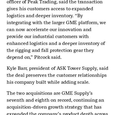
officer of Peak Trading, said the transaction
gives his customers access to expanded
logistics and deeper inventory. “By
integrating with the larger GME platform, we
can now accelerate our innovation and
provide our industrial customers with
enhanced logistics and a deeper inventory of
the rigging and fall protection gear they
depend on,” Pitcock said.
Kyle Barr, president of ASK Tower Supply, said
the deal preserves the customer relationships
his company built while adding scale.
The two acquisitions are GME Supply’s
seventh and eighth on record, continuing an
acquisition-driven growth strategy that has
expanded the company’s product depth across