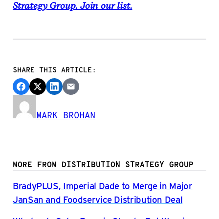
Strategy Group. Join our list.
SHARE THIS ARTICLE:
MARK BROHAN
MORE FROM DISTRIBUTION STRATEGY GROUP
BradyPLUS, Imperial Dade to Merge in Major
JanSan and Foodservice Distribution Deal