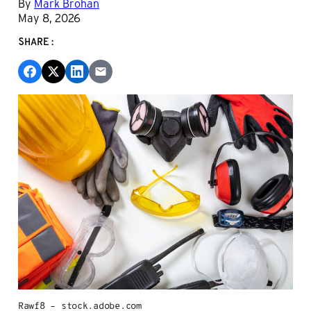
By
Mark Brohan
May 8, 2026
SHARE:
Rawf8 – stock.adobe.com