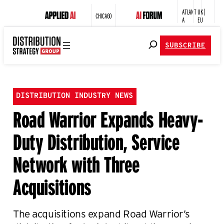
ATLANT
UK |
CHICAGO
A
EU
SUBSCRIBE
DISTRIBUTION INDUSTRY NEWS
Road Warrior Expands Heavy-
Duty Distribution, Service
Network with Three
Acquisitions
The acquisitions expand Road Warrior’s