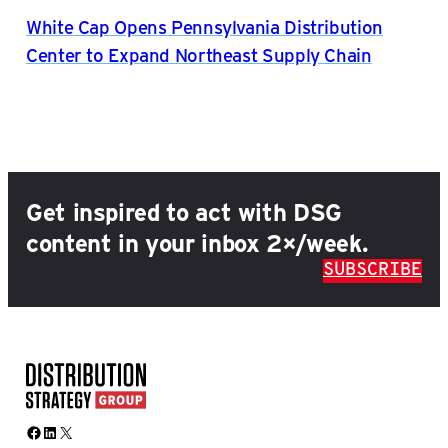
White Cap Opens Pennsylvania Distribution
Center to Expand Northeast Supply Chain
Get inspired to act with DSG
content in your inbox 2×/week.
SUBSCRIBE
Facebook
LinkedIn
X