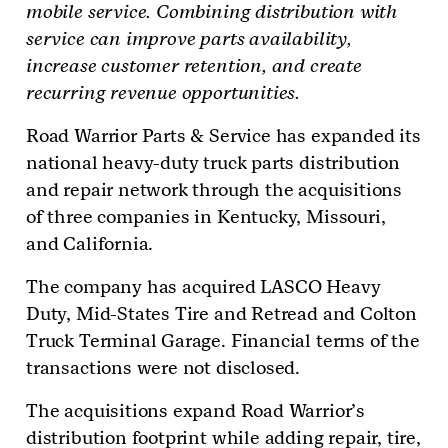
mobile service. Combining distribution with
service can improve parts availability,
increase customer retention, and create
recurring revenue opportunities.
Road Warrior Parts & Service has expanded its
national heavy-duty truck parts distribution
and repair network through the acquisitions
of three companies in Kentucky, Missouri,
and California.
The company has acquired LASCO Heavy
Duty, Mid-States Tire and Retread and Colton
Truck Terminal Garage. Financial terms of the
transactions were not disclosed.
The acquisitions expand Road Warrior’s
distribution footprint while adding repair, tire,