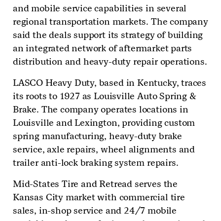
and mobile service capabilities in several
regional transportation markets. The company
said the deals support its strategy of building
an integrated network of aftermarket parts
distribution and heavy-duty repair operations.
LASCO Heavy Duty, based in Kentucky, traces
its roots to 1927 as Louisville Auto Spring &
Brake. The company operates locations in
Louisville and Lexington, providing custom
spring manufacturing, heavy-duty brake
service, axle repairs, wheel alignments and
trailer anti-lock braking system repairs.
Mid-States Tire and Retread serves the
Kansas City market with commercial tire
sales, in-shop service and 24/7 mobile