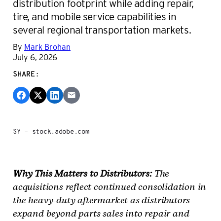
distribution footprint while adding repair,
tire, and mobile service capabilities in
several regional transportation markets.
By
Mark Brohan
July 6, 2026
SHARE:
SY – stock.adobe.com
Why This Matters to Distributors:
The
acquisitions reflect continued consolidation in
the heavy-duty aftermarket as distributors
expand beyond parts sales into repair and