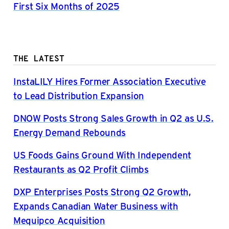
First Six Months of 2025
THE LATEST
InstaLILY Hires Former Association Executive
to Lead Distribution Expansion
DNOW Posts Strong Sales Growth in Q2 as U.S.
Energy Demand Rebounds
US Foods Gains Ground With Independent
Restaurants as Q2 Profit Climbs
DXP Enterprises Posts Strong Q2 Growth,
Expands Canadian Water Business with
Mequipco Acquisition