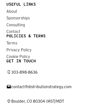
USEFUL LINKS
About
Sponsorships
Consulting
Contact
POLICIES & TERMS
Terms
Privacy Policy
Cookie Policy
GET IN TOUCH
303-898-8636
contact@distributionstrategy.com
Boulder, CO 80304 (MST/MDT