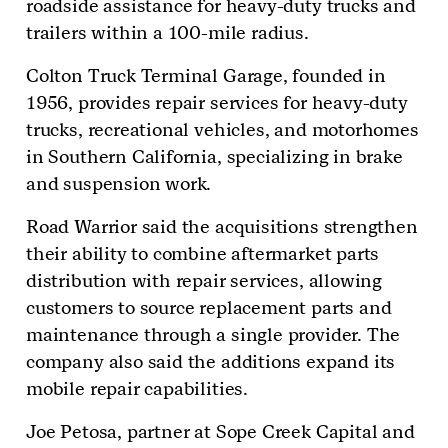
roadside assistance for heavy-duty trucks and
trailers within a 100-mile radius.
Colton Truck Terminal Garage, founded in
1956, provides repair services for heavy-duty
trucks, recreational vehicles, and motorhomes
in Southern California, specializing in brake
and suspension work.
Road Warrior said the acquisitions strengthen
their ability to combine aftermarket parts
distribution with repair services, allowing
customers to source replacement parts and
maintenance through a single provider. The
company also said the additions expand its
mobile repair capabilities.
Joe Petosa, partner at Sope Creek Capital and