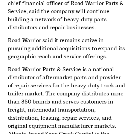
chief financial officer of Road Warrior Parts &
Service, said the company will continue
building a network of heavy-duty parts
distributors and repair businesses.
Road Warrior said it remains active in
pursuing additional acquisitions to expand its
geographic reach and service offerings.
Road Warrior Parts & Service is a national
distributor of aftermarket parts and provider
of repair services for the heavy-duty truck and
trailer market. The company distributes more
than 350 brands and serves customers in
freight, intermodal transportation,
distribution, leasing, repair services, and
original equipment manufacturer markets.
Atlanta-based Sope Creek Capital is the