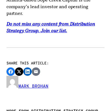
company’s lead investor and operating
partner.
Do not miss any content from Distribution
Strategy Group. Join our list.
SHARE THIS ARTICLE:
MARK BROHAN