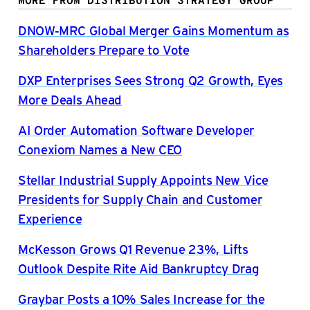
MORE FROM DISTRIBUTION STRATEGY GROUP
DNOW-MRC Global Merger Gains Momentum as
Shareholders Prepare to Vote
DXP Enterprises Sees Strong Q2 Growth, Eyes
More Deals Ahead
AI Order Automation Software Developer
Conexiom Names a New CEO
Stellar Industrial Supply Appoints New Vice
Presidents for Supply Chain and Customer
Experience
McKesson Grows Q1 Revenue 23%, Lifts
Outlook Despite Rite Aid Bankruptcy Drag
Graybar Posts a 10% Sales Increase for the