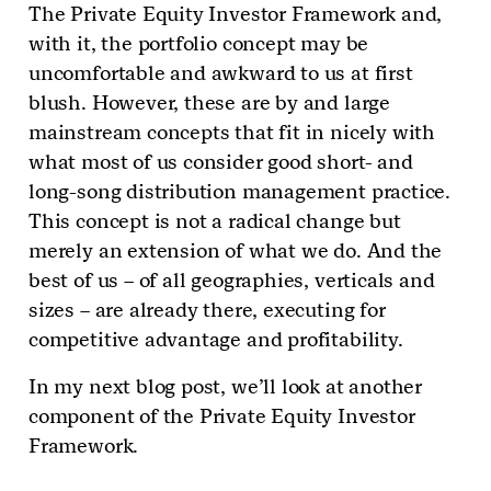
The Private Equity Investor Framework and,
with it, the portfolio concept may be
uncomfortable and awkward to us at first
blush. However, these are by and large
mainstream concepts that fit in nicely with
what most of us consider good short- and
long-song distribution management practice.
This concept is not a radical change but
merely an extension of what we do. And the
best of us – of all geographies, verticals and
sizes – are already there, executing for
competitive advantage and profitability.
In my next blog post, we’ll look at another
component of the Private Equity Investor
Framework.