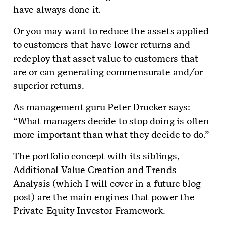
have always done it.
Or you may want to reduce the assets applied
to customers that have lower returns and
redeploy that asset value to customers that
are or can generating commensurate and/or
superior returns.
As management guru Peter Drucker says:
“What managers decide to stop doing is often
more important than what they decide to do.”
The portfolio concept with its siblings,
Additional Value Creation and Trends
Analysis (which I will cover in a future blog
post) are the main engines that power the
Private Equity Investor Framework.