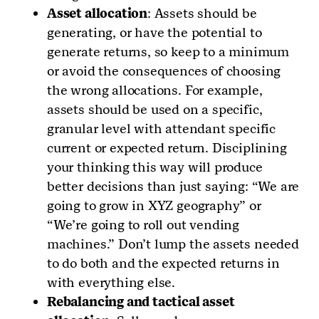
Asset allocation
: Assets should be
generating, or have the potential to
generate returns, so keep to a minimum
or avoid the consequences of choosing
the wrong allocations. For example,
assets should be used on a specific,
granular level with attendant specific
current or expected return. Disciplining
your thinking this way will produce
better decisions than just saying: “We are
going to grow in XYZ geography” or
“We’re going to roll out vending
machines.” Don’t lump the assets needed
to do both and the expected returns in
with everything else.
Rebalancing and tactical asset