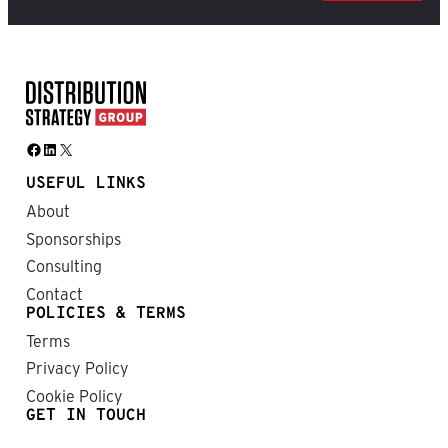
Facebook
LinkedIn
X
USEFUL LINKS
About
Sponsorships
Consulting
Contact
POLICIES & TERMS
Terms
Privacy Policy
Cookie Policy
GET IN TOUCH