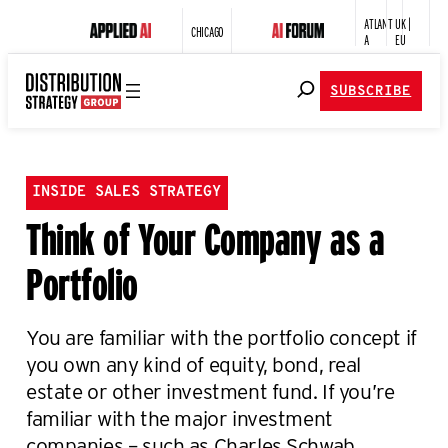
ATLANT
UK |
CHICAGO
A
EU
SUBSCRIBE
INSIDE SALES STRATEGY
Think of Your Company as a
Portfolio
You are familiar with the portfolio concept if
you own any kind of equity, bond, real
estate or other investment fund. If you’re
familiar with the major investment
companies – such as Charles Schwab,