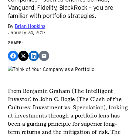
Vanguard, Fidelity, BlackRock – you are
familiar with portfolio strategies.
By
Brian Hopkins
January 24, 2013
SHARE:
From Benjamin Graham (The Intelligent
Investor) to John C. Bogle (The Clash of the
Cultures: Investment vs. Speculation), looking
at investments through a portfolio lens has
been a guiding principle for superior long-
term returns and the mitigation of risk. The