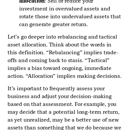
allocation
: Sell or reduce your
investment in overvalued assets and
rotate those into undervalued assets that
can generate greater return.
Let’s go deeper into rebalancing and tactical
asset allocation. Think about the words in
this definition. “Rebalancing” implies trade-
offs and coming back to stasis. “Tactical”
implies a bias toward ongoing, immediate
action. “Allocation” implies making decisions.
It’s important to frequently assess your
business and adjust your decision-making
based on that assessment. For example, you
may decide that a potential long-term return,
as yet unrealized, may be a better use of new
assets than something that we do because we