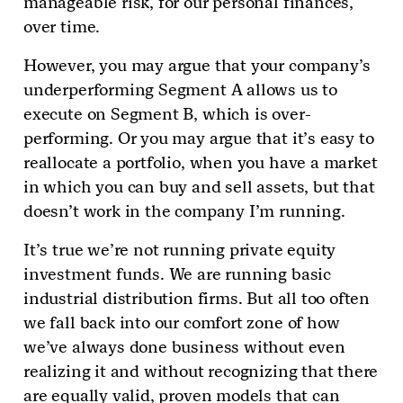
manageable risk, for our personal finances,
over time.
However, you may argue that your company’s
underperforming Segment A allows us to
execute on Segment B, which is over-
performing. Or you may argue that it’s easy to
reallocate a portfolio, when you have a market
in which you can buy and sell assets, but that
doesn’t work in the company I’m running.
It’s true we’re not running private equity
investment funds. We are running basic
industrial distribution firms. But all too often
we fall back into our comfort zone of how
we’ve always done business without even
realizing it and without recognizing that there
are equally valid, proven models that can