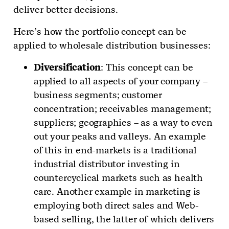
deliver better decisions.
Here’s how the portfolio concept can be
applied to wholesale distribution businesses:
Diversification
: This concept can be
applied to all aspects of your company –
business segments; customer
concentration; receivables management;
suppliers; geographies – as a way to even
out your peaks and valleys. An example
of this in end-markets is a traditional
industrial distributor investing in
countercyclical markets such as health
care. Another example in marketing is
employing both direct sales and Web-
based selling, the latter of which delivers