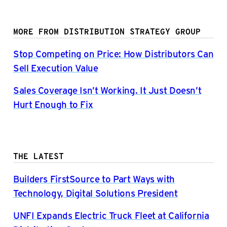
MORE FROM DISTRIBUTION STRATEGY GROUP
Stop Competing on Price: How Distributors Can
Sell Execution Value
Sales Coverage Isn’t Working. It Just Doesn’t
Hurt Enough to Fix
THE LATEST
Builders FirstSource to Part Ways with
Technology, Digital Solutions President
UNFI Expands Electric Truck Fleet at California