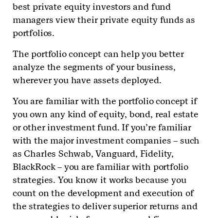
best private equity investors and fund
managers view their private equity funds as
portfolios.
The portfolio concept can help you better
analyze the segments of your business,
wherever you have assets deployed.
You are familiar with the portfolio concept if
you own any kind of equity, bond, real estate
or other investment fund. If you’re familiar
with the major investment companies – such
as Charles Schwab, Vanguard, Fidelity,
BlackRock – you are familiar with portfolio
strategies. You know it works because you
count on the development and execution of
the strategies to deliver superior returns and