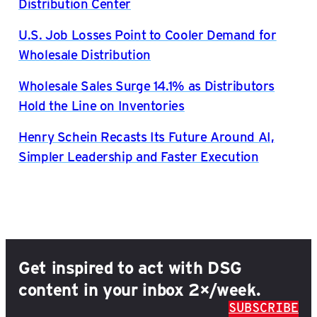
Distribution Center
U.S. Job Losses Point to Cooler Demand for
Wholesale Distribution
Wholesale Sales Surge 14.1% as Distributors
Hold the Line on Inventories
Henry Schein Recasts Its Future Around AI,
Simpler Leadership and Faster Execution
Get inspired to act with DSG
content in your inbox 2×/week.
SUBSCRIBE