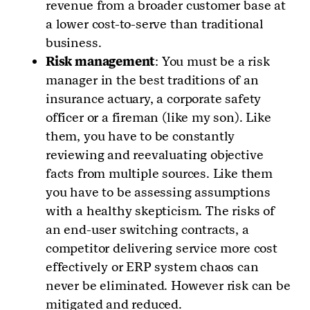
revenue from a broader customer base at
a lower cost-to-serve than traditional
business.
Risk management
: You must be a risk
manager in the best traditions of an
insurance actuary, a corporate safety
officer or a fireman (like my son). Like
them, you have to be constantly
reviewing and reevaluating objective
facts from multiple sources. Like them
you have to be assessing assumptions
with a healthy skepticism. The risks of
an end-user switching contracts, a
competitor delivering service more cost
effectively or ERP system chaos can
never be eliminated. However risk can be
mitigated and reduced.