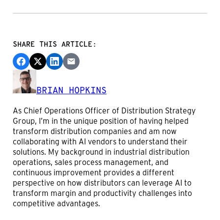
SHARE THIS ARTICLE:
BRIAN HOPKINS
As Chief Operations Officer of Distribution Strategy
Group, I’m in the unique position of having helped
transform distribution companies and am now
collaborating with AI vendors to understand their
solutions. My background in industrial distribution
operations, sales process management, and
continuous improvement provides a different
perspective on how distributors can leverage AI to
transform margin and productivity challenges into
competitive advantages.