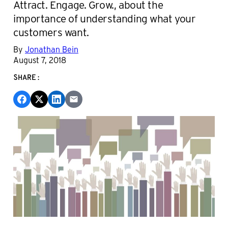
Attract. Engage. Grow., about the
importance of understanding what your
customers want.
By
Jonathan Bein
August 7, 2018
SHARE: