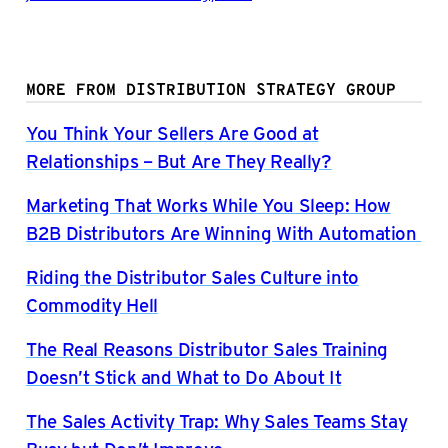
MORE FROM DISTRIBUTION STRATEGY GROUP
You Think Your Sellers Are Good at
Relationships – But Are They Really?
Marketing That Works While You Sleep: How
B2B Distributors Are Winning With Automation
Riding the Distributor Sales Culture into
Commodity Hell
The Real Reasons Distributor Sales Training
Doesn’t Stick and What to Do About It
The Sales Activity Trap: Why Sales Teams Stay