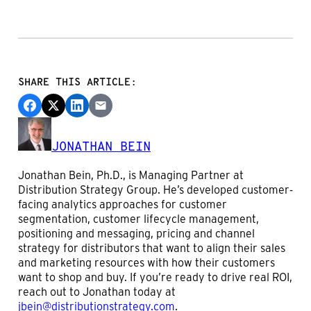
SHARE THIS ARTICLE:
JONATHAN BEIN
Jonathan Bein, Ph.D., is Managing Partner at
Distribution Strategy Group. He’s developed customer-
facing analytics approaches for customer
segmentation, customer lifecycle management,
positioning and messaging, pricing and channel
strategy for distributors that want to align their sales
and marketing resources with how their customers
want to shop and buy. If you’re ready to drive real ROI,
reach out to Jonathan today at
jbein@distributionstrategy.com
.