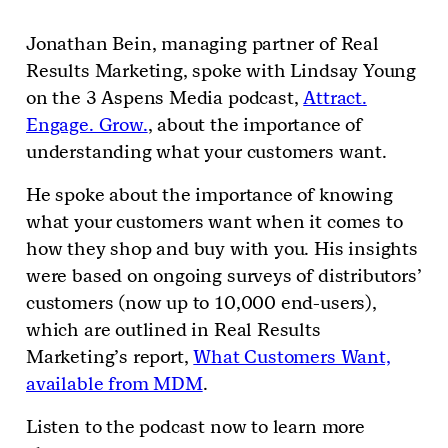
Jonathan Bein, managing partner of Real
Results Marketing, spoke with Lindsay Young
on the 3 Aspens Media podcast,
Attract.
Engage. Grow.
, about the importance of
understanding what your customers want.
He spoke about the importance of knowing
what your customers want when it comes to
how they shop and buy with you. His insights
were based on ongoing surveys of distributors’
customers (now up to 10,000 end-users),
which are outlined in Real Results
Marketing’s report,
What Customers Want,
available from MDM
.
Listen to the podcast now to learn more