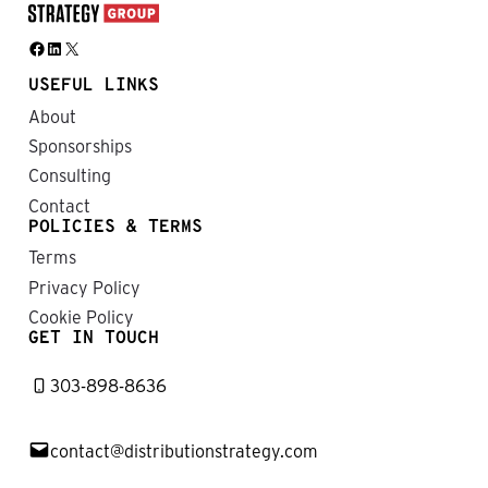
Facebook
LinkedIn
X
USEFUL LINKS
About
Sponsorships
Consulting
Contact
POLICIES & TERMS
Terms
Privacy Policy
Cookie Policy
GET IN TOUCH
303-898-8636
contact@distributionstrategy.com