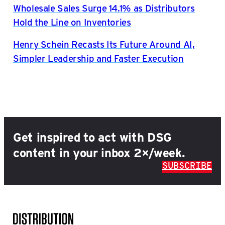
Wholesale Sales Surge 14.1% as Distributors
Hold the Line on Inventories
Henry Schein Recasts Its Future Around AI,
Simpler Leadership and Faster Execution
Get inspired to act with DSG
content in your inbox 2×/week.
SUBSCRIBE