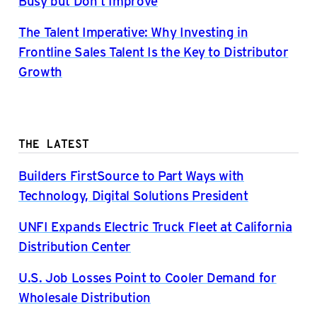
Busy but Don’t Improve
The Talent Imperative: Why Investing in
Frontline Sales Talent Is the Key to Distributor
Growth
THE LATEST
Builders FirstSource to Part Ways with
Technology, Digital Solutions President
UNFI Expands Electric Truck Fleet at California
Distribution Center
U.S. Job Losses Point to Cooler Demand for
Wholesale Distribution