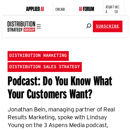
ATLANT
UK |
CHICAGO
A
EU
SUBSCRIBE
DISTRIBUTION MARKETING
DISTRIBUTION SALES STRATEGY
Podcast: Do You Know What
Your Customers Want?
Jonathan Bein, managing partner of Real
Results Marketing, spoke with Lindsay
Young on the 3 Aspens Media podcast,