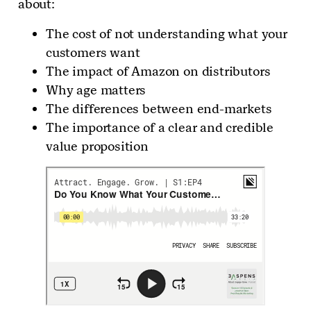
about:
The cost of not understanding what your
customers want
The impact of Amazon on distributors
Why age matters
The differences between end-markets
The importance of a clear and credible
value proposition