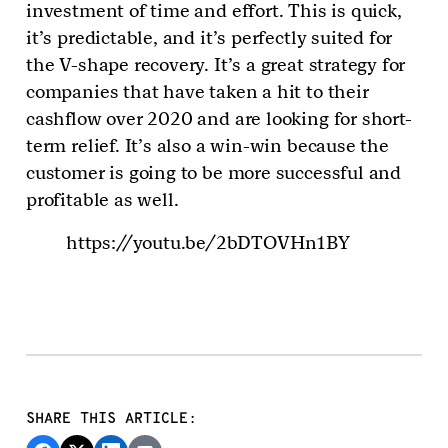
investment of time and effort. This is quick,
it’s predictable, and it’s perfectly suited for
the V-shape recovery. It’s a great strategy for
companies that have taken a hit to their
cashflow over 2020 and are looking for short-
term relief. It’s also a win-win because the
customer is going to be more successful and
profitable as well.
https://youtu.be/2bDTOVHn1BY
SHARE THIS ARTICLE: