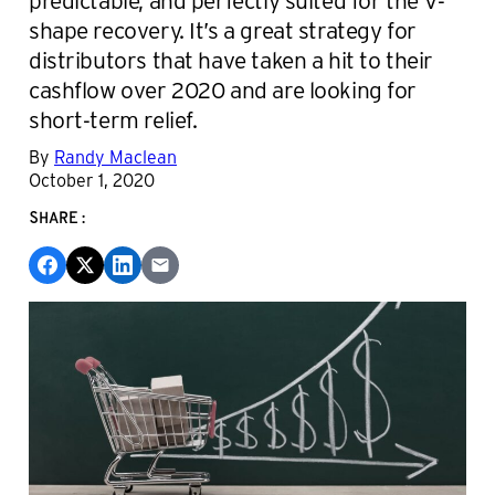
shape recovery. It’s a great strategy for
distributors that have taken a hit to their
cashflow over 2020 and are looking for
short-term relief.
By
Randy Maclean
October 1, 2020
SHARE: