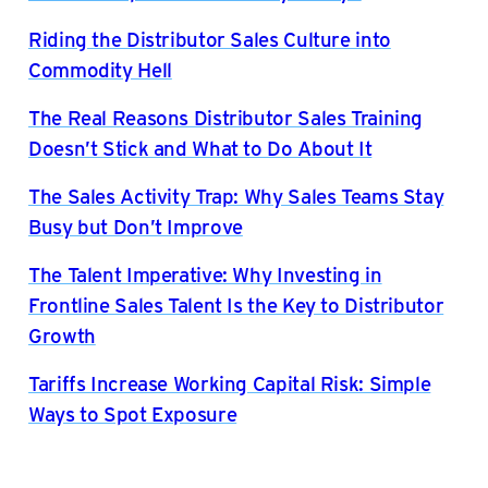
Riding the Distributor Sales Culture into
Commodity Hell
The Real Reasons Distributor Sales Training
Doesn’t Stick and What to Do About It
The Sales Activity Trap: Why Sales Teams Stay
Busy but Don’t Improve
The Talent Imperative: Why Investing in
Frontline Sales Talent Is the Key to Distributor
Growth
Tariffs Increase Working Capital Risk: Simple
Ways to Spot Exposure