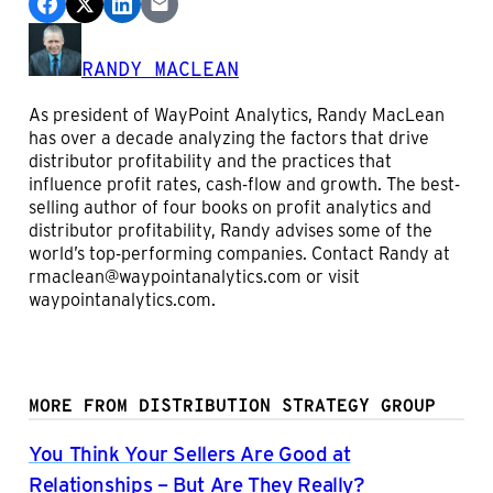
RANDY MACLEAN
As president of WayPoint Analytics, Randy MacLean
has over a decade analyzing the factors that drive
distributor profitability and the practices that
influence profit rates, cash-flow and growth. The best-
selling author of four books on profit analytics and
distributor profitability, Randy advises some of the
world’s top-performing companies. Contact Randy at
rmaclean@waypointanalytics.com or visit
waypointanalytics.com.
MORE FROM DISTRIBUTION STRATEGY GROUP
You Think Your Sellers Are Good at
Relationships – But Are They Really?