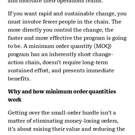
and motivate their operations teams.
If you want rapid and sustainable change, you
must involve fewer people in the chain. The
more directly you control the change, the
faster and more effective the program is going
to be. A minimum order quantity (MOQ)
program has an inherently short change-
action chain, doesn’t require long-term
sustained effort, and presents immediate
benefits.
Why and how minimum order quantities
work
Getting over the small-order hurdle isn’t a
matter of eliminating money-losing orders,
it’s about raising their value and reducing the