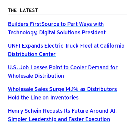
THE LATEST
Builders FirstSource to Part Ways with
Technology, Digital Solutions President
UNFI Expands Electric Truck Fleet at California
Distribution Center
U.S. Job Losses Point to Cooler Demand for
Wholesale Distribution
Wholesale Sales Surge 14.1% as Distributors
Hold the Line on Inventories
Henry Schein Recasts Its Future Around AI,
Simpler Leadership and Faster Execution