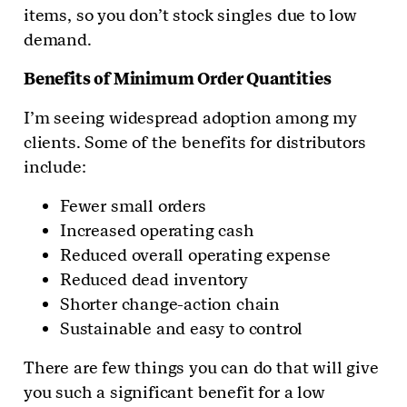
items, so you don’t stock singles due to low
demand.
Benefits of Minimum Order Quantities
I’m seeing widespread adoption among my
clients. Some of the benefits for distributors
include:
Fewer small orders
Increased operating cash
Reduced overall operating expense
Reduced dead inventory
Shorter change-action chain
Sustainable and easy to control
There are few things you can do that will give
you such a significant benefit for a low