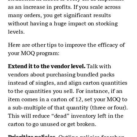
as an increase in profits. If you scale across
many orders, you get significant results
without having a huge impact on stocking
levels.
Here are other tips to improve the efficacy of
your MOQ program:
Extend it to the vendor level.
Talk with
vendors about purchasing bundled packs
instead of singles, and align carton quantities
to the quantities you sell. For instance, if an
item comes in a carton of 12, set your MOQ to
a sub-multiple of that quantity (three or four).
This will reduce “dead” inventory left in the
carton to go unused or get broken.