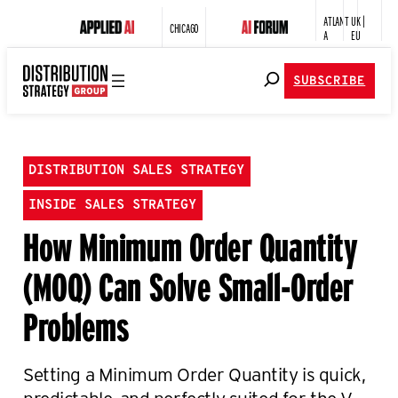
ATLANT
UK |
CHICAGO
A
EU
SUBSCRIBE
DISTRIBUTION SALES STRATEGY
INSIDE SALES STRATEGY
How Minimum Order Quantity
(MOQ) Can Solve Small-Order
Problems
Setting a Minimum Order Quantity is quick,
predictable, and perfectly suited for the V-