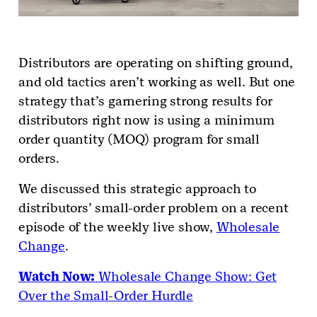
Distributors are operating on shifting ground,
and old tactics aren’t working as well. But one
strategy that’s garnering strong results for
distributors right now is using a minimum
order quantity (MOQ) program for small
orders.
We discussed this strategic approach to
distributors’ small-order problem on a recent
episode of the weekly live show,
Wholesale
Change
.
Watch Now:
Wholesale Change Show: Get
Over the Small-Order Hurdle