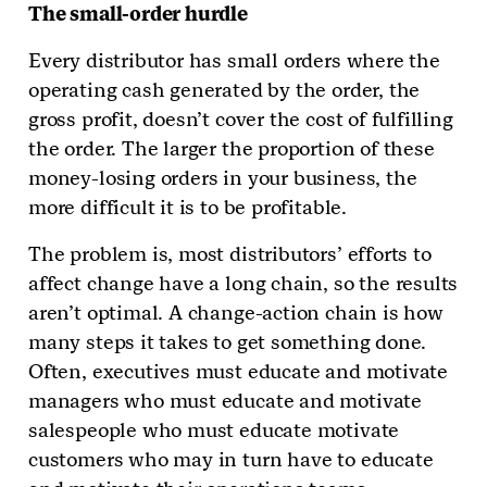
The small-order hurdle
Every distributor has small orders where the
operating cash generated by the order, the
gross profit, doesn’t cover the cost of fulfilling
the order. The larger the proportion of these
money-losing orders in your business, the
more difficult it is to be profitable.
The problem is, most distributors’ efforts to
affect change have a long chain, so the results
aren’t optimal. A change-action chain is how
many steps it takes to get something done.
Often, executives must educate and motivate
managers who must educate and motivate
salespeople who must educate motivate
customers who may in turn have to educate