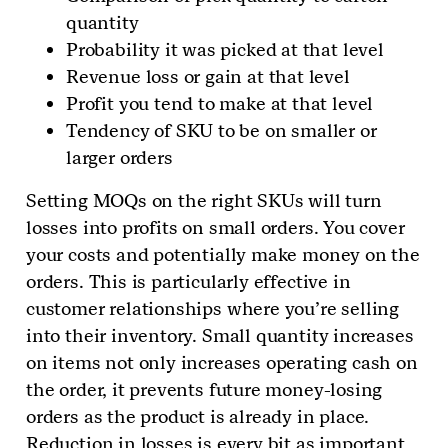
quantity
Probability it was picked at that level
Revenue loss or gain at that level
Profit you tend to make at that level
Tendency of SKU to be on smaller or
larger orders
Setting MOQs on the right SKUs will turn
losses into profits on small orders. You cover
your costs and potentially make money on the
orders. This is particularly effective in
customer relationships where you’re selling
into their inventory. Small quantity increases
on items not only increases operating cash on
the order, it prevents future money-losing
orders as the product is already in place.
Reduction in losses is every bit as important