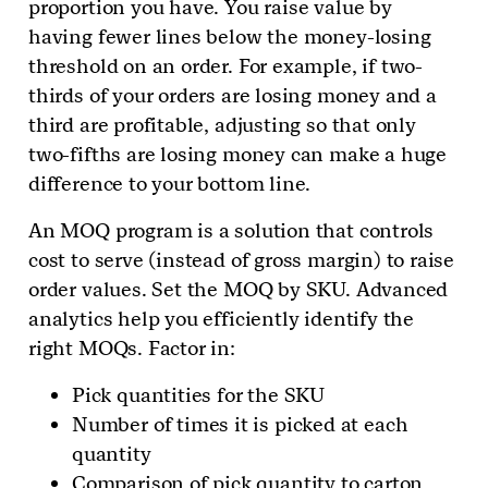
proportion you have. You raise value by
having fewer lines below the money-losing
threshold on an order. For example, if two-
thirds of your orders are losing money and a
third are profitable, adjusting so that only
two-fifths are losing money can make a huge
difference to your bottom line.
An MOQ program is a solution that controls
cost to serve (instead of gross margin) to raise
order values. Set the MOQ by SKU. Advanced
analytics help you efficiently identify the
right MOQs. Factor in:
Pick quantities for the SKU
Number of times it is picked at each
quantity
Comparison of pick quantity to carton