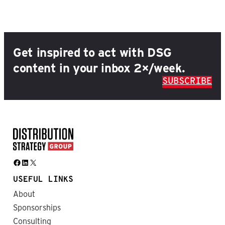
Get inspired to act with DSG
content in your inbox 2×/week.
SUBSCRIBE
Facebook
LinkedIn
X
USEFUL LINKS
About
Sponsorships
Consulting