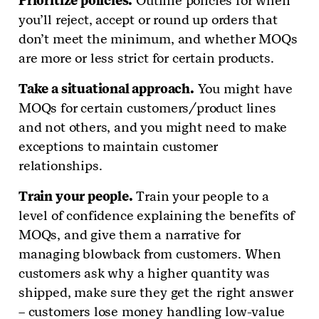
Prioritize policies.
Outline policies for when
you’ll reject, accept or round up orders that
don’t meet the minimum, and whether MOQs
are more or less strict for certain products.
Take a situational approach.
You might have
MOQs for certain customers/product lines
and not others, and you might need to make
exceptions to maintain customer
relationships.
Train your people.
Train your people to a
level of confidence explaining the benefits of
MOQs, and give them a narrative for
managing blowback from customers. When
customers ask why a higher quantity was
shipped, make sure they get the right answer
– customers lose money handling low-value