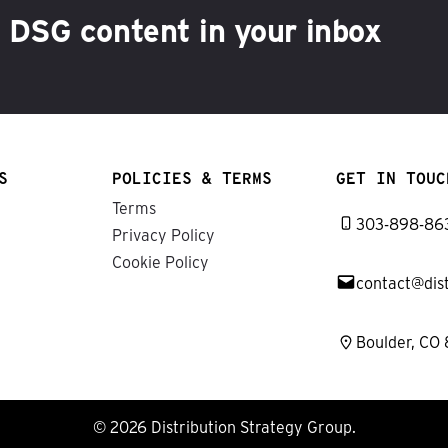
h DSG content in your inbox
S
POLICIES & TERMS
GET IN TOUC
Terms
303-898-86
Privacy Policy
Cookie Policy
contact@dis
Boulder, CO
© 2026 Distribution Strategy Group.