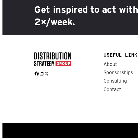
Get inspired to act wit
2×/week.
USEFUL LINK
About
Sponsorships
Facebook
LinkedIn
X
Consulting
Contact