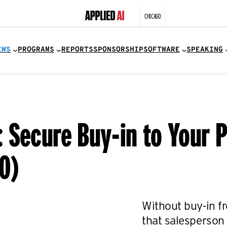
CHICAGO
EWS
PROGRAMS
REPORTS
SPONSORSHIP
SOFTWARE
SPEAKING
Secure Buy-in to Your Pr
0)
Without buy-in fr
that salesperson