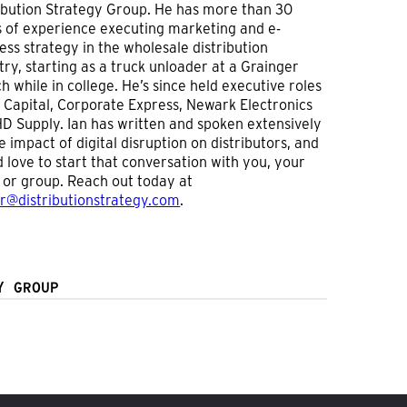
ibution Strategy Group. He has more than 30
 of experience executing marketing and e-
ess strategy in the wholesale distribution
try, starting as a truck unloader at a Grainger
h while in college. He’s since held executive roles
 Capital, Corporate Express, Newark Electronics
D Supply. Ian has written and spoken extensively
e impact of digital disruption on distributors, and
 love to start that conversation with you, your
or group. Reach out today at
er@distributionstrategy.com
.
Y GROUP