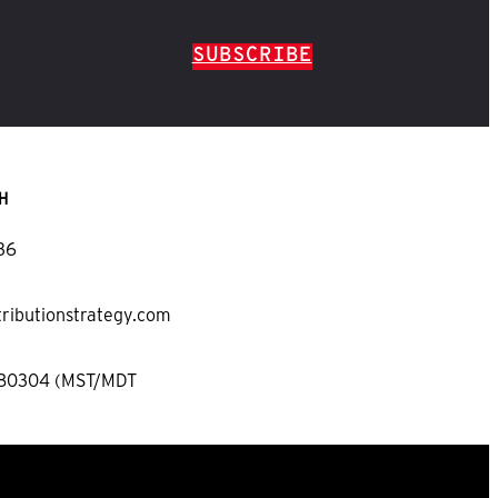
SUBSCRIBE
H
36
tributionstrategy.com
 80304 (MST/MDT