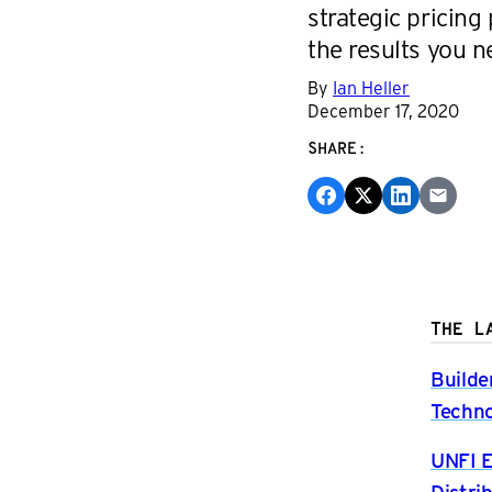
strategic pricing 
the results you ne
By
Ian Heller
December 17, 2020
SHARE:
THE L
Builde
Techno
UNFI E
Distri