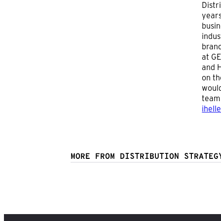
Distr
years
busin
indus
branc
at GE
and H
on th
would
team 
ihell
MORE FROM DISTRIBUTION STRATEG