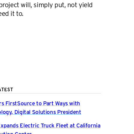
project will, simply put, not yield
ed it to.
ATEST
rs FirstSource to Part Ways with
logy, Digital Solutions President
xpands Electric Truck Fleet at California
bution Center