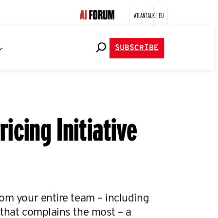
ATLANTA
UK | EU
SUBSCRIBE
icing Initiative
om your entire team – including
 that complains the most – a