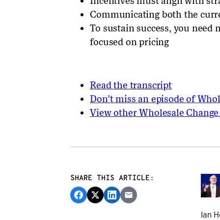
Incentives must align with str
Communicating both the curren
To sustain success, you need
focused on pricing
Read the transcript
Don’t miss an episode of Who
View other Wholesale Change
SHARE THIS ARTICLE:
Ian H