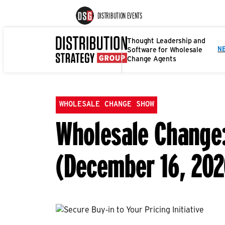
DISTRIBUTION EVENTS
Thought Leadership and
Software for Wholesale
N
Change Agents
WHOLESALE CHANGE SHOW
Wholesale Change: 
(December 16, 202