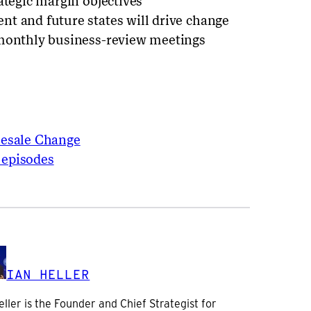
ategic margin objectives
t and future states will drive change
 monthly business-review meetings
lesale Change
 episodes
IAN HELLER
eller is the Founder and Chief Strategist for