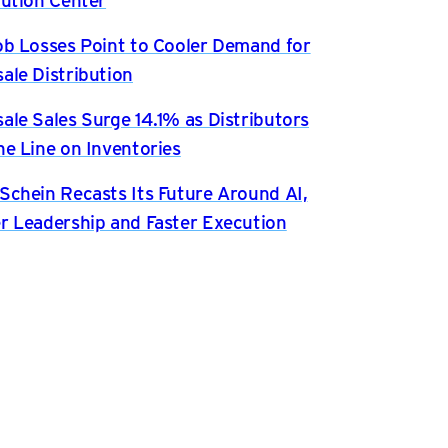
ob Losses Point to Cooler Demand for
ale Distribution
ale Sales Surge 14.1% as Distributors
he Line on Inventories
Schein Recasts Its Future Around AI,
r Leadership and Faster Execution