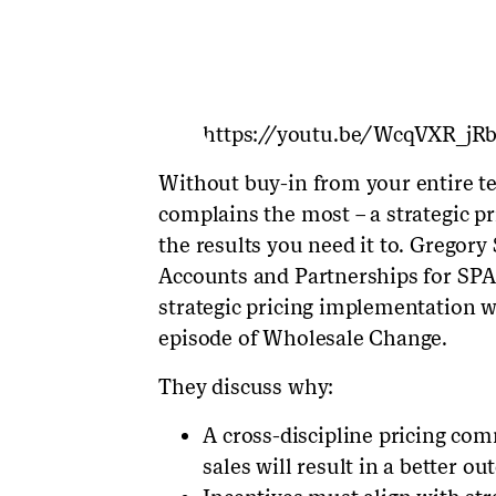
https://youtu.be/WcqVXR_jR
Without buy-in from your entire te
complains the most – a strategic pri
the results you need it to. Gregory
Accounts and Partnerships for SPAR
strategic pricing implementation w
episode of Wholesale Change.
They discuss why:
A cross-discipline pricing co
sales will result in a better o