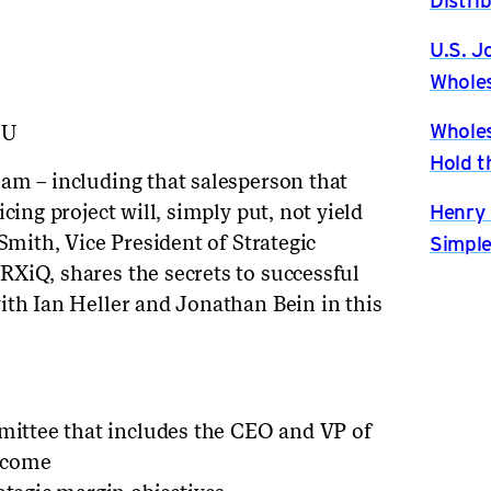
U.S. J
Wholes
Wholes
bU
Hold t
am – including that salesperson that
Henry 
cing project will, simply put, not yield
Simple
 Smith, Vice President of Strategic
XiQ, shares the secrets to successful
ith Ian Heller and Jonathan Bein in this
mmittee that includes the CEO and VP of
utcome