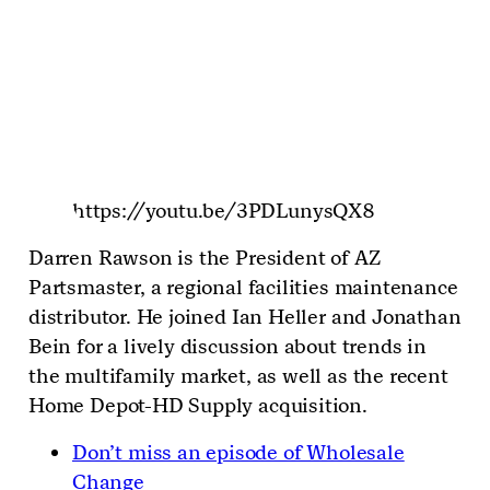
https://youtu.be/3PDLunysQX8
Darren Rawson is the President of AZ
Partsmaster, a regional facilities maintenance
distributor. He joined Ian Heller and Jonathan
Bein for a lively discussion about trends in
the multifamily market, as well as the recent
Home Depot-HD Supply acquisition.
Don’t miss an episode of Wholesale
Change