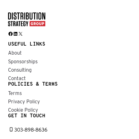
Facebook
LinkedIn
X
USEFUL LINKS
About
Sponsorships
Consulting
Contact
POLICIES & TERMS
Terms
Privacy Policy
Cookie Policy
GET IN TOUCH
303-898-8636