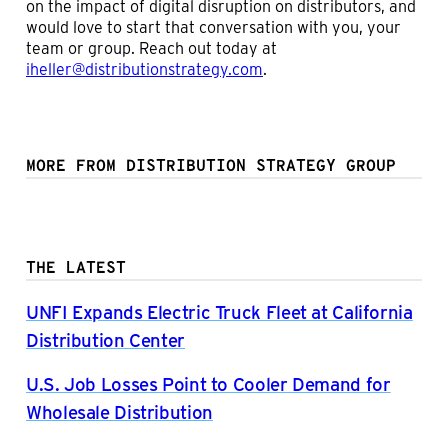
on the impact of digital disruption on distributors, and
would love to start that conversation with you, your
team or group. Reach out today at
iheller@distributionstrategy.com
.
MORE FROM DISTRIBUTION STRATEGY GROUP
THE LATEST
UNFI Expands Electric Truck Fleet at California
Distribution Center
U.S. Job Losses Point to Cooler Demand for
Wholesale Distribution