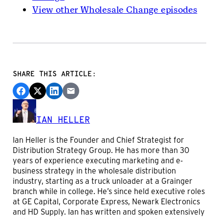
View other Wholesale Change episodes
SHARE THIS ARTICLE:
IAN HELLER
Ian Heller is the Founder and Chief Strategist for
Distribution Strategy Group. He has more than 30
years of experience executing marketing and e-
business strategy in the wholesale distribution
industry, starting as a truck unloader at a Grainger
branch while in college. He’s since held executive roles
at GE Capital, Corporate Express, Newark Electronics
and HD Supply. Ian has written and spoken extensively