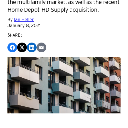
the multifamily market, as well as the recent
Home Depot-HD Supply acquisition.
By
Ian Heller
January 8, 2021
SHARE: