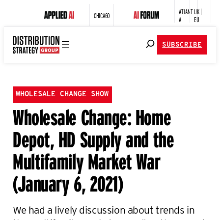
ATLANT
UK |
CHICAGO
A
EU
SUBSCRIBE
WHOLESALE CHANGE SHOW
Wholesale Change: Home
Depot, HD Supply and the
Multifamily Market War
(January 6, 2021)
We had a lively discussion about trends in