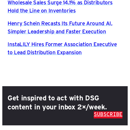
Wholesale Sales Surge 14.1% as Distributors
Hold the Line on Inventories
Henry Schein Recasts Its Future Around AI,
Simpler Leadership and Faster Execution
InstaLILY Hires Former Association Executive
to Lead Distribution Expansion
Get inspired to act with DSG
content in your inbox 2×/week.
SUBSCRIBE