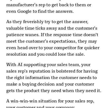
manufacturer’s rep to get back to them or
even Google to find the answers.
As they feverishly try to get the answer,
valuable time ticks away and the customer’s
patience wanes. If the response time doesn’t
meet the customer’s expectations, they may
even head over to your competitor for quicker
resolution and you could lose the sale.
With AI supporting your sales team, your
sales rep’s reputation is bolstered for having
the right information the customer needs to
make a buying decision and your customer
gets the product they need when they need it.
A win-win-win situation for your sales rep,
your customer and your company.