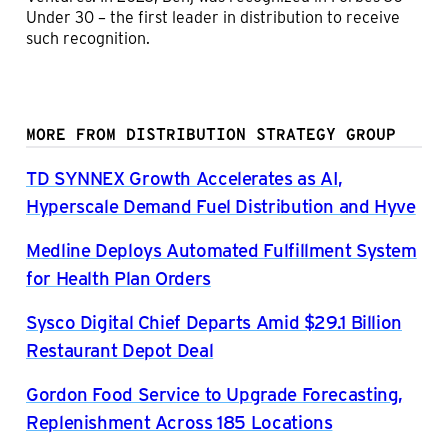
Under 30 – the first leader in distribution to receive
such recognition.
MORE FROM DISTRIBUTION STRATEGY GROUP
TD SYNNEX Growth Accelerates as AI,
Hyperscale Demand Fuel Distribution and Hyve
Medline Deploys Automated Fulfillment System
for Health Plan Orders
Sysco Digital Chief Departs Amid $29.1 Billion
Restaurant Depot Deal
Gordon Food Service to Upgrade Forecasting,
Replenishment Across 185 Locations