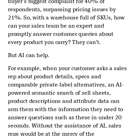
buyer’s biggest complaint for 40% of
respondents, surpassing pricing issues by
21%. So, with a warehouse full of SKUs, how
can your sales team be an expert and
promptly answer customer queries about
every product you carry? They can’t.
But AI can help.
For example, when your customer asks a sales
rep about product details, specs and
comparable private-label alternatives, an AI-
powered semantic search of sell sheets,
product descriptions and attribute data can
arm them with the information they need to
answer questions such as these in under 20
seconds. Without the assistance of AI, sales
reps would be at the mercy of the