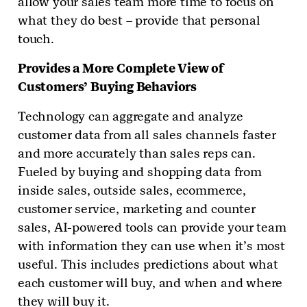
allow your sales team more time to focus on
what they do best – provide that personal
touch.
Provides
a More Complete View of
Customers’ Buying Behaviors
Technology can aggregate and analyze
customer data from all sales channels faster
and more accurately than sales reps can.
Fueled by buying and shopping data from
inside sales, outside sales, ecommerce,
customer service, marketing and counter
sales, AI-powered tools can provide your team
with information they can use when it’s most
useful. This includes predictions about what
each customer will buy, and when and where
they will buy it.