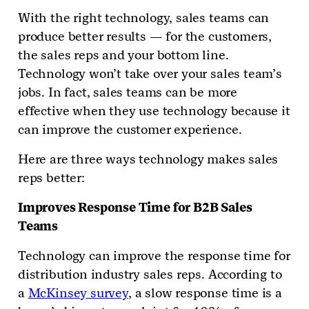
With the right technology, sales teams can
produce better results — for the customers,
the sales reps and your bottom line.
Technology won’t take over your sales team’s
jobs. In fact, sales teams can be more
effective when they use technology because it
can improve the customer experience.
Here are three ways technology makes sales
reps better:
Improves Response Time for B2B Sales
Teams
Technology can improve the response time for
distribution industry sales reps. According to
a
McKinsey survey
, a slow response time is a