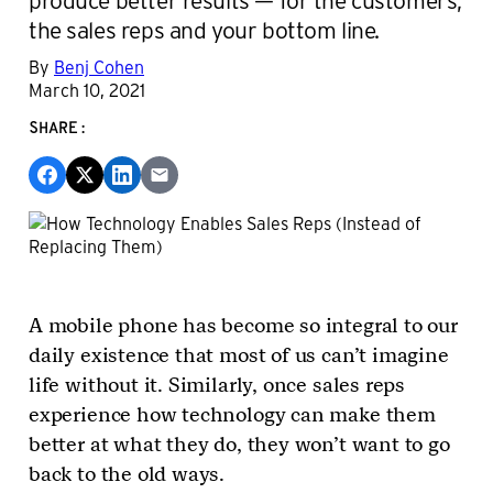
the sales reps and your bottom line.
By
Benj Cohen
March 10, 2021
SHARE:
A mobile phone has become so integral to our
daily existence that most of us can’t imagine
life without it. Similarly, once sales reps
experience how technology can make them
better at what they do, they won’t want to go
back to the old ways.