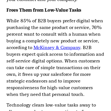
Frees Them from Low-Value Tasks
While 85% of B2B buyers prefer digital when
purchasing the same product or service, 76%
percent want to consult with a human when
buying a completely new product or service,
according to
McKinsey & Company
. B2B
buyers expect quick access to information and
self-service digital options. When customers
can take care of simple transactions on their
own, it frees up your salesforce for more
strategic endeavors and to improve
responsiveness for high-value customers
when they need that personal touch.
Technology clears low-value tasks away to