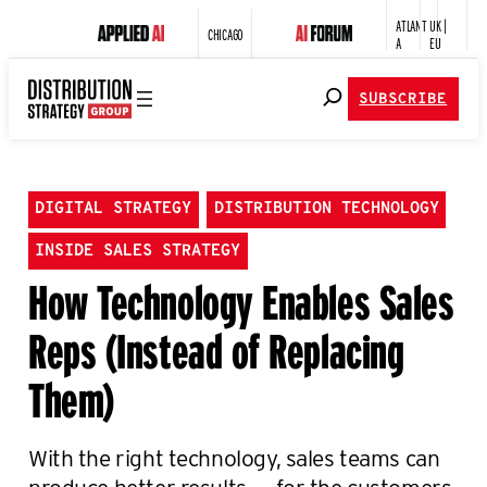
ATLANT
UK |
CHICAGO
A
EU
SUBSCRIBE
DIGITAL STRATEGY
DISTRIBUTION TECHNOLOGY
INSIDE SALES STRATEGY
How Technology Enables Sales
Reps (Instead of Replacing
Them)
With the right technology, sales teams can
produce better results — for the customers,