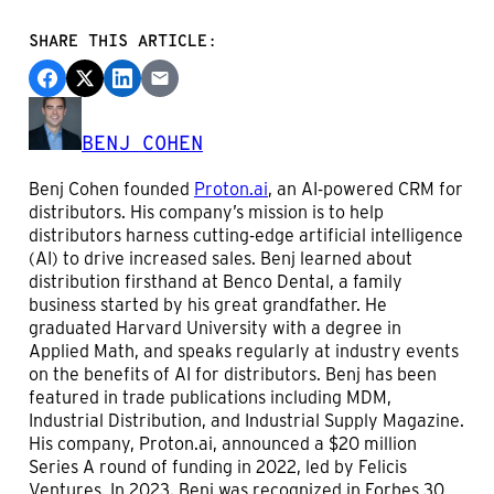
SHARE THIS ARTICLE:
BENJ COHEN
Benj Cohen founded
Proton.ai
, an AI-powered CRM for
distributors. His company’s mission is to help
distributors harness cutting-edge artificial intelligence
(AI) to drive increased sales. Benj learned about
distribution firsthand at Benco Dental, a family
business started by his great grandfather. He
graduated Harvard University with a degree in
Applied Math, and speaks regularly at industry events
on the benefits of AI for distributors. Benj has been
featured in trade publications including MDM,
Industrial Distribution, and Industrial Supply Magazine.
His company, Proton.ai, announced a $20 million
Series A round of funding in 2022, led by Felicis
Ventures. In 2023, Benj was recognized in Forbes 30