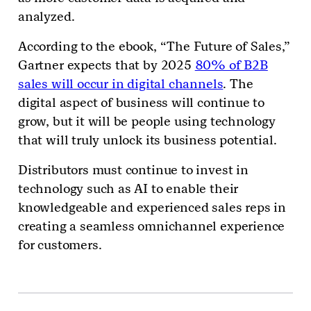
analyzed.
According to the ebook, “The Future of Sales,”
Gartner expects that by 2025
80% of B2B
sales will occur in digital channels
. The
digital aspect of business will continue to
grow, but it will be people using technology
that will truly unlock its business potential.
Distributors must continue to invest in
technology such as AI to enable their
knowledgeable and experienced sales reps in
creating a seamless omnichannel experience
for customers.