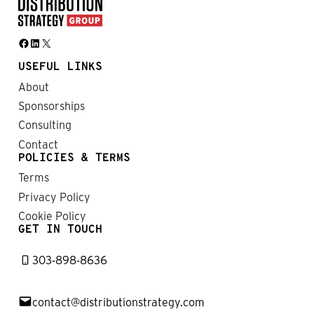
Facebook
LinkedIn
X
USEFUL LINKS
About
Sponsorships
Consulting
Contact
POLICIES & TERMS
Terms
Privacy Policy
Cookie Policy
GET IN TOUCH
303-898-8636
contact@distributionstrategy.com