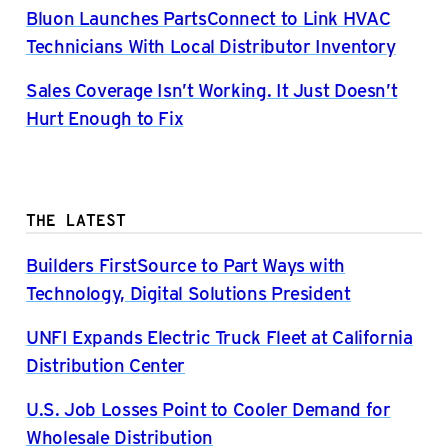
Bluon Launches PartsConnect to Link HVAC
Technicians With Local Distributor Inventory
Sales Coverage Isn’t Working. It Just Doesn’t
Hurt Enough to Fix
THE LATEST
Builders FirstSource to Part Ways with
Technology, Digital Solutions President
UNFI Expands Electric Truck Fleet at California
Distribution Center
U.S. Job Losses Point to Cooler Demand for
Wholesale Distribution