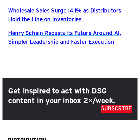
Wholesale Sales Surge 14.1% as Distributors
Hold the Line on Inventories
Henry Schein Recasts Its Future Around AI,
Simpler Leadership and Faster Execution
Get inspired to act with DSG
content in your inbox 2×/week.
SUBSCRIBE