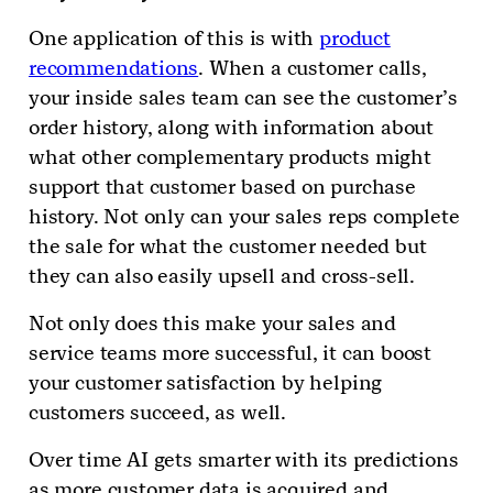
One application of this is with
product
recommendations
. When a customer calls,
your inside sales team can see the customer’s
order history, along with information about
what other complementary products might
support that customer based on purchase
history. Not only can your sales reps complete
the sale for what the customer needed but
they can also easily upsell and cross-sell.
Not only does this make your sales and
service teams more successful, it can boost
your customer satisfaction by helping
customers succeed, as well.
Over time AI gets smarter with its predictions
as more customer data is acquired and