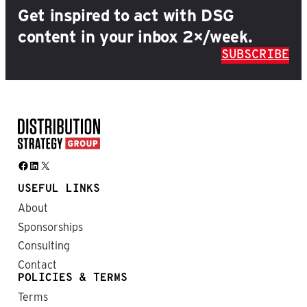
Get inspired to act with DSG
content in your inbox 2×/week.
SUBSCRIBE
Facebook
LinkedIn
X
USEFUL LINKS
About
Sponsorships
Consulting
Contact
POLICIES & TERMS
Terms