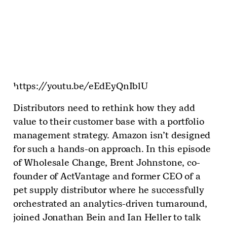
https://youtu.be/eEdEyQnIblU
Distributors need to rethink how they add
value to their customer base with a portfolio
management strategy. Amazon isn’t designed
for such a hands-on approach. In this episode
of Wholesale Change, Brent Johnstone, co-
founder of ActVantage and former CEO of a
pet supply distributor where he successfully
orchestrated an analytics-driven turnaround,
joined Jonathan Bein and Ian Heller to talk