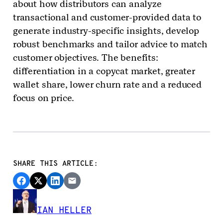
about how distributors can analyze
transactional and customer-provided data to
generate industry-specific insights, develop
robust benchmarks and tailor advice to match
customer objectives. The benefits:
differentiation in a copycat market, greater
wallet share, lower churn rate and a reduced
focus on price.
SHARE THIS ARTICLE:
IAN HELLER