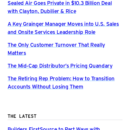
Sealed Air Goes Private in $10.3 Billion Deal
with Clayton, Dubilier & Rice
A Key Grainger Manager Moves into U.S. Sales
and Onsite Services Leadership Role
The Only Customer Turnover That Really
Matters
The Mid-Cap Distributor’s Pricing Quandary
The Retiring Rep Problem: How to Transition
Accounts Without Losing Them
THE LATEST
Builders FirstSource to Part Ways with