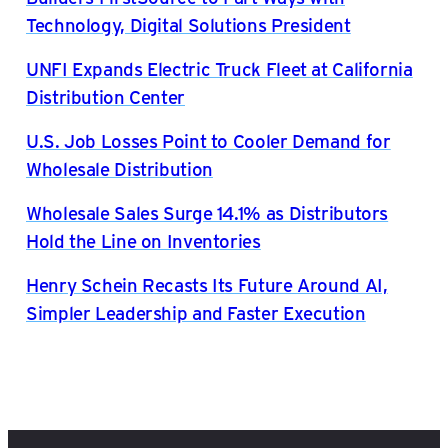
Technology, Digital Solutions President
UNFI Expands Electric Truck Fleet at California
Distribution Center
U.S. Job Losses Point to Cooler Demand for
Wholesale Distribution
Wholesale Sales Surge 14.1% as Distributors
Hold the Line on Inventories
Henry Schein Recasts Its Future Around AI,
Simpler Leadership and Faster Execution