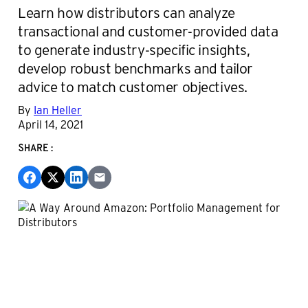
Learn how distributors can analyze
transactional and customer-provided data
to generate industry-specific insights,
develop robust benchmarks and tailor
advice to match customer objectives.
By
Ian Heller
April 14, 2021
SHARE: