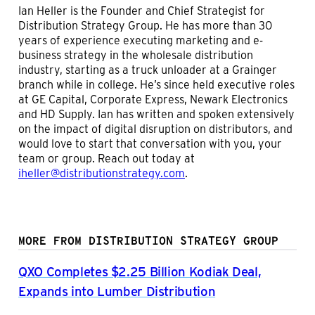
Ian Heller is the Founder and Chief Strategist for
Distribution Strategy Group. He has more than 30
years of experience executing marketing and e-
business strategy in the wholesale distribution
industry, starting as a truck unloader at a Grainger
branch while in college. He’s since held executive roles
at GE Capital, Corporate Express, Newark Electronics
and HD Supply. Ian has written and spoken extensively
on the impact of digital disruption on distributors, and
would love to start that conversation with you, your
team or group. Reach out today at
iheller@distributionstrategy.com
.
MORE FROM DISTRIBUTION STRATEGY GROUP
QXO Completes $2.25 Billion Kodiak Deal,
Expands into Lumber Distribution