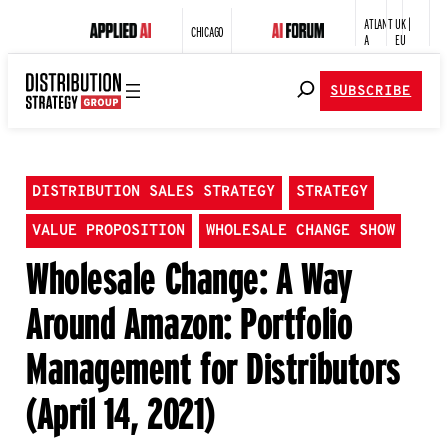
ATLANT
UK |
CHICAGO
A
EU
SUBSCRIBE
DISTRIBUTION SALES STRATEGY
STRATEGY
VALUE PROPOSITION
WHOLESALE CHANGE SHOW
Wholesale Change: A Way
Around Amazon: Portfolio
Management for Distributors
(April 14, 2021)