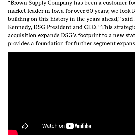
“Brown Supply Company has been a customer-fo
market leader in Iowa for over 60 years; we look 
building on this history in the years ahead,” said
Kennedy, DSG President and CEO. “This strategi
acquisition expands DSG’s footprint to a new sta
provides a foundation for further segment expans