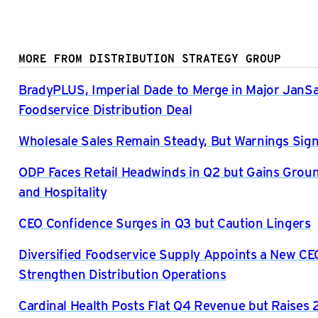
MORE FROM DISTRIBUTION STRATEGY GROUP
BradyPLUS, Imperial Dade to Merge in Major JanS
Foodservice Distribution Deal
Wholesale Sales Remain Steady, But Warnings Sign
ODP Faces Retail Headwinds in Q2 but Gains Grou
and Hospitality
CEO Confidence Surges in Q3 but Caution Lingers
Diversified Foodservice Supply Appoints a New CE
Strengthen Distribution Operations
Cardinal Health Posts Flat Q4 Revenue but Raises