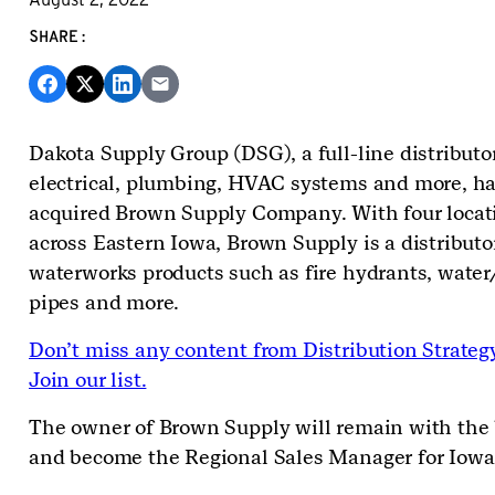
SHARE:
Dakota Supply Group (DSG), a full-line distributor
electrical, plumbing, HVAC systems and more, h
acquired Brown Supply Company. With four locat
across Eastern Iowa, Brown Supply is a distributo
waterworks products such as fire hydrants, wate
pipes and more.
Don’t miss any content from Distribution Strateg
Join our list.
The owner of Brown Supply will remain with the
and become the Regional Sales Manager for Iowa