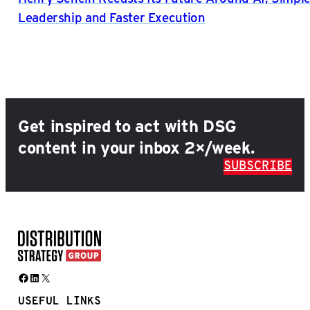
Leadership and Faster Execution
Get inspired to act with DSG
content in your inbox 2×/week.
SUBSCRIBE
Facebook
LinkedIn
X
USEFUL LINKS