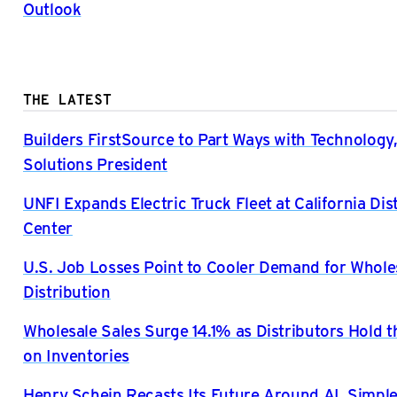
Outlook
THE LATEST
Builders FirstSource to Part Ways with Technology,
Solutions President
UNFI Expands Electric Truck Fleet at California Dis
Center
U.S. Job Losses Point to Cooler Demand for Whole
Distribution
Wholesale Sales Surge 14.1% as Distributors Hold t
on Inventories
Henry Schein Recasts Its Future Around AI, Simple