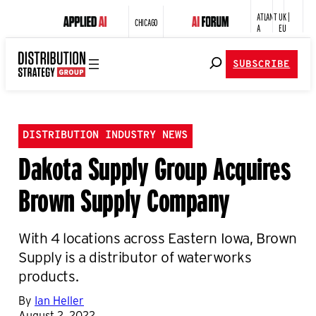
ATLANT
UK |
CHICAGO
A
EU
SUBSCRIBE
DISTRIBUTION INDUSTRY NEWS
Dakota Supply Group Acquires
Brown Supply Company
With 4 locations across Eastern Iowa, Brown
Supply is a distributor of waterworks
products.
By
Ian Heller
August 2, 2022