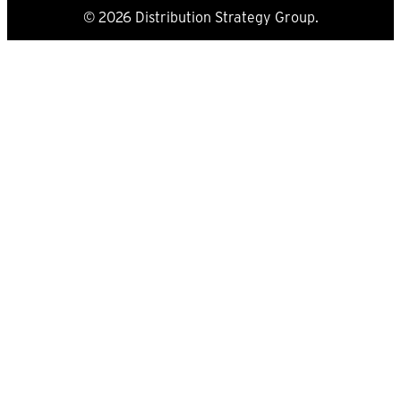
© 2026 Distribution Strategy Group.