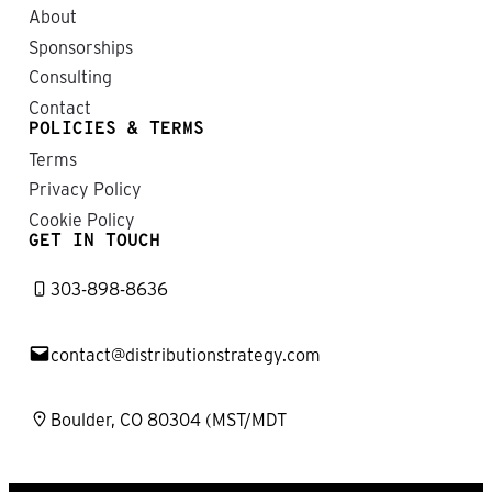
About
Sponsorships
Consulting
Contact
POLICIES & TERMS
Terms
Privacy Policy
Cookie Policy
GET IN TOUCH
303-898-8636
contact@distributionstrategy.com
Boulder, CO 80304 (MST/MDT