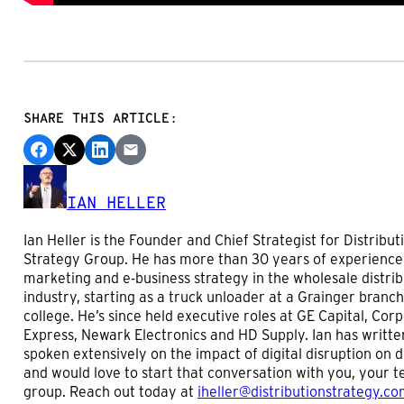
SHARE THIS ARTICLE:
IAN HELLER
Ian Heller is the Founder and Chief Strategist for Distribut
Strategy Group. He has more than 30 years of experience
marketing and e-business strategy in the wholesale distrib
industry, starting as a truck unloader at a Grainger branch
college. He’s since held executive roles at GE Capital, Cor
Express, Newark Electronics and HD Supply. Ian has writte
spoken extensively on the impact of digital disruption on d
and would love to start that conversation with you, your 
group. Reach out today at
iheller@distributionstrategy.c