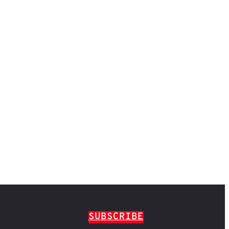
SUBSCRIBE