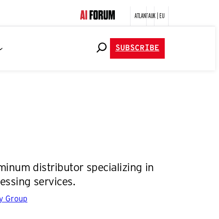
ATLANTA
UK | EU
SUBSCRIBE
inum distributor specializing in
essing services.
gy Group