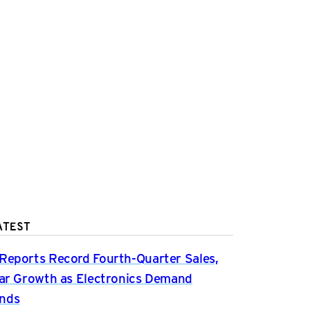
ATEST
Reports Record Fourth-Quarter Sales,
ear Growth as Electronics Demand
nds