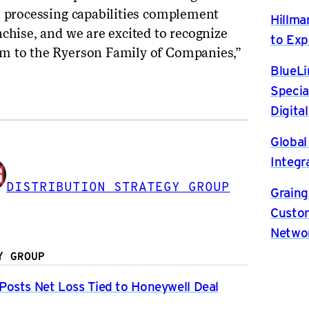
s processing capabilities complement
Hillma
chise, and we are excited to recognize
to Exp
m to the Ryerson Family of Companies,”
BlueLi
Specia
Digita
Global
Integr
DISTRIBUTION STRATEGY GROUP
Graing
Custom
Netwo
Y GROUP
osts Net Loss Tied to Honeywell Deal