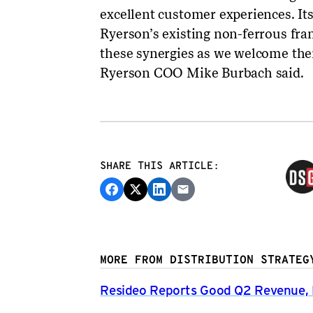
excellent customer experiences. It
Ryerson’s existing non-ferrous fran
these synergies as we welcome the
Ryerson COO Mike Burbach said.
SHARE THIS ARTICLE:
MORE FROM DISTRIBUTION STRATEG
Resideo Reports Good Q2 Revenue, P