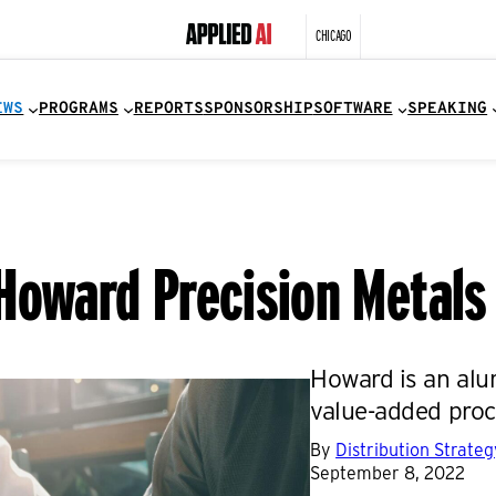
CHICAGO
EWS
PROGRAMS
REPORTS
SPONSORSHIP
SOFTWARE
SPEAKING
Howard Precision Metals
Howard is an alum
value-added proc
By
Distribution Strate
September 8, 2022