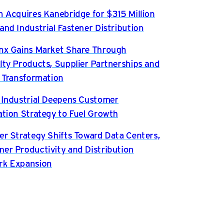
n Acquires Kanebridge for $315 Million
and Industrial Fastener Distribution
nx Gains Market Share Through
lty Products, Supplier Partnerships and
l Transformation
 Industrial Deepens Customer
ation Strategy to Fuel Growth
er Strategy Shifts Toward Data Centers,
er Productivity and Distribution
rk Expansion