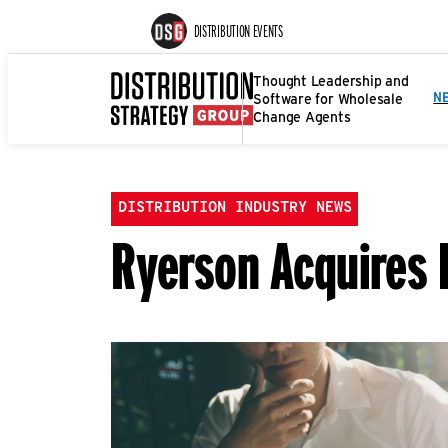
DISTRIBUTION EVENTS
Thought Leadership and
Software for Wholesale
N
Change Agents
DISTRIBUTION INDUSTRY NEWS
Ryerson Acquires 