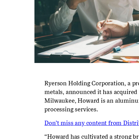
Ryerson Holding Corporation, a pro
metals, announced it has acquired 
Milwaukee, Howard is an aluminum 
processing services.
Don’t miss any content from Distrib
“Howard has cultivated a strong br