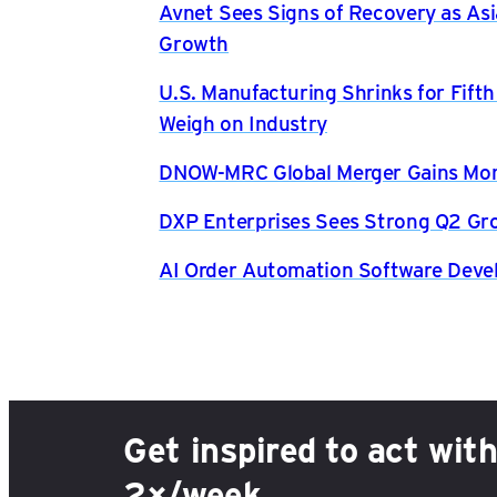
Avnet Sees Signs of Recovery as Asi
Growth
U.S. Manufacturing Shrinks for Fift
Weigh on Industry
DNOW-MRC Global Merger Gains Mom
DXP Enterprises Sees Strong Q2 Gr
AI Order Automation Software Dev
Get inspired to act wit
2×/week.