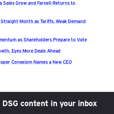
a Sales Grow and Farnell Returns to
h Straight Month as Tariffs, Weak Demand
entum as Shareholders Prepare to Vote
owth, Eyes More Deals Ahead
eloper Conexiom Names a New CEO
h DSG content in your inbox