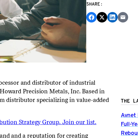
SHARE:
cessor and distributor of industrial
Howard Precision Metals, Inc. Based in
distributor specializing in value-added
THE L
Avnet 
ution Strategy Group. Join our list.
Full-Y
Rebou
and and a reputation for creating