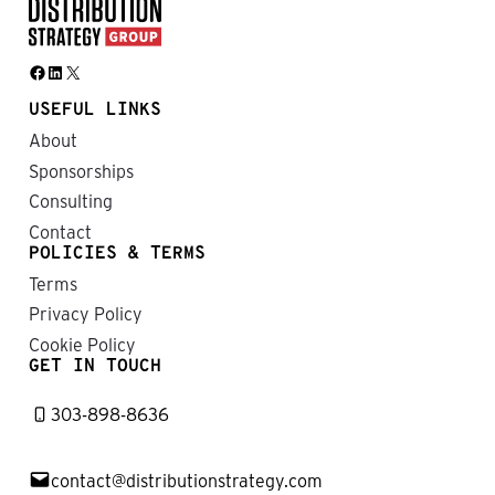
Facebook
LinkedIn
X
USEFUL LINKS
About
Sponsorships
Consulting
Contact
POLICIES & TERMS
Terms
Privacy Policy
Cookie Policy
GET IN TOUCH
303-898-8636
contact@distributionstrategy.com