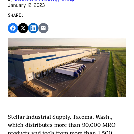
January 12, 2023
SHARE:
Stellar Industrial Supply,
Tacoma, Wash.,
which distributes more than 90,000 MRO
products and tools from more than 1,500