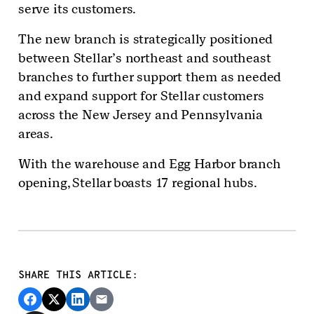
serve its customers.
The new branch is strategically positioned
between Stellar’s northeast and southeast
branches to further support them as needed
and expand support for Stellar customers
across the New Jersey and Pennsylvania
areas.
With the warehouse and Egg Harbor branch
opening, Stellar boasts 17 regional hubs.
SHARE THIS ARTICLE: