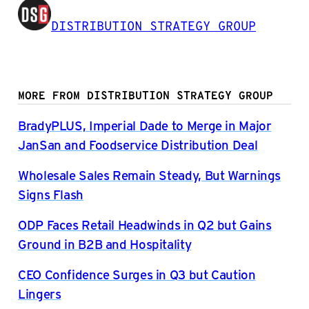
DISTRIBUTION STRATEGY GROUP
MORE FROM DISTRIBUTION STRATEGY GROUP
BradyPLUS, Imperial Dade to Merge in Major
JanSan and Foodservice Distribution Deal
Wholesale Sales Remain Steady, But Warnings
Signs Flash
ODP Faces Retail Headwinds in Q2 but Gains
Ground in B2B and Hospitality
CEO Confidence Surges in Q3 but Caution
Lingers