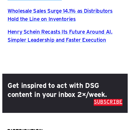
Wholesale Sales Surge 14.1% as Distributors
Hold the Line on Inventories
Henry Schein Recasts Its Future Around AI,
Simpler Leadership and Faster Execution
Get inspired to act with DSG
content in your inbox 2×/week.
SUBSCRIBE