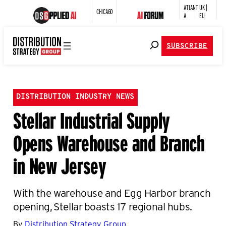
ATLANT
UK |
CHICAGO
A
EU
SUBSCRIBE
DISTRIBUTION INDUSTRY NEWS
Stellar Industrial Supply
Opens Warehouse and Branch
in New Jersey
With the warehouse and Egg Harbor branch
opening, Stellar boasts 17 regional hubs.
By
Distribution Strategy Group