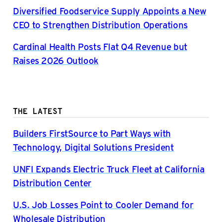
Diversified Foodservice Supply Appoints a New
CEO to Strengthen Distribution Operations
Cardinal Health Posts Flat Q4 Revenue but
Raises 2026 Outlook
THE LATEST
Builders FirstSource to Part Ways with
Technology, Digital Solutions President
UNFI Expands Electric Truck Fleet at California
Distribution Center
U.S. Job Losses Point to Cooler Demand for
Wholesale Distribution