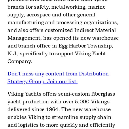
brands for
safety, metalworking, marine
supply, aerospace
and other general
manufacturing and processing organizations,
and also
offers customized Indirect Material
Management,
has opened
its new warehouse
and branch office in Egg Harbor Township,
N
.
J
.,
specifically to support Viking Yacht
Company.
Don’t miss any content from Distribution
Strategy Group. Join our list.
Viking Yachts offers semi-custom fiberglass
yacht production with over 5,000 Vikings
delivered since 1964. The new warehouse
enables Viking to streamline supply chain
and logistics to more quickly and efficiently