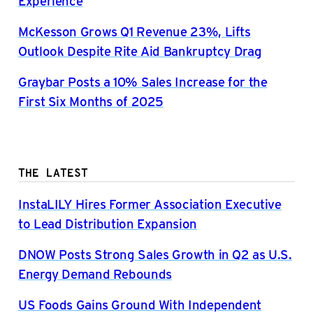
Experience
McKesson Grows Q1 Revenue 23%, Lifts
Outlook Despite Rite Aid Bankruptcy Drag
Graybar Posts a 10% Sales Increase for the
First Six Months of 2025
THE LATEST
InstaLILY Hires Former Association Executive
to Lead Distribution Expansion
DNOW Posts Strong Sales Growth in Q2 as U.S.
Energy Demand Rebounds
US Foods Gains Ground With Independent