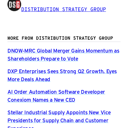
DISTRIBUTION STRATEGY GROUP
MORE FROM DISTRIBUTION STRATEGY GROUP
DNOW-MRC Global Merger Gains Momentum as
Shareholders Prepare to Vote
DXP Enterprises Sees Strong Q2 Growth, Eyes
More Deals Ahead
AI Order Automation Software Developer
Conexiom Names a New CEO
Stellar Industrial Supply Appoints New Vice
Presidents for Supply Chain and Customer