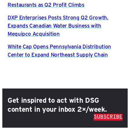
Restaurants as Q2 Profit Climbs
DXP Enterprises Posts Strong Q2 Growth,
Expands Canadian Water Business with
Mequipco Acquisition
White Cap Opens Pennsylvania Distribution
Center to Expand Northeast Supply Chain
Get inspired to act with DSG
content in your inbox 2×/week.
SUBSCRIBE