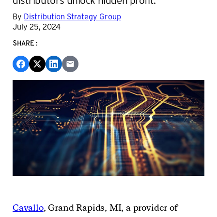
By
Distribution Strategy Group
July 25, 2024
SHARE:
Cavallo
,
Grand Rapids, MI, a provider of