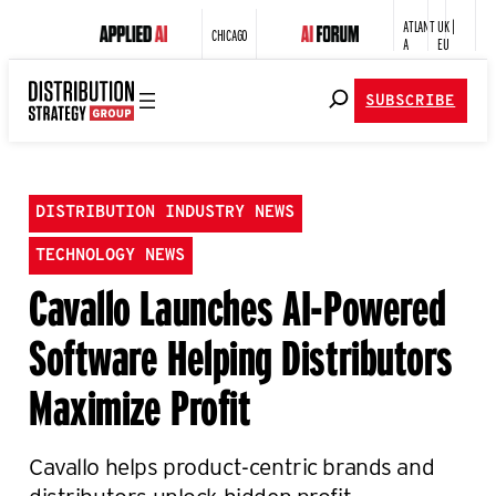
ATLANT
UK |
CHICAGO
A
EU
SUBSCRIBE
DISTRIBUTION INDUSTRY NEWS
TECHNOLOGY NEWS
Cavallo Launches AI-Powered
Software Helping Distributors
Maximize Profit
Cavallo helps product-centric brands and
distributors unlock hidden profit.