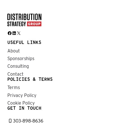
Facebook
LinkedIn
X
USEFUL LINKS
About
Sponsorships
Consulting
Contact
POLICIES & TERMS
Terms
Privacy Policy
Cookie Policy
GET IN TOUCH
303-898-8636