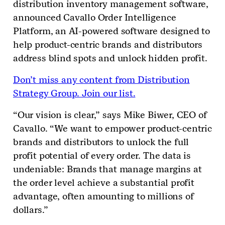
distribution inventory management software,
announced Cavallo Order Intelligence
Platform, an AI-powered software designed to
help product-centric brands and distributors
address blind spots and unlock hidden profit.
Don’t miss any content from Distribution
Strategy Group. Join our list.
“Our vision is clear,” says Mike Biwer, CEO of
Cavallo. “We want to empower product-centric
brands and distributors to unlock the full
profit potential of every order. The data is
undeniable: Brands that manage margins at
the order level achieve a substantial profit
advantage, often amounting to millions of
dollars.”