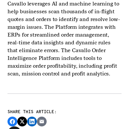
Cavallo leverages AI and machine learning to
help businesses scan thousands of in-flight
quotes and orders to identify and resolve low-
margin issues. The Platform integrates with
ERPs for streamlined order management,
real-time data insights and dynamic rules
that eliminate errors. The Cavallo Order
Intelligence Platform includes tools to
maximize order profitability, including profit
scan, mission control and profit analytics.
SHARE THIS ARTICLE: