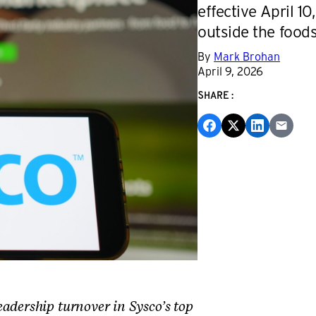
effective April 1
outside the foods
By
Mark Brohan
April 9, 2026
SHARE:
adership turnover in Sysco’s top