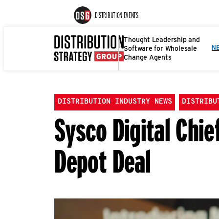
DISTRIBUTION EVENTS
Thought Leadership and
Software for Wholesale
N
Change Agents
DISTRIBUTION INDUSTRY NEWS
DISTRIBU
Sysco Digital Chie
Depot Deal