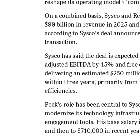
reshape its operating model if com
On a combined basis, Sysco and R
$99 billion in revenue in 2025 and
according to Sysco’s deal announce
transaction.
Sysco has said the deal is expecte
adjusted EBITDA by 45% and free 
delivering an estimated $250 milli
within three years, primarily fro
efficiencies.
Peck’s role has been central to Sy
modernize its technology infrastr
engagement tools. His base salary
and then to $710,000 in recent year