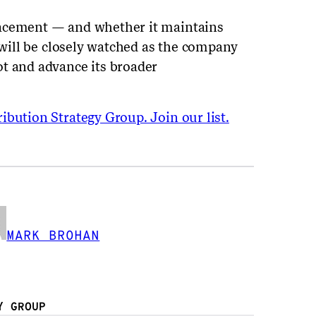
lacement — and whether it maintains
— will be closely watched as the company
t and advance its broader
ibution Strategy Group. Join our list.
MARK BROHAN
Y GROUP