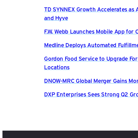
TD SYNNEX Growth Accelerates as AI
and Hyve
F.W. Webb Launches Mobile App for O
Medline Deploys Automated Fulfillm
Gordon Food Service to Upgrade For
Locations
DNOW-MRC Global Merger Gains Mom
DXP Enterprises Sees Strong Q2 Gr