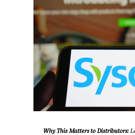
Why This Matters to Distributors:
Le