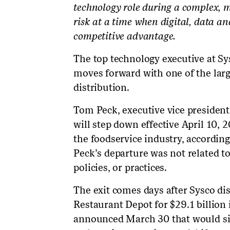
technology role during a complex, m
risk at a time when digital, data an
competitive advantage.
The top technology executive at Sy
moves forward with one of the larg
distribution.
Tom Peck, executive vice president 
will step down effective April 10, 
the foodservice industry, according
Peck’s departure was not related t
policies, or practices.
The exit comes days after Sysco di
Restaurant Depot for $29.1 billion 
announced March 30 that would sig