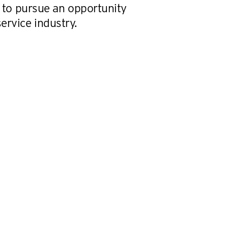
0, to pursue an opportunity
ervice industry.