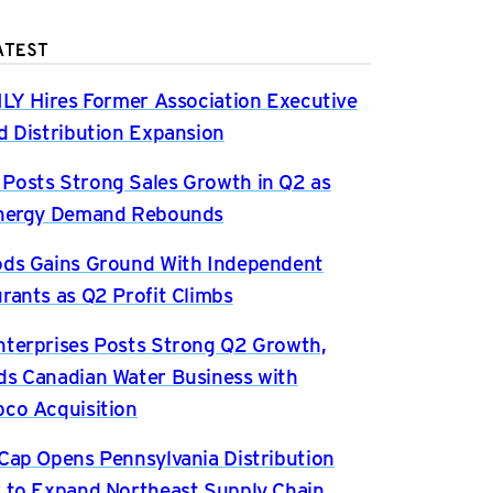
ATEST
ILY Hires Former Association Executive
d Distribution Expansion
osts Strong Sales Growth in Q2 as
Energy Demand Rebounds
ds Gains Ground With Independent
rants as Q2 Profit Climbs
terprises Posts Strong Q2 Growth,
s Canadian Water Business with
co Acquisition
Cap Opens Pennsylvania Distribution
 to Expand Northeast Supply Chain