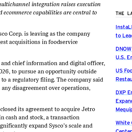
ultichannel integration raises execution
d ecommerce capabilities are central to
THE L
InstaL
sco Corp. is leaving as the company
to Lea
est acquisitions in foodservice
DNOW P
U.S. 
and chief information and digital officer,
US Foo
2026, to pursue an opportunity outside
Restau
 to a regulatory filing. The company said
o any disagreement over operations,
DXP En
Expand
Mequip
sclosed its agreement to acquire Jetro
in cash and stock, a transaction
White 
nificantly expand Sysco’s scale and
Center