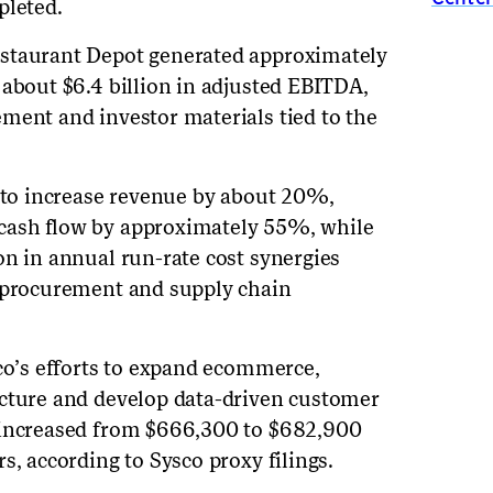
pleted.
estaurant Depot generated approximately
 about $6.4 billion in adjusted EBITDA,
ment and investor materials tied to the
d to increase revenue by about 20%,
cash flow by approximately 55%, while
on in annual run-rate cost synergies
m procurement and supply chain
sco’s efforts to expand ecommerce,
ucture and develop data-driven customer
 increased from $666,300 to $682,900
s, according to Sysco proxy filings.