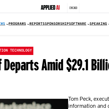
CHICAGO
EWS
PROGRAMS
REPORTS
SPONSORSHIP
SOFTWARE
SPEAKING
TION TECHNOLOGY
f Departs Amid $29.1 Bill
Tom Peck, execut
information and d