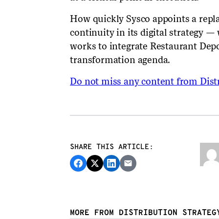
How quickly Sysco appoints a rep
continuity in its digital strategy 
works to integrate Restaurant Depo
transformation agenda.
Do not miss any content from Distr
SHARE THIS ARTICLE:
MORE FROM DISTRIBUTION STRATEG