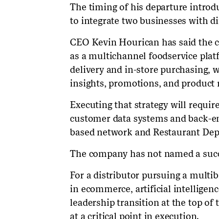
The timing of his departure introd
to integrate two businesses with d
CEO Kevin Hourican has said the 
as a multichannel foodservice plat
delivery and in-store purchasing, 
insights, promotions, and product
Executing that strategy will requi
customer data systems and back-en
based network and Restaurant Depo
The company has not named a succ
For a distributor pursuing a multib
in ecommerce, artificial intelligen
leadership transition at the top of
at a critical point in execution.