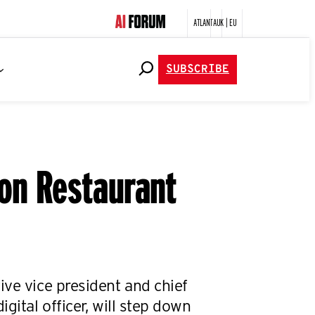
ATLANTA
UK | EU
SUBSCRIBE
ion Restaurant
ive vice president and chief
igital officer, will step down