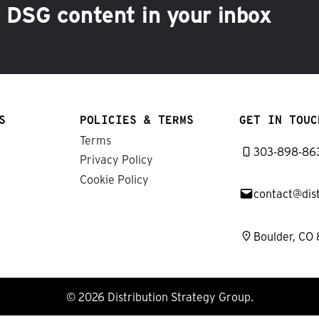
h DSG content in your inbox
S
POLICIES & TERMS
GET IN TOUC
Terms
303-898-86
Privacy Policy
Cookie Policy
contact@dis
Boulder, CO
© 2026 Distribution Strategy Group.