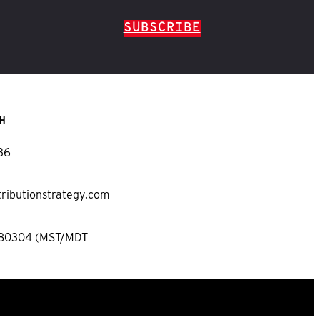
SUBSCRIBE
H
36
tributionstrategy.com
 80304 (MST/MDT