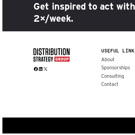
Get inspired to act wit
2×/week.
USEFUL LINK
About
Sponsorships
Facebook
LinkedIn
X
Consulting
Contact