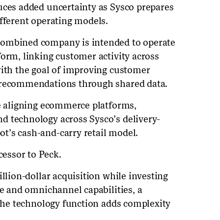
uces added uncertainty as Sysco prepares
ifferent operating models.
combined company is intended to operate
form, linking customer activity across
with the goal of improving customer
 recommendations through shared data.
re aligning ecommerce platforms,
d technology across Sysco’s delivery-
t’s cash-and-carry retail model.
essor to Peck.
illion-dollar acquisition while investing
ce and omnichannel capabilities, a
 the technology function adds complexity