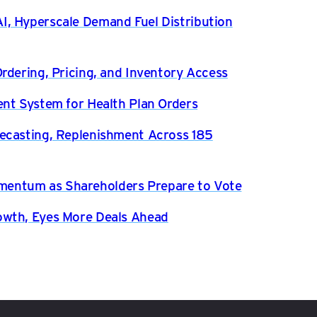
, Hyperscale Demand Fuel Distribution
rdering, Pricing, and Inventory Access
ent System for Health Plan Orders
ecasting, Replenishment Across 185
entum as Shareholders Prepare to Vote
owth, Eyes More Deals Ahead