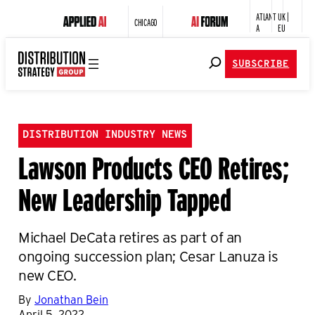
ATLANT
UK |
CHICAGO
A
EU
SUBSCRIBE
DISTRIBUTION INDUSTRY NEWS
Lawson Products CEO Retires;
New Leadership Tapped
Michael DeCata retires as part of an
ongoing succession plan; Cesar Lanuza is
new CEO.
By
Jonathan Bein
April 5, 2022