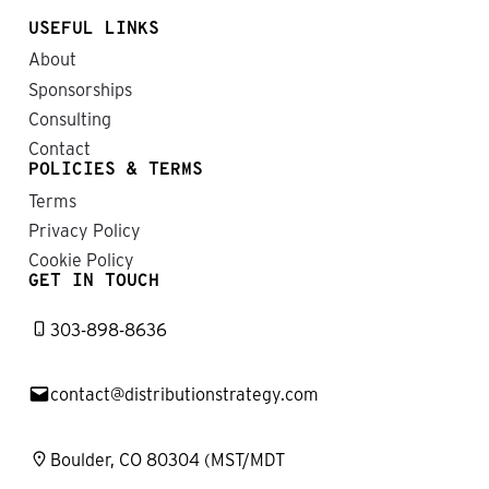
USEFUL LINKS
About
Sponsorships
Consulting
Contact
POLICIES & TERMS
Terms
Privacy Policy
Cookie Policy
GET IN TOUCH
303-898-8636
contact@distributionstrategy.com
Boulder, CO 80304 (MST/MDT