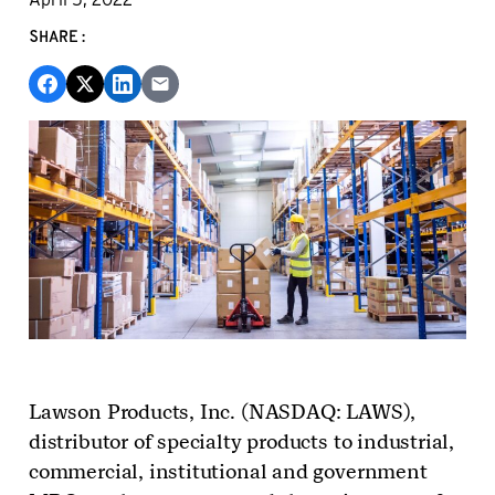
SHARE:
Lawson Products, Inc. (NASDAQ: LAWS),
distributor of specialty products to industrial,
commercial, institutional and government