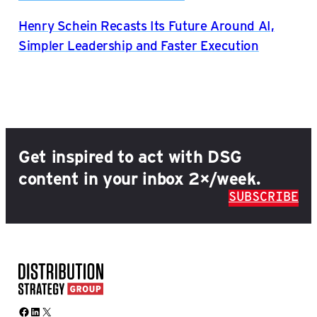
Henry Schein Recasts Its Future Around AI,
Simpler Leadership and Faster Execution
Get inspired to act with DSG
content in your inbox 2×/week.
SUBSCRIBE
Facebook
LinkedIn
X