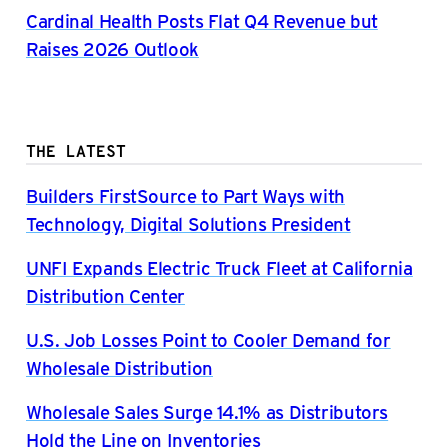
Cardinal Health Posts Flat Q4 Revenue but
Raises 2026 Outlook
THE LATEST
Builders FirstSource to Part Ways with
Technology, Digital Solutions President
UNFI Expands Electric Truck Fleet at California
Distribution Center
U.S. Job Losses Point to Cooler Demand for
Wholesale Distribution
Wholesale Sales Surge 14.1% as Distributors
Hold the Line on Inventories