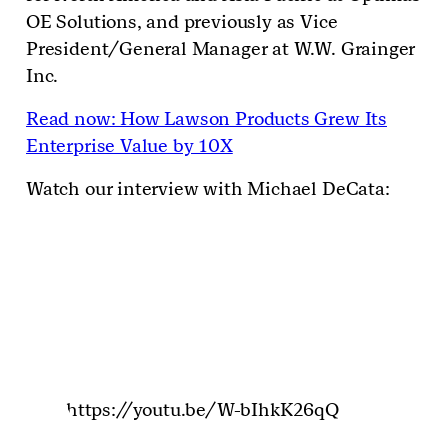
OE Solutions, and previously as Vice
President/General Manager at W.W. Grainger
Inc.
Read now: How Lawson Products Grew Its
Enterprise Value by 10X
Watch our interview with Michael DeCata:
https://youtu.be/W-bIhkK26qQ