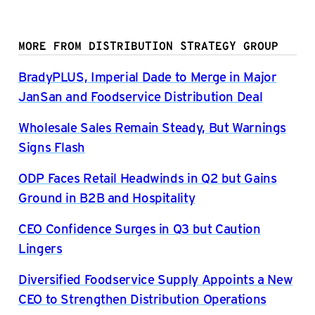
MORE FROM DISTRIBUTION STRATEGY GROUP
BradyPLUS, Imperial Dade to Merge in Major
JanSan and Foodservice Distribution Deal
Wholesale Sales Remain Steady, But Warnings
Signs Flash
ODP Faces Retail Headwinds in Q2 but Gains
Ground in B2B and Hospitality
CEO Confidence Surges in Q3 but Caution
Lingers
Diversified Foodservice Supply Appoints a New
CEO to Strengthen Distribution Operations