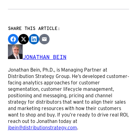
SHARE THIS ARTICLE:
JONATHAN BEIN
Jonathan Bein, Ph.D., is Managing Partner at
Distribution Strategy Group. He’s developed customer-
facing analytics approaches for customer
segmentation, customer lifecycle management,
positioning and messaging, pricing and channel
strategy for distributors that want to align their sales
and marketing resources with how their customers
want to shop and buy. If you’re ready to drive real ROI,
reach out to Jonathan today at
jbein@distributionstrategy.com
.