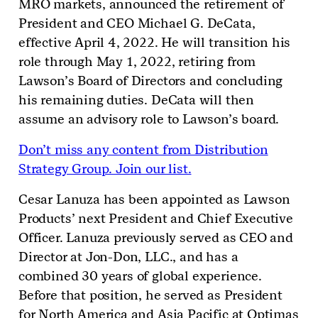
MRO markets, announced the retirement of
President and CEO Michael G. DeCata,
effective April 4, 2022. He will transition his
role through May 1, 2022, retiring from
Lawson’s Board of Directors and concluding
his remaining duties. DeCata will then
assume an advisory role to Lawson’s board.
Don’t miss any content from Distribution
Strategy Group. Join our list.
Cesar Lanuza has been appointed as Lawson
Products’ next President and Chief Executive
Officer. Lanuza previously served as CEO and
Director at Jon-Don, LLC., and has a
combined 30 years of global experience.
Before that position, he served as President
for North America and Asia Pacific at Optimas