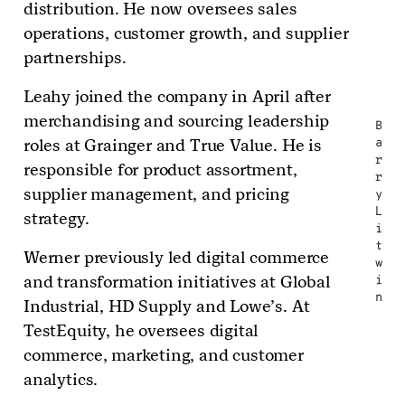
distribution. He now oversees sales
operations, customer growth, and supplier
partnerships.
Leahy joined the company in April after
merchandising and sourcing leadership
B
roles at Grainger and True Value. He is
a
r
responsible for product assortment,
r
supplier management, and pricing
y
L
strategy.
i
t
Werner previously led digital commerce
w
and transformation initiatives at Global
i
n
Industrial, HD Supply and Lowe’s. At
TestEquity, he oversees digital
commerce, marketing, and customer
analytics.