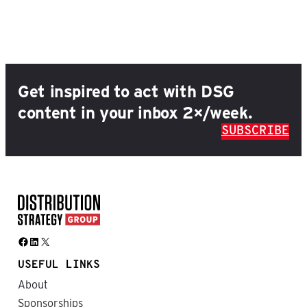
Get inspired to act with DSG
content in your inbox 2×/week.
SUBSCRIBE
Facebook
LinkedIn
X
USEFUL LINKS
About
Sponsorships