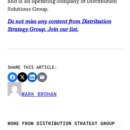
and is an operating company of Distribution
Solutions Group.
Do not miss any content from Distribution
Strategy Group. Join our list.
SHARE THIS ARTICLE:
MARK BROHAN
MORE FROM DISTRIBUTION STRATEGY GROUP