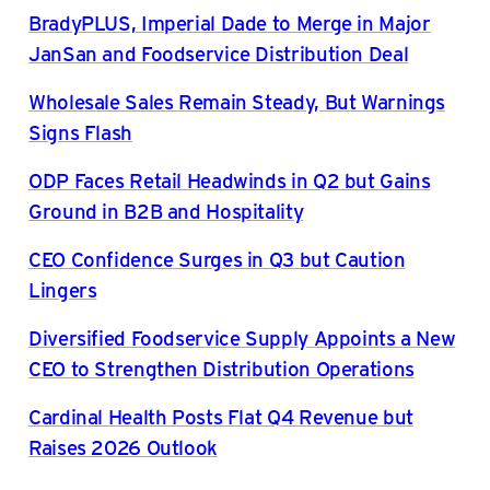
BradyPLUS, Imperial Dade to Merge in Major
JanSan and Foodservice Distribution Deal
Wholesale Sales Remain Steady, But Warnings
Signs Flash
ODP Faces Retail Headwinds in Q2 but Gains
Ground in B2B and Hospitality
CEO Confidence Surges in Q3 but Caution
Lingers
Diversified Foodservice Supply Appoints a New
CEO to Strengthen Distribution Operations
Cardinal Health Posts Flat Q4 Revenue but
Raises 2026 Outlook