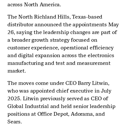
across North America.
The North Richland Hills, Texas-based
distributor announced the appointments May
26, saying the leadership changes are part of
a broader growth strategy focused on
customer experience, operational efficiency
and digital expansion across the electronics
manufacturing and test and measurement
market.
The moves come under CEO Barry Litwin,
who was appointed chief executive in July
2025. Litwin previously served as CEO of
Global Industrial and held senior leadership
positions at Office Depot, Adorama, and
Sears.