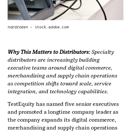
nordroden – stock.adobe.com
Why This Matters to Distributors:
Specialty
distributors are increasingly building
executive teams around digital commerce,
merchandising and supply chain operations
as competition shifts toward scale, service
integration, and technology capabilities.
TestEquity has named five senior executives
and promoted a longtime company leader as
the company expands its digital commerce,
merchandising and supply chain operations