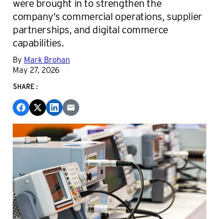
were brought in to strengthen the
company’s commercial operations, supplier
partnerships, and digital commerce
capabilities.
By
Mark Brohan
May 27, 2026
SHARE: