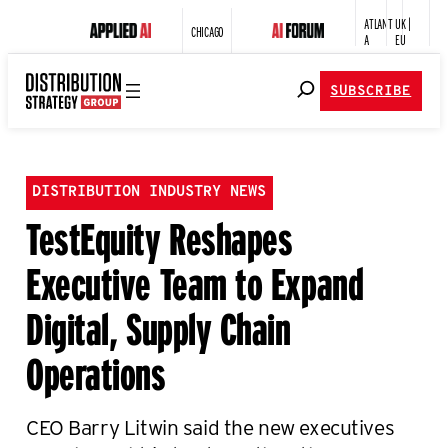
ATLANT
UK |
CHICAGO
A
EU
SUBSCRIBE
DISTRIBUTION INDUSTRY NEWS
TestEquity Reshapes
Executive Team to Expand
Digital, Supply Chain
Operations
CEO Barry Litwin said the new executives