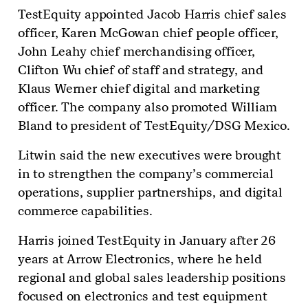
TestEquity appointed Jacob Harris chief sales
officer, Karen McGowan chief people officer,
John Leahy chief merchandising officer,
Clifton Wu chief of staff and strategy, and
Klaus Werner chief digital and marketing
officer. The company also promoted William
Bland to president of TestEquity/DSG Mexico.
Litwin said the new executives were brought
in to strengthen the company’s commercial
operations, supplier partnerships, and digital
commerce capabilities.
Harris joined TestEquity in January after 26
years at Arrow Electronics, where he held
regional and global sales leadership positions
focused on electronics and test equipment