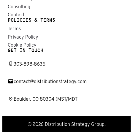
Consulting
Contact
POLICIES & TERMS
Terms
Privacy Policy
Cookie Policy
GET IN TOUCH
303-898-8636
contact@distributionstrategy.com
Boulder, CO 80304 (MST/MDT
© 2026 Distribution Strategy Group.