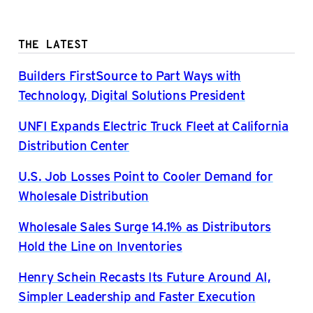
THE LATEST
Builders FirstSource to Part Ways with
Technology, Digital Solutions President
UNFI Expands Electric Truck Fleet at California
Distribution Center
U.S. Job Losses Point to Cooler Demand for
Wholesale Distribution
Wholesale Sales Surge 14.1% as Distributors
Hold the Line on Inventories
Henry Schein Recasts Its Future Around AI,
Simpler Leadership and Faster Execution