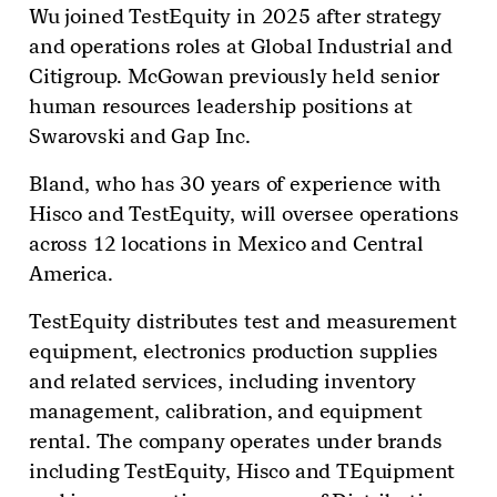
Wu joined TestEquity in 2025 after strategy
and operations roles at Global Industrial and
Citigroup. McGowan previously held senior
human resources leadership positions at
Swarovski and Gap Inc.
Bland, who has 30 years of experience with
Hisco and TestEquity, will oversee operations
across 12 locations in Mexico and Central
America.
TestEquity distributes test and measurement
equipment, electronics production supplies
and related services, including inventory
management, calibration, and equipment
rental. The company operates under brands
including TestEquity, Hisco and TEquipment