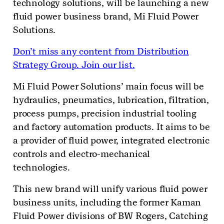
technology solutions, will be launching a new
fluid power business brand, Mi Fluid Power
Solutions.
Don’t miss any content from Distribution
Strategy Group. Join our list.
Mi Fluid Power Solutions’ main focus will be
hydraulics, pneumatics, lubrication, filtration,
process pumps, precision industrial tooling
and factory automation products. It aims to be
a provider of fluid power, integrated electronic
controls and electro-mechanical
technologies.
This new brand will unify various fluid power
business units, including the former Kaman
Fluid Power divisions of BW Rogers, Catching