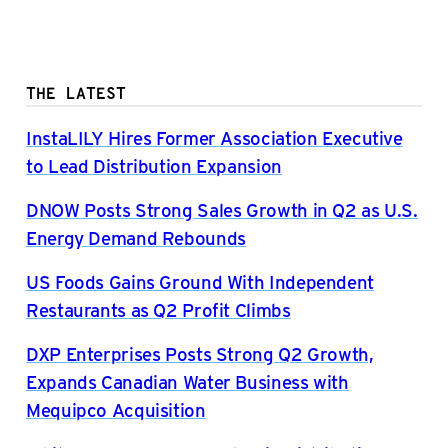
THE LATEST
InstaLILY Hires Former Association Executive
to Lead Distribution Expansion
DNOW Posts Strong Sales Growth in Q2 as U.S.
Energy Demand Rebounds
US Foods Gains Ground With Independent
Restaurants as Q2 Profit Climbs
DXP Enterprises Posts Strong Q2 Growth,
Expands Canadian Water Business with
Mequipco Acquisition