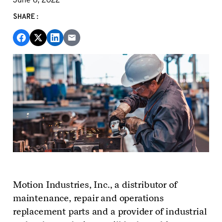
SHARE:
Motion Industries, Inc., a distributor of
maintenance, repair and operations
replacement parts and a provider of industrial