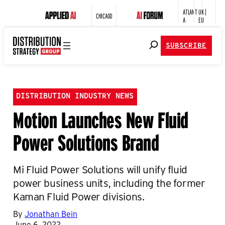
ATLANT
UK |
CHICAGO
A
EU
SUBSCRIBE
DISTRIBUTION INDUSTRY NEWS
Motion Launches New Fluid
Power Solutions Brand
Mi Fluid Power Solutions will unify fluid
power business units, including the former
Kaman Fluid Power divisions.
By
Jonathan Bein
June 6, 2022