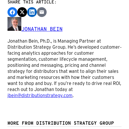
SHARE THIS ARTICLE:
JONATHAN BEIN
Jonathan Bein, Ph.D., is Managing Partner at
Distribution Strategy Group. He’s developed customer-
facing analytics approaches for customer
segmentation, customer lifecycle management,
positioning and messaging, pricing and channel
strategy for distributors that want to align their sales
and marketing resources with how their customers
want to shop and buy. If you’re ready to drive real ROI,
reach out to Jonathan today at
jbein@distributionstrategy.com
.
MORE FROM DISTRIBUTION STRATEGY GROUP