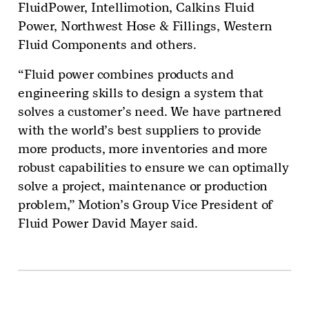
FluidPower, Intellimotion, Calkins Fluid
Power, Northwest Hose & Fillings, Western
Fluid Components and others.
“Fluid power combines products and
engineering skills to design a system that
solves a customer’s need. We have partnered
with the world’s best suppliers to provide
more products, more inventories and more
robust capabilities to ensure we can optimally
solve a project, maintenance or production
problem,” Motion’s Group Vice President of
Fluid Power David Mayer said.