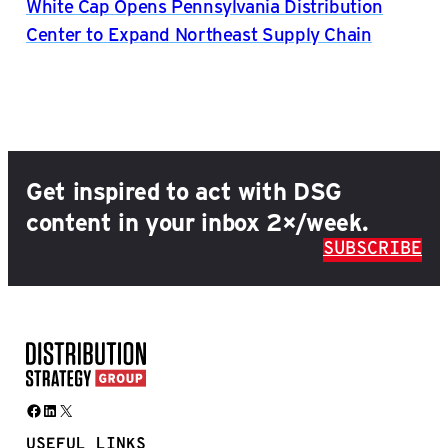
White Cap Opens Pennsylvania Distribution
Center to Expand Northeast Supply Chain
Get inspired to act with DSG
content in your inbox 2×/week.
SUBSCRIBE
Facebook
LinkedIn
X
USEFUL LINKS