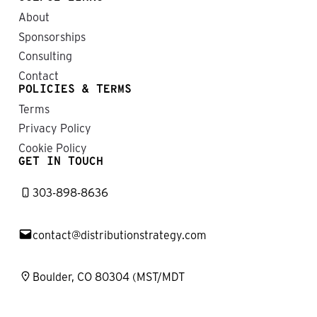
About
Sponsorships
Consulting
Contact
POLICIES & TERMS
Terms
Privacy Policy
Cookie Policy
GET IN TOUCH
303-898-8636
contact@distributionstrategy.com
Boulder, CO 80304 (MST/MDT