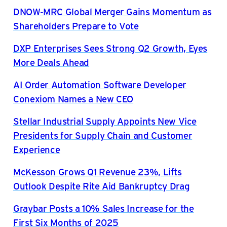
DNOW-MRC Global Merger Gains Momentum as
Shareholders Prepare to Vote
DXP Enterprises Sees Strong Q2 Growth, Eyes
More Deals Ahead
AI Order Automation Software Developer
Conexiom Names a New CEO
Stellar Industrial Supply Appoints New Vice
Presidents for Supply Chain and Customer
Experience
McKesson Grows Q1 Revenue 23%, Lifts
Outlook Despite Rite Aid Bankruptcy Drag
Graybar Posts a 10% Sales Increase for the
First Six Months of 2025