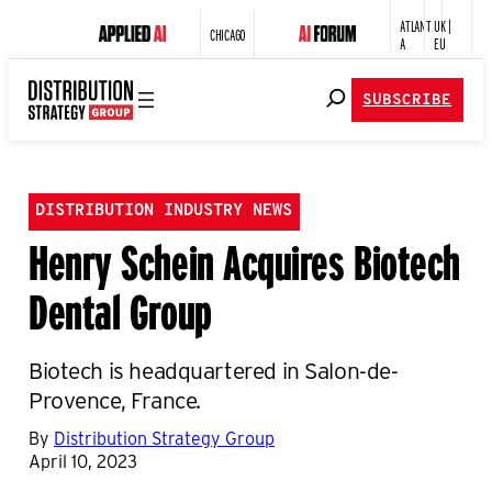
ATLANT
UK |
CHICAGO
A
EU
SUBSCRIBE
DISTRIBUTION INDUSTRY NEWS
Henry Schein Acquires Biotech
Dental Group
Biotech is headquartered in Salon-de-
Provence, France.
By
Distribution Strategy Group
April 10, 2023