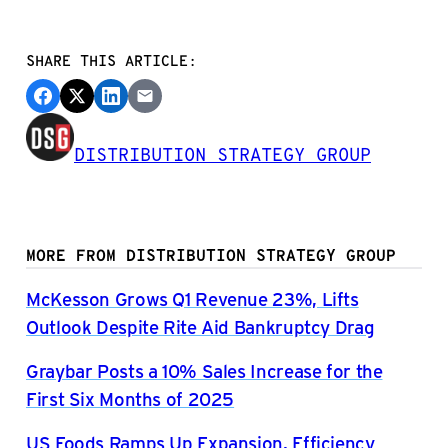
SHARE THIS ARTICLE:
DISTRIBUTION STRATEGY GROUP
MORE FROM DISTRIBUTION STRATEGY GROUP
McKesson Grows Q1 Revenue 23%, Lifts
Outlook Despite Rite Aid Bankruptcy Drag
Graybar Posts a 10% Sales Increase for the
First Six Months of 2025
US Foods Ramps Up Expansion, Efficiency