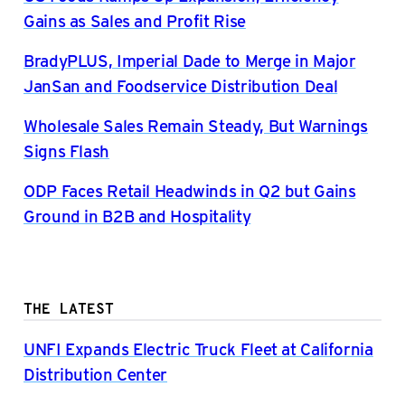
Gains as Sales and Profit Rise
BradyPLUS, Imperial Dade to Merge in Major
JanSan and Foodservice Distribution Deal
Wholesale Sales Remain Steady, But Warnings
Signs Flash
ODP Faces Retail Headwinds in Q2 but Gains
Ground in B2B and Hospitality
THE LATEST
UNFI Expands Electric Truck Fleet at California
Distribution Center