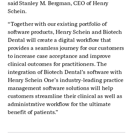
said Stanley M. Bergman, CEO of Henry
Schein.
“Together with our existing portfolio of
software products, Henry Schein and Biotech
Dental will create a digital workflow that
provides a seamless journey for our customers
to increase case acceptance and improve
clinical outcomes for practitioners. The
integration of Biotech Dental’s software with
Henry Schein One’s industry-leading practice
management software solutions will help
customers streamline their clinical as well as
administrative workflow for the ultimate
benefit of patients.”