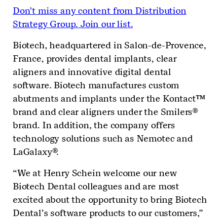
Don’t miss any content from Distribution
Strategy Group. Join our list.
Biotech, headquartered in Salon-de-Provence,
France, provides dental implants, clear
aligners and innovative digital dental
software. Biotech manufactures custom
abutments and implants under the Kontact™
brand and clear aligners under the Smilers®
brand. In addition, the company offers
technology solutions such as Nemotec and
LaGalaxy®.
“We at Henry Schein welcome our new
Biotech Dental colleagues and are most
excited about the opportunity to bring Biotech
Dental’s software products to our customers,”