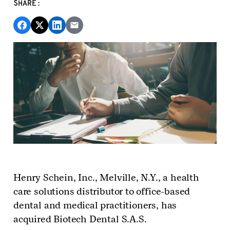
SHARE:
Henry Schein, Inc., Melville, N.Y., a
health
care solutions
distributor
to office-based
dental and medical practitioners,
has
acquired
Biotech Dental S.A.S.