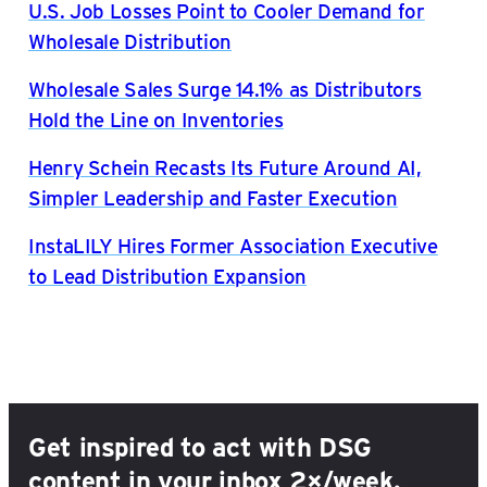
U.S. Job Losses Point to Cooler Demand for
Wholesale Distribution
Wholesale Sales Surge 14.1% as Distributors
Hold the Line on Inventories
Henry Schein Recasts Its Future Around AI,
Simpler Leadership and Faster Execution
InstaLILY Hires Former Association Executive
to Lead Distribution Expansion
Get inspired to act with DSG
content in your inbox 2×/week.