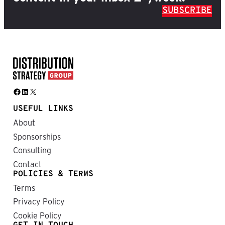
SUBSCRIBE
Facebook
LinkedIn
X
USEFUL LINKS
About
Sponsorships
Consulting
Contact
POLICIES & TERMS
Terms
Privacy Policy
Cookie Policy