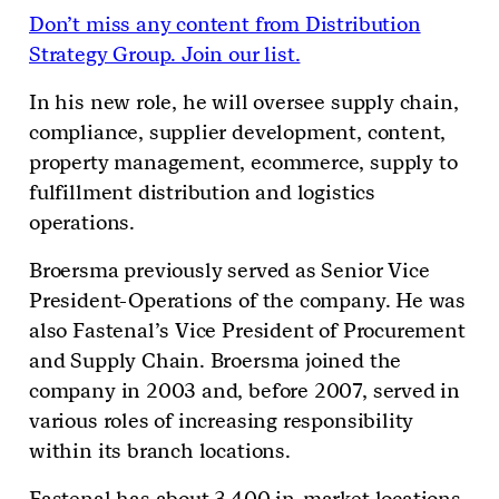
Don’t miss any content from Distribution
Strategy Group. Join our list.
In his new role, he will oversee supply chain,
compliance, supplier development, content,
property management, ecommerce, supply to
fulfillment distribution and logistics
operations.
Broersma previously served as Senior Vice
President-Operations of the company. He was
also Fastenal’s Vice President of Procurement
and Supply Chain. Broersma joined the
company in 2003 and, before 2007, served in
various roles of increasing responsibility
within its branch locations.
Fastenal has about 3,400 in-market locations