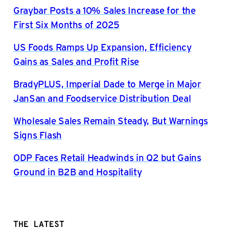
Graybar Posts a 10% Sales Increase for the
First Six Months of 2025
US Foods Ramps Up Expansion, Efficiency
Gains as Sales and Profit Rise
BradyPLUS, Imperial Dade to Merge in Major
JanSan and Foodservice Distribution Deal
Wholesale Sales Remain Steady, But Warnings
Signs Flash
ODP Faces Retail Headwinds in Q2 but Gains
Ground in B2B and Hospitality
THE LATEST