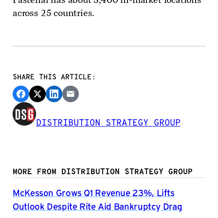
across 25 countries.
SHARE THIS ARTICLE:
DISTRIBUTION STRATEGY GROUP
MORE FROM DISTRIBUTION STRATEGY GROUP
McKesson Grows Q1 Revenue 23%, Lifts
Outlook Despite Rite Aid Bankruptcy Drag