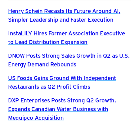
Henry Schein Recasts Its Future Around AI,
Simpler Leadership and Faster Execution
InstaLILY Hires Former Association Executive
to Lead Distribution Expansion
DNOW Posts Strong Sales Growth in Q2 as U.S.
Energy Demand Rebounds
US Foods Gains Ground With Independent
Restaurants as Q2 Profit Climbs
DXP Enterprises Posts Strong Q2 Growth,
Expands Canadian Water Business with
Mequipco Acquisition