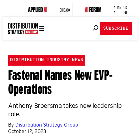
ATLANT
UK |
CHICAGO
A
EU
SUBSCRIBE
DISTRIBUTION INDUSTRY NEWS
Fastenal Names New EVP-
Operations
Anthony Broersma takes new leadership
role.
By
Distribution Strategy Group
October 12, 2023