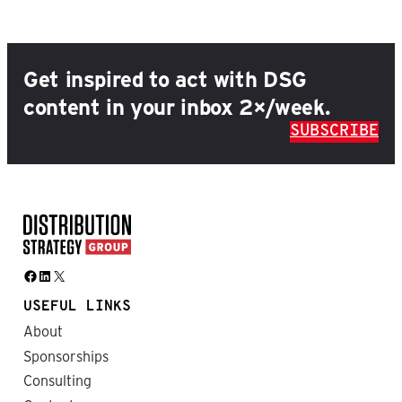
Get inspired to act with DSG
content in your inbox 2×/week.
SUBSCRIBE
Facebook
LinkedIn
X
USEFUL LINKS
About
Sponsorships
Consulting