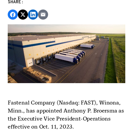
SHARE:
Fastenal Company (Nasdaq: FAST)
, Winona,
Minn.,
has appointed Anthony P. Broersma as
the Executive Vice President-Operations
effective on
Oct.
11, 2023.