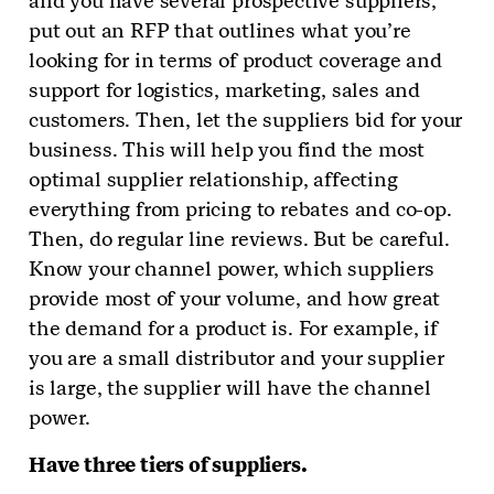
and you have several prospective suppliers,
put out an RFP that outlines what you’re
looking for in terms of product coverage and
support for logistics, marketing, sales and
customers. Then, let the suppliers bid for your
business. This will help you find the most
optimal supplier relationship, affecting
everything from pricing to rebates and co-op.
Then, do regular line reviews. But be careful.
Know your channel power, which suppliers
provide most of your volume, and how great
the demand for a product is. For example, if
you are a small distributor and your supplier
is large, the supplier will have the channel
power.
Have three tiers of suppliers.