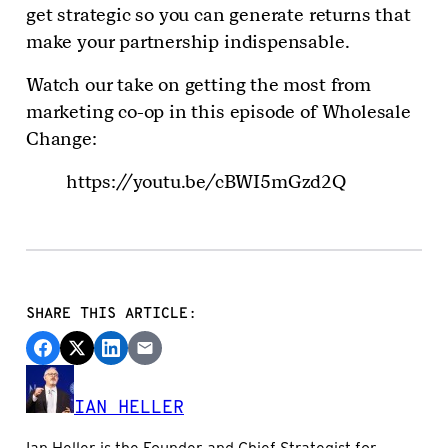
get strategic so you can generate returns that
make your partnership indispensable.
Watch our take on getting the most from
marketing co-op in this episode of Wholesale
Change:
https://youtu.be/cBWI5mGzd2Q
SHARE THIS ARTICLE:
IAN HELLER
Ian Heller is the Founder and Chief Strategist for