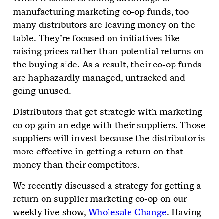
manufacturing marketing co-op funds, too
many distributors are leaving money on the
table. They’re focused on initiatives like
raising prices rather than potential returns on
the buying side. As a result, their co-op funds
are haphazardly managed, untracked and
going unused.
Distributors that get strategic with marketing
co-op gain an edge with their suppliers. Those
suppliers will invest because the distributor is
more effective in getting a return on that
money than their competitors.
We recently discussed a strategy for getting a
return on supplier marketing co-op on our
weekly live show,
Wholesale Change
. Having