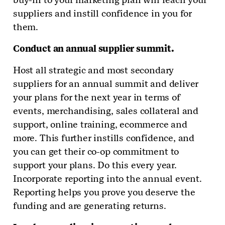
suppliers and instill confidence in you for
them.
Conduct an annual supplier summit.
Host all strategic and most secondary
suppliers for an annual summit and deliver
your plans for the next year in terms of
events, merchandising, sales collateral and
support, online training, ecommerce and
more. This further instills confidence, and
you can get their co-op commitment to
support your plans. Do this every year.
Incorporate reporting into the annual event.
Reporting helps you prove you deserve the
funding and are generating returns.