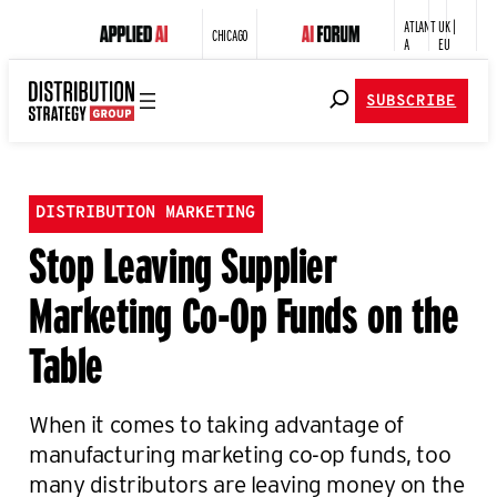
ATLANT
UK |
CHICAGO
A
EU
SUBSCRIBE
DISTRIBUTION MARKETING
Stop Leaving Supplier
Marketing Co-Op Funds on the
Table
When it comes to taking advantage of
manufacturing marketing co-op funds, too
many distributors are leaving money on the