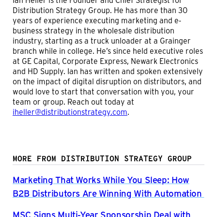
Distribution Strategy Group. He has more than 30
years of experience executing marketing and e-
business strategy in the wholesale distribution
industry, starting as a truck unloader at a Grainger
branch while in college. He’s since held executive roles
at GE Capital, Corporate Express, Newark Electronics
and HD Supply. Ian has written and spoken extensively
on the impact of digital disruption on distributors, and
would love to start that conversation with you, your
team or group. Reach out today at
iheller@distributionstrategy.com
.
MORE FROM DISTRIBUTION STRATEGY GROUP
Marketing That Works While You Sleep: How
B2B Distributors Are Winning With Automation
MSC Signs Multi-Year Sponsorship Deal with