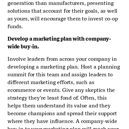
generation than manufacturers, presenting
solutions that account for their goals, as well
as yours, will encourage them to invest co-op
funds.
Develop a marketing plan with company-
wide buy-in.
Involve leaders from across your company in
developing a marketing plan. Host a planning
summit for this team and assign leaders to
different marketing efforts, such as
ecommerce or events. Give any skeptics the
strategy they’re least fond of. Often, this
helps them understand its value and they
become champions and spread their support
where they have influence. A company-wide
buy-in to your marketing plan will reach your