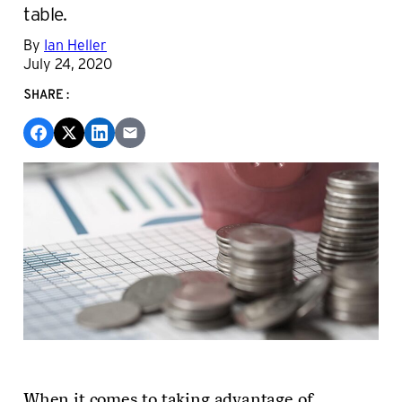
table.
By
Ian Heller
July 24, 2020
SHARE:
When it comes to taking advantage of