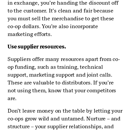
in exchange, you’re handing the discount off
to the customer. It’s clean and fair because
you must sell the merchandise to get these
co-op dollars. You’re also incorporate
marketing efforts.
Use supplier resources.
Suppliers offer many resources apart from co-
op funding, such as training, technical
support, marketing support and joint calls.
These are valuable to distributors. If you’re
not using them, know that your competitors
are.
Don’t leave money on the table by letting your
co-ops grow wild and untamed. Nurture – and
structure – your supplier relationships, and