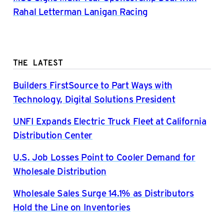
Rahal Letterman Lanigan Racing
THE LATEST
Builders FirstSource to Part Ways with
Technology, Digital Solutions President
UNFI Expands Electric Truck Fleet at California
Distribution Center
U.S. Job Losses Point to Cooler Demand for
Wholesale Distribution
Wholesale Sales Surge 14.1% as Distributors
Hold the Line on Inventories