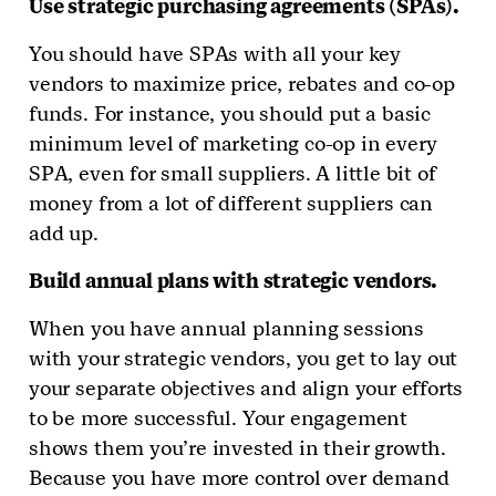
Use strategic purchasing agreements (SPAs).
You should have SPAs with all your key
vendors to maximize price, rebates and co-op
funds. For instance, you should put a basic
minimum level of marketing co-op in every
SPA, even for small suppliers. A little bit of
money from a lot of different suppliers can
add up.
Build annual plans with strategic vendors.
When you have annual planning sessions
with your strategic vendors, you get to lay out
your separate objectives and align your efforts
to be more successful. Your engagement
shows them you’re invested in their growth.
Because you have more control over demand