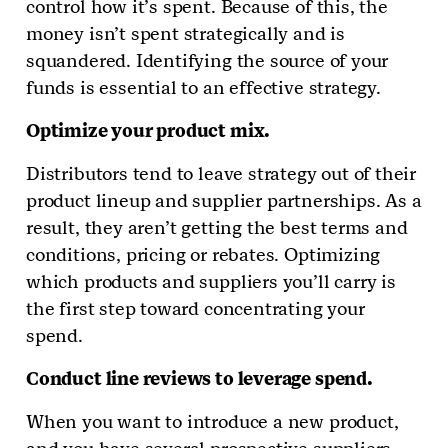
control how it’s spent. Because of this, the
money isn’t spent strategically and is
squandered. Identifying the source of your
funds is essential to an effective strategy.
Optimize your product mix.
Distributors tend to leave strategy out of their
product lineup and supplier partnerships. As a
result, they aren’t getting the best terms and
conditions, pricing or rebates. Optimizing
which products and suppliers you’ll carry is
the first step toward concentrating your
spend.
Conduct line reviews to leverage spend
.
When you want to introduce a new product,