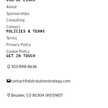
USEFUL LINKS
About
Sponsorships
Consulting
Contact
POLICIES & TERMS
Terms
Privacy Policy
Cookie Policy
GET IN TOUCH
303-898-8636
contact@distributionstrategy.com
Boulder, CO 80304 (MST/MDT