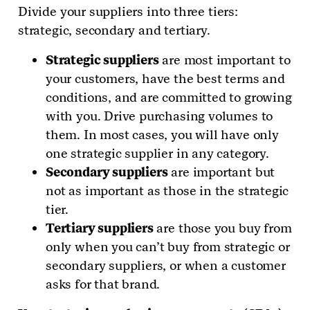
Divide your suppliers into three tiers:
strategic, secondary and tertiary.
Strategic suppliers
are most important to
your customers, have the best terms and
conditions, and are committed to growing
with you. Drive purchasing volumes to
them. In most cases, you will have only
one strategic supplier in any category.
Secondary suppliers
are important but
not as important as those in the strategic
tier.
Tertiary suppliers
are those you buy from
only when you can’t buy from strategic or
secondary suppliers, or when a customer
asks for that brand.