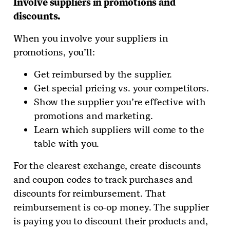
Involve suppliers in promotions and
discounts.
When you involve your suppliers in
promotions, you’ll:
Get reimbursed by the supplier.
Get special pricing vs. your competitors.
Show the supplier you’re effective with
promotions and marketing.
Learn which suppliers will come to the
table with you.
For the clearest exchange, create discounts
and coupon codes to track purchases and
discounts for reimbursement. That
reimbursement is co-op money. The supplier
is paying you to discount their products and,