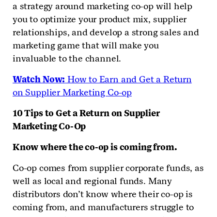
a strategy around marketing co-op will help
you to optimize your product mix, supplier
relationships, and develop a strong sales and
marketing game that will make you
invaluable to the channel.
Watch Now:
How to Earn and Get a Return
on Supplier Marketing Co-op
10 Tips to Get a Return on Supplier
Marketing Co-Op
Know where the co-op is coming from.
Co-op comes from supplier corporate funds, as
well as local and regional funds. Many
distributors don’t know where their co-op is
coming from, and manufacturers struggle to