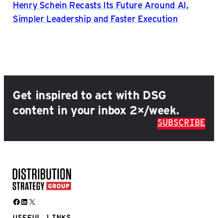
Henry Schein Recasts Its Future Around AI,
Simpler Leadership and Faster Execution
Get inspired to act with DSG
content in your inbox 2×/week.
SUBSCRIBE
Facebook
LinkedIn
X