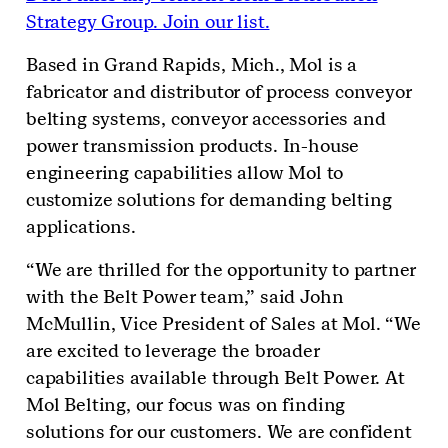
Strategy Group. Join our list.
Based in Grand Rapids, Mich., Mol is a
fabricator and distributor of process conveyor
belting systems, conveyor accessories and
power transmission products. In-house
engineering capabilities allow Mol to
customize solutions for demanding belting
applications.
“We are thrilled for the opportunity to partner
with the Belt Power team,” said John
McMullin, Vice President of Sales at Mol. “We
are excited to leverage the broader
capabilities available through Belt Power. At
Mol Belting, our focus was on finding
solutions for our customers. We are confident