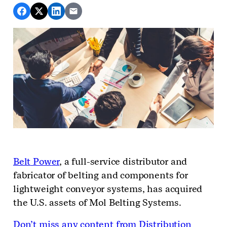
Belt
Po
w
er
, a full-service distributor and
fabricator of belting and components for
lightweight conveyor systems, has acquired
the U.S. assets of Mol Belting Systems.
Don’t miss any content from Distribution