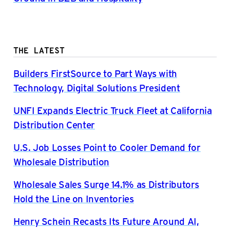
THE LATEST
Builders FirstSource to Part Ways with
Technology, Digital Solutions President
UNFI Expands Electric Truck Fleet at California
Distribution Center
U.S. Job Losses Point to Cooler Demand for
Wholesale Distribution
Wholesale Sales Surge 14.1% as Distributors
Hold the Line on Inventories
Henry Schein Recasts Its Future Around AI,