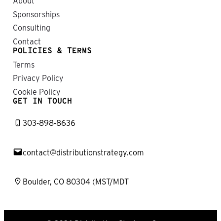
About
Sponsorships
Consulting
Contact
POLICIES & TERMS
Terms
Privacy Policy
Cookie Policy
GET IN TOUCH
303-898-8636
contact@distributionstrategy.com
Boulder, CO 80304 (MST/MDT