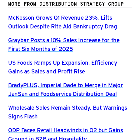
MORE FROM DISTRIBUTION STRATEGY GROUP
McKesson Grows Q1 Revenue 23%, Lifts
Outlook Despite Rite Aid Bankruptcy Drag
Graybar Posts a 10% Sales Increase for the
First Six Months of 2025
US Foods Ramps Up Expansion, Efficiency
Gains as Sales and Profit Rise
BradyPLUS, Imperial Dade to Merge in Major
JanSan and Foodservice Distribution Deal
Wholesale Sales Remain Steady, But Warnings
Signs Flash
ODP Faces Retail Headwinds in Q2 but Gains
Ground in B2B and Hospitality