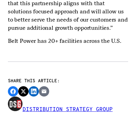
that this partnership aligns with that
solutions focused approach and will allow us
to better serve the needs of our customers and
pursue additional growth opportunities.”
Belt Power has 20+ facilities across the U.S.
SHARE THIS ARTICLE:
DISTRIBUTION STRATEGY GROUP