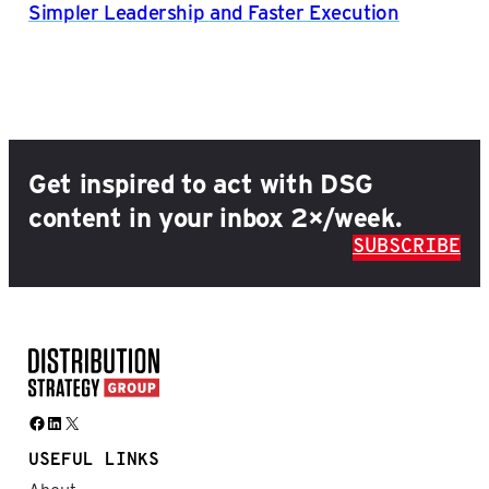
Simpler Leadership and Faster Execution
Get inspired to act with DSG
content in your inbox 2×/week.
SUBSCRIBE
Facebook
LinkedIn
X
USEFUL LINKS