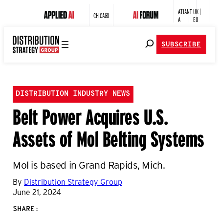
ATLANT
UK |
CHICAGO
A
EU
SUBSCRIBE
DISTRIBUTION INDUSTRY NEWS
Belt Power Acquires U.S.
Assets of Mol Belting Systems
Mol is based in Grand Rapids, Mich.
By
Distribution Strategy Group
June 21, 2024
SHARE: