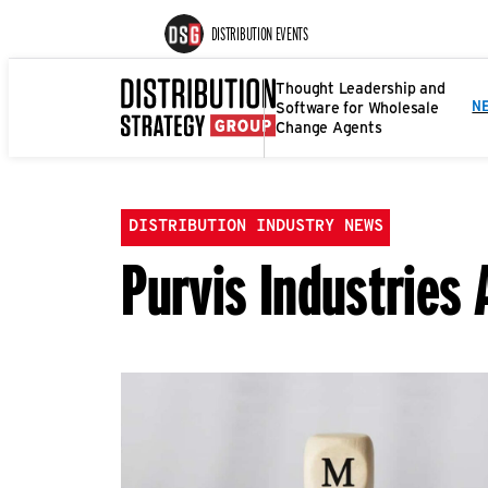
DISTRIBUTION EVENTS
Thought Leadership and
Software for Wholesale
N
Change Agents
DISTRIBUTION INDUSTRY NEWS
Purvis Industries 