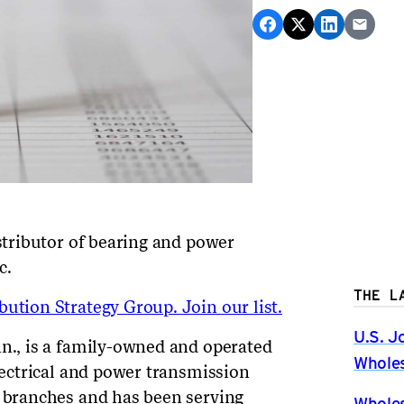
istributor of bearing and power
c
.
THE L
ution Strategy Group. Join our list.
U.S. J
nn., is a family-owned and operated
Wholes
electrical and power transmission
x branches and has been serving
Wholes