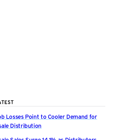
ATEST
ob Losses Point to Cooler Demand for
ale Distribution
ale Sales Surge 14.1% as Distributors