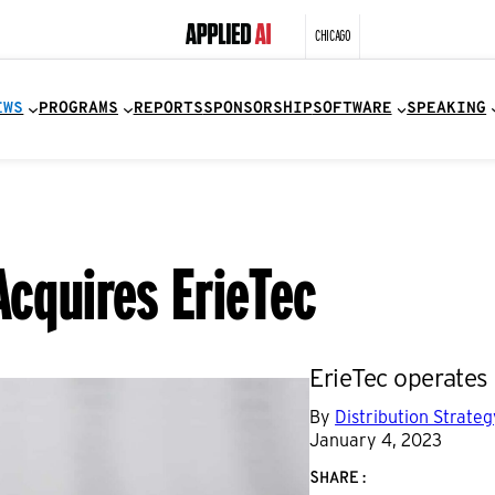
CHICAGO
EWS
PROGRAMS
REPORTS
SPONSORSHIP
SOFTWARE
SPEAKING
Acquires ErieTec
ErieTec operates 
By
Distribution Strate
January 4, 2023
SHARE: