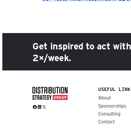
Get inspired to act wit
2×/week.
USEFUL LINK
About
Sponsorships
Facebook
LinkedIn
X
Consulting
Contact