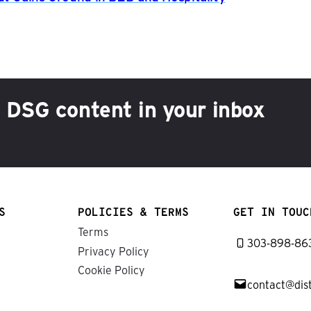
h DSG content in your inbox
S
POLICIES & TERMS
GET IN TOUC
Terms
303-898-86
Privacy Policy
Cookie Policy
contact@dis