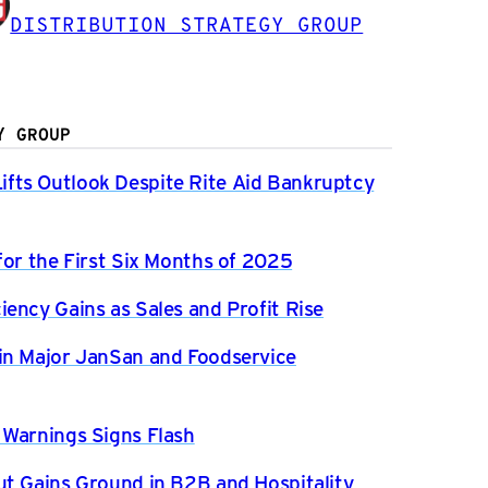
DISTRIBUTION STRATEGY GROUP
Y GROUP
fts Outlook Despite Rite Aid Bankruptcy
for the First Six Months of 2025
ency Gains as Sales and Profit Rise
in Major JanSan and Foodservice
 Warnings Signs Flash
ut Gains Ground in B2B and Hospitality