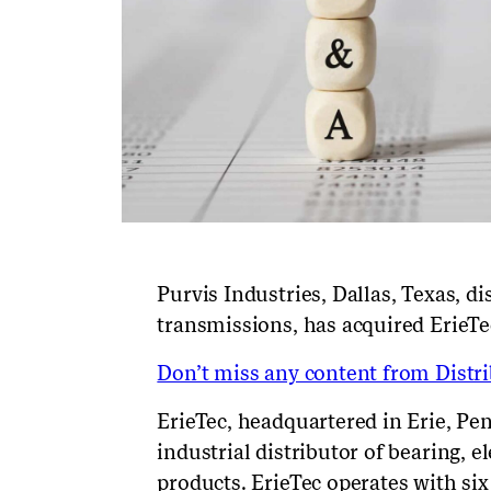
Purvis Industries, Dallas, Texas, d
transmissions,
has acquired
ErieTe
Don’t miss any content from Distrib
ErieTec, headquartered in Erie, Pe
industrial distributor of bearing, 
products. ErieTec operates with si