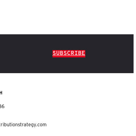
SUBSCRIBE
H
36
tributionstrategy.com