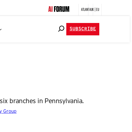
ATLANTA
UK | EU
SUBSCRIBE
six branches in Pennsylvania.
gy Group