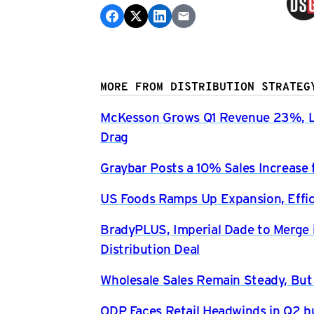
MORE FROM DISTRIBUTION STRATEG
McKesson Grows Q1 Revenue 23%, Li
Drag
Graybar Posts a 10% Sales Increase 
US Foods Ramps Up Expansion, Effici
BradyPLUS, Imperial Dade to Merge 
Distribution Deal
Wholesale Sales Remain Steady, But
ODP Faces Retail Headwinds in Q2 b