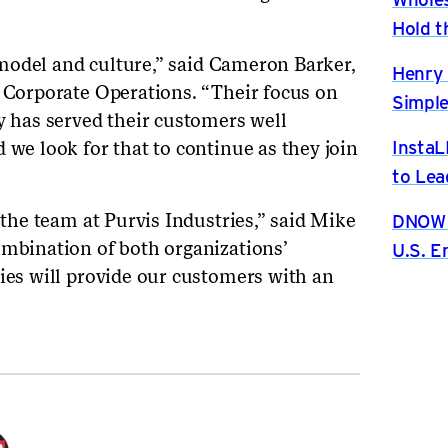
Hold t
s’ model and culture,” said Cameron Barker,
Henry 
f Corporate Operations. “Their focus on
Simple
y has served their customers well
InstaL
 we look for that to continue as they join
to Lea
DNOW P
h the team at Purvis Industries,” said Mike
ombination of both organizations’
U.S. 
ties will provide our customers with an