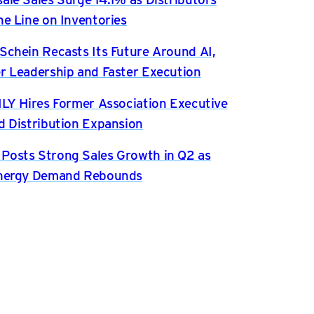
he Line on Inventories
Schein Recasts Its Future Around AI,
r Leadership and Faster Execution
ILY Hires Former Association Executive
d Distribution Expansion
osts Strong Sales Growth in Q2 as
Energy Demand Rebounds