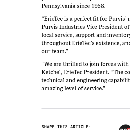
Pennsylvania since 1958.
“ErieTec is a perfect fit for Purvi
Purvis Industries Vice President o
local service, support and inventor
throughout ErieTec’s existence, and
our team.”
“We are thrilled to join forces wit
Ketchel, ErieTec President. “The c
technical and engineering capabili
amazing level of service.”
SHARE THIS ARTICLE: