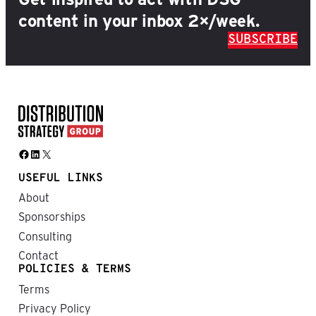
content in your inbox 2×/week.
SUBSCRIBE
Facebook
LinkedIn
X
USEFUL LINKS
About
Sponsorships
Consulting
Contact
POLICIES & TERMS
Terms
Privacy Policy