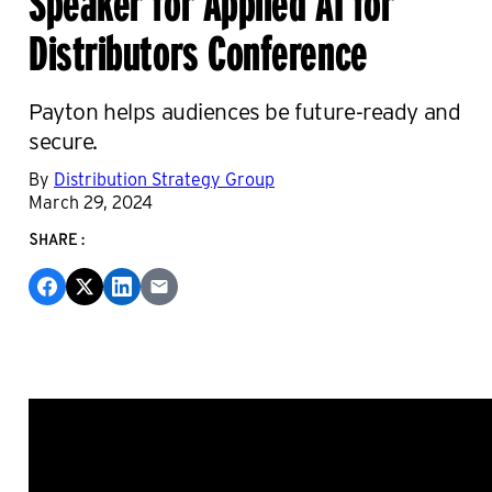
Distributors Conference
Payton helps audiences be future-ready and
secure.
By
Distribution Strategy Group
March 29, 2024
SHARE: