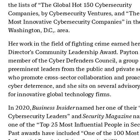
the lists of “The Global Hot 150 Cybersecurity
Companies, by Cybersecurity Ventures, and “The
Most Innovative Cybersecurity Companies” in th
Washington, D.C,. area.
Her work in the field of fighting crime earned her
Director’s Community Leadership Award. Payton 
member of the Cyber Defenders Council, a group 
preeminent leaders from the public and private s
who promote cross-sector collaboration and proac
cyber deterrence, and she sits on several advisor
for innovative global technology firms.
In 2020,
Business Insider
named her one of their
Cybersecurity Leaders” and
Security Magazine
na
one of the “Top 25 Most Influential People in Sec
Past awards have included “One of the 100 Most