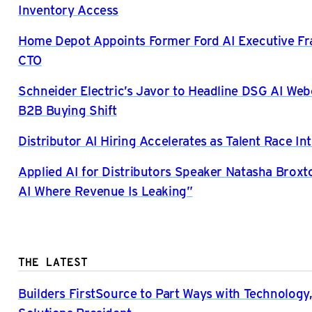
Inventory Access
Home Depot Appoints Former Ford AI Executive Fra
CTO
Schneider Electric’s Javor to Headline DSG AI Web
B2B Buying Shift
Distributor AI Hiring Accelerates as Talent Race Int
Applied AI for Distributors Speaker Natasha Broxto
AI Where Revenue Is Leaking”
THE LATEST
Builders FirstSource to Part Ways with Technology,