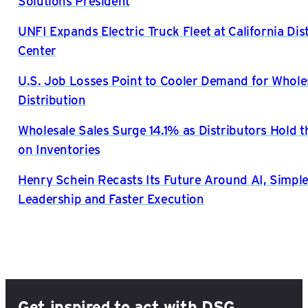
Solutions President
UNFI Expands Electric Truck Fleet at California Dis
Center
U.S. Job Losses Point to Cooler Demand for Whole
Distribution
Wholesale Sales Surge 14.1% as Distributors Hold t
on Inventories
Henry Schein Recasts Its Future Around AI, Simple
Leadership and Faster Execution
Get inspired to act with DSG