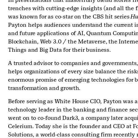
trenches with cutting-edge insights (and all the f
was known for as co-star on the CBS hit series
Hu
Payton helps audiences understand the current 
and future applications of AI, Quantum Computin
Blockchain, Web 3.0 / the Metaverse, the Interne
Things and Big Data for their business.
A trusted advisor to companies and governments
helps organizations of every size balance the ris
enormous promise of emerging technologies for 
transformation and growth.
Before serving as White House CIO, Payton was a
technology leader in the banking and finance sec
went on to co-found Dark3, a company later acqu
Celerium. Today she is the founder and CEO at Fo
Solutions, a world-class consulting firm recently