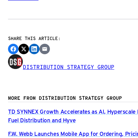
SHARE THIS ARTICLE:
DISTRIBUTION STRATEGY GROUP
MORE FROM DISTRIBUTION STRATEGY GROUP
TD SYNNEX Growth Accelerates as AI, Hyperscal
Fuel Distribution and Hyve
F.W. Webb Launches Mobile App for Ordering, Prici