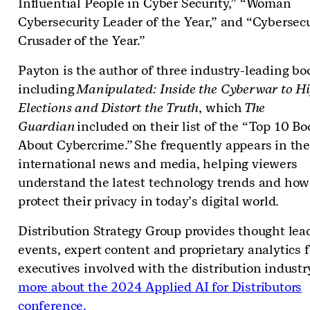
Influential People in Cyber Security,” “Woman
Cybersecurity Leader of the Year,” and “Cybersecu
Crusader of the Year.”
Payton is the author of three industry-leading bo
including
Manipulated: Inside the Cyberwar to Hi
Elections and Distort the Truth
, which
The
Guardian
included on their list of the “Top 10 Bo
About Cybercrime.” She frequently appears in th
international news and media, helping viewers
understand the latest technology trends and how
protect their privacy in today’s digital world.
Distribution Strategy Group provides thought lea
events, expert content and proprietary analytics f
executives involved with the distribution industr
more about the 2024 Applied AI for Distributors
conference.