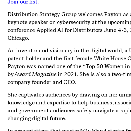
Join our list.
Distribution Strategy Group welcomes Payton as 
keynote speaker on cybersecurity at the upcomin
conference Applied AI for Distributors June 4-6, 
Chicago.
An inventor and visionary in the digital world, a 
patent holder and the first female White House C
Payton was named one of the “Top 50 Women in
by
Award Magazine
in 2021. She is also a two-ti
company founder and CEO.
She captivates audiences by drawing on her un
knowledge and expertise to help business, associ
and government audiences safely navigate a rapi
changing digital future.
In presentations that masterfully blend stories f