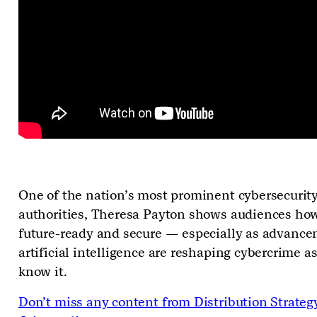
One of the nation’s most prominent cybersecurit
authorities, Theresa Payton shows audiences how
future-ready and secure
—
especially as advance
artificial intelligence are reshaping cybercrime a
know it.
Don’t miss any content from Distribution Strateg