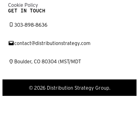
Cookie Policy
GET IN TOUCH
303-898-8636
contact@distributionstrategy.com
Boulder, CO 80304 (MST/MDT
© 2026 Distribution Strategy Group.