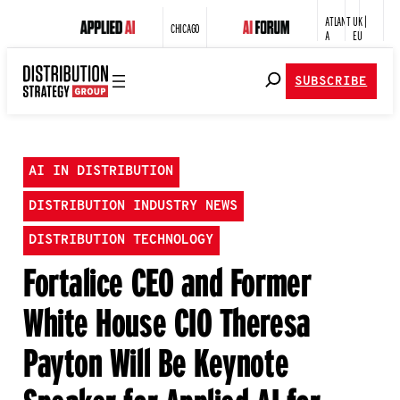
ATLANT
UK |
CHICAGO
A
EU
SUBSCRIBE
AI IN DISTRIBUTION
DISTRIBUTION INDUSTRY NEWS
DISTRIBUTION TECHNOLOGY
Fortalice CEO and Former
White House CIO Theresa
Payton Will Be Keynote
Speaker for Applied AI for