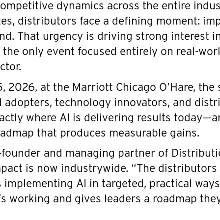
competitive dynamics across the entire indus
tes, distributors face a defining moment: i
ind. That urgency is driving strong interest i
; the only event focused entirely on real-wor
ctor.
, 2026, at the Marriott Chicago O’Hare, the
adopters, technology innovators, and distri
actly where AI is delivering results today—a
oadmap that produces measurable gains.
-founder and managing partner of Distributi
mpact is now industrywide. “The distributors
 implementing AI in targeted, practical ways,
s working and gives leaders a roadmap they