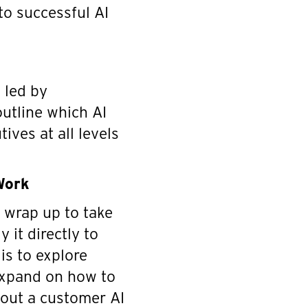
to successful AI
g led by
outline which AI
ives at all levels
Work
s wrap up to take
 it directly to
 is to explore
expand on how to
d out a customer AI