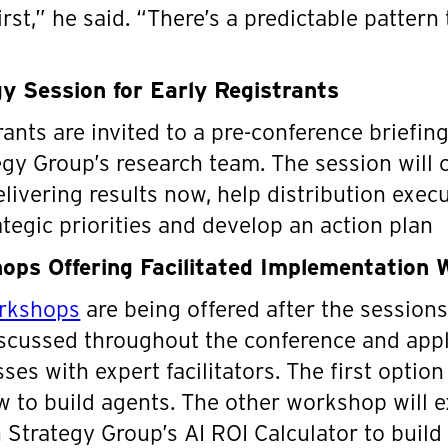
rst,” he said. “There’s a predictable pattern 
y Session for Early Registrants
rants are invited to a pre-conference briefin
egy Group’s research team. The session will 
livering results now, help distribution execut
ategic priorities and develop an action plan
ps Offering Facilitated Implementation 
orkshops
are being offered after the session
scussed throughout the conference and apply
es with expert facilitators. The first option
w to build agents. The other workshop will 
on Strategy Group’s AI ROI Calculator to buil