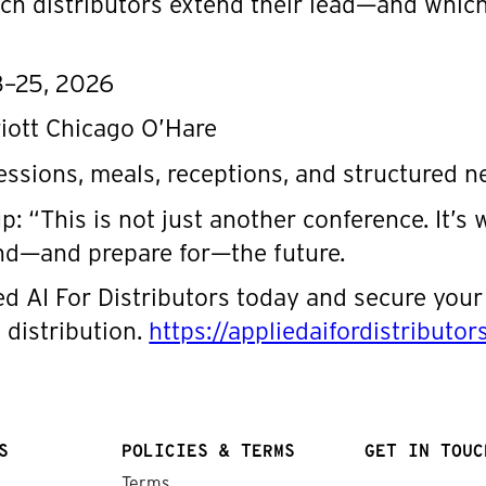
ch distributors extend their lead—and which
3–25, 2026
riott Chicago O’Hare
sessions, meals, receptions, and structured 
 “This is not just another conference. It’s 
nd—and prepare for—the future.
ed AI For Distributors today and secure your 
 distribution.
https://appliedaifordistributo
S
POLICIES & TERMS
GET IN TOUC
Terms