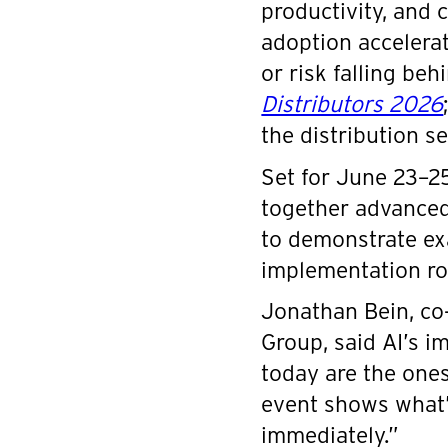
productivity, and 
adoption accelera
or risk falling beh
Distributors 2026
the distribution se
Set for June 23–25
together advanced 
to demonstrate ex
implementation r
Jonathan Bein, co
Group, said AI’s i
today are the ones
event shows what’
immediately.”