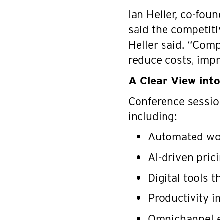
Ian Heller, co-fou
said the competitiv
Heller said. “Comp
reduce costs, impr
A Clear View int
Conference session
including:
Automated wor
AI-driven pric
Digital tools 
Productivity i
Omnichannel e