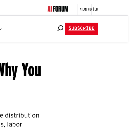
ATLANTA
UK | EU
SUBSCRIBE
 Why You
he distribution
s, labor