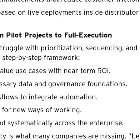
ased on live deployments inside distributor
 Pilot Projects to Full-Execution
truggle with prioritization, sequencing, and 
 step-by-step framework:
value use cases with near-term ROI.
essary data and governance foundations.
flows to integrate automation.
 for new ways of working.
nd systematically across the enterprise.
rity is what many companies are missing. “L