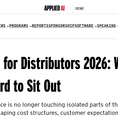
CHICAGO
EWS
PROGRAMS
REPORTS
SPONSORSHIP
SOFTWARE
SPEAKING
I for Distributors 2026:
rd to Sit Out
ence is no longer touching isolated parts of t
aping cost structures, customer expectation