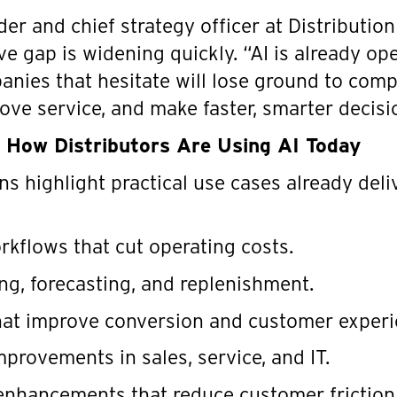
nder and chief strategy officer at Distributio
e gap is widening quickly. “AI is already oper
anies that hesitate will lose ground to comp
ove service, and make faster, smarter decisi
o How Distributors Are Using AI Today
s highlight practical use cases already deli
kflows that cut operating costs.
ing, forecasting, and replenishment.
that improve conversion and customer experi
mprovements in sales, service, and IT.
nhancements that reduce customer friction