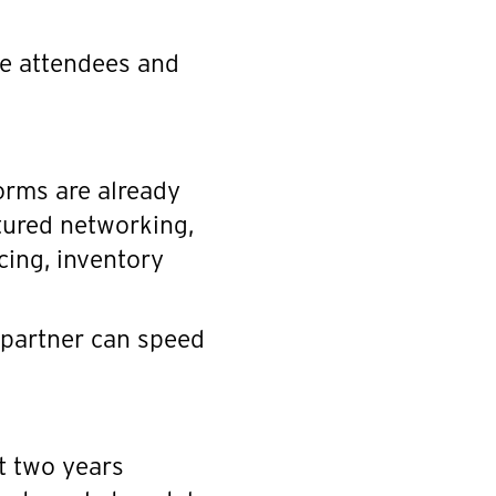
ce attendees and
orms are already
tured networking,
cing, inventory
 partner can speed
t two years