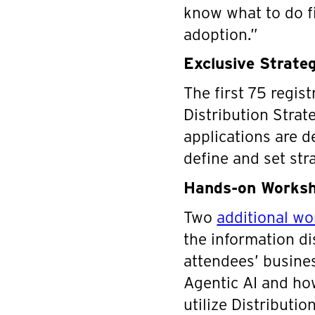
know what to do fi
adoption.”
Exclusive Strateg
The first 75 regist
Distribution Strat
applications are de
define and set str
Hands-on Worksho
Two
additional w
the information di
attendees’ business
Agentic AI and ho
utilize Distributi