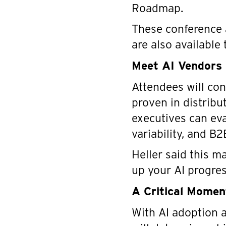
Roadmap.
These conference 
are also available
Meet AI Vendors 
Attendees will co
proven in distrib
executives can ev
variability, and B
Heller said this 
up your AI progres
A Critical Moment
With AI adoption a