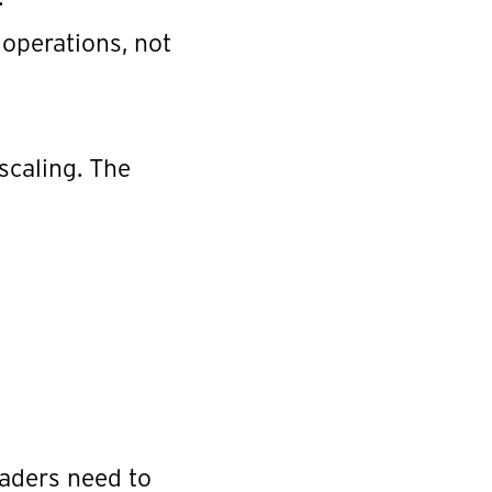
 operations, not
scaling. The
eaders need to