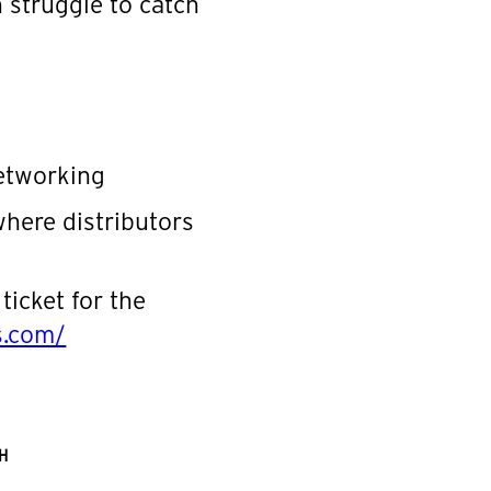
 struggle to catch
networking
where distributors
ticket for the
rs.com/
H