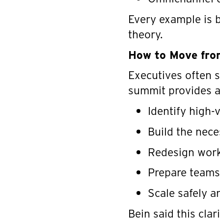
Every example is b
theory.
How to Move from
Executives often s
summit provides a
Identify high-
Build the nec
Redesign work
Prepare teams
Scale safely a
Bein said this cla