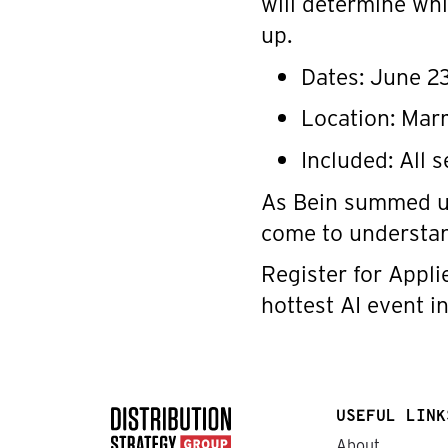
will determine whi
up.
Dates: June 2
Location: Mar
Included: All 
As Bein summed up:
come to understa
Register for Appli
hottest AI event in
USEFUL LINK
About