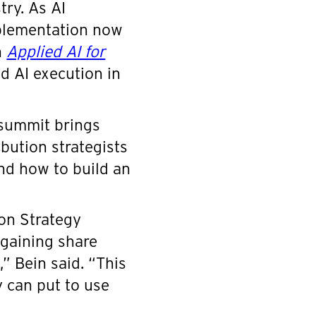
try. As AI
mplementation now
n
Applied AI for
ld AI execution in
 summit brings
bution strategists
nd how to build an
on Strategy
 gaining share
” Bein said. “This
 can put to use