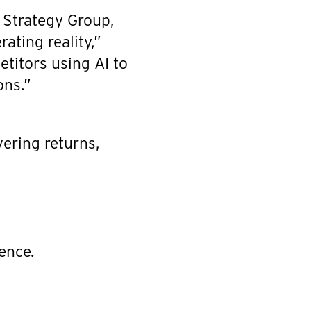
n Strategy Group,
ating reality,”
etitors using AI to
ons.”
vering returns,
ence.
.