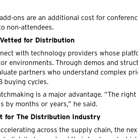
add-ons are an additional cost for conferen
 to non-attendees.
Vetted for Distribution
nnect with technology providers whose platf
utor environments. Through demos and struc
aluate partners who understand complex pri
2B buying cycles.
matchmaking is a major advantage. “The right
s by months or years,” he said.
 for The Distribution Industry
ccelerating across the supply chain, the nex