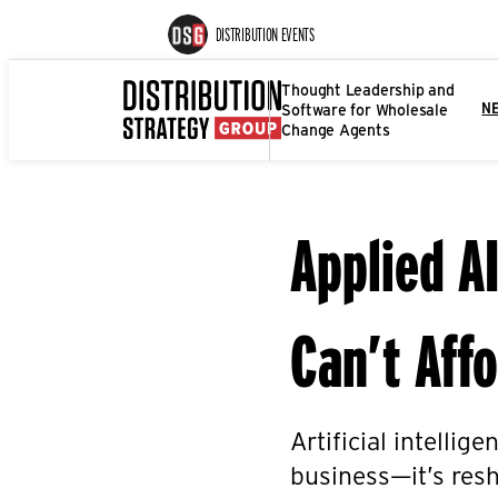
DISTRIBUTION EVENTS
Thought Leadership and
Software for Wholesale
N
Change Agents
Applied A
Can’t Affo
Artificial intellig
business—it’s resh