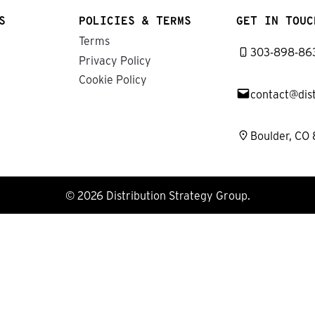
S
POLICIES & TERMS
GET IN TOUC
Terms
303-898-86
Privacy Policy
Cookie Policy
contact@dis
Boulder, CO
© 2026 Distribution Strategy Group.