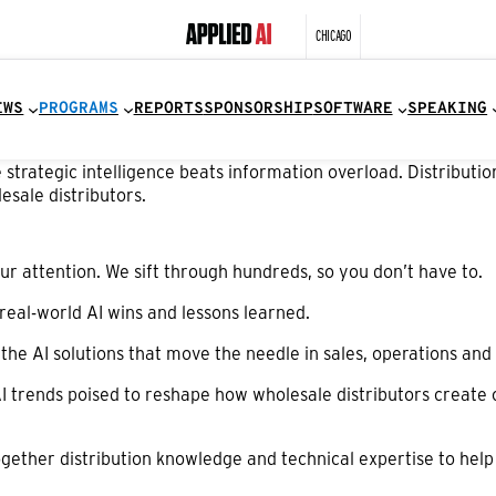
CHICAGO
EWS
PROGRAMS
REPORTS
SPONSORSHIP
SOFTWARE
SPEAKING
trategic intelligence beats information overload. Distribution
esale distributors.
r attention. We sift through hundreds, so you don’t have to.
real-world AI wins and lessons learned.
t the AI solutions that move the needle in sales, operations a
I trends poised to reshape how wholesale distributors create
gether distribution knowledge and technical expertise to help