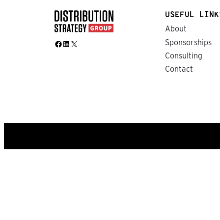
USEFUL LINK
About
Sponsorships
Facebook
LinkedIn
X
Consulting
Contact