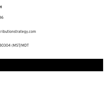
H
36
tributionstrategy.com
 80304 (MST/MDT