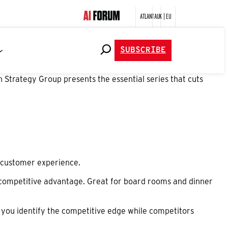
ATLANTA
UK | EU
SUBSCRIBE
 Strategy Group presents the essential series that cuts
nd customer experience.
 competitive advantage. Great for board rooms and dinner
 you identify the competitive edge while competitors