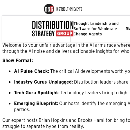
DISTRIBUTION EVENTS
Thought Leadership and
Software for Wholesale
N
Change Agents
Welcome to your unfair advantage in the AI arms race where s
through the AI noise and delivers actionable insights for whol
Show Format:
AI Pulse Check:
The critical AI developments worth you
Industry Gurus Unplugged:
Distribution leaders share 
Tech Guru Spotlight
: Technology leaders bring to ligh
Emerging Blueprint:
Our hosts identify the emerging A
parties.
Our expert hosts Brian Hopkins and Brooks Hamilton bring to
struggle to separate hype from reality.