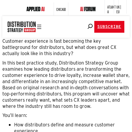
ATLANT
UK |
CHICAGO
A
EU
SUBSCRIBE
Customer experience is fast becoming the key
battleground for distributors, but what does great CX
actually look like in this industry?
In this best practice study, Distribution Strategy Group
examines how leading distributors are transforming the
customer experience to drive loyalty, increase wallet share,
and differentiate in an increasingly competitive market.
Based on original research and in-depth conversations with
top-performing distributors, this program will uncover what
customers really want, what sets CX leaders apart, and
where the industry still has room to grow.
You’ll learn:
How distributors define and measure customer
experience.