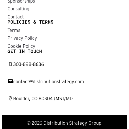
Sponsorships
Consulting
Contact
POLICIES & TERMS
Terms
Privacy Policy
Cookie Policy
GET IN TOUCH
303-898-8636
contact@distributionstrategy.com
Boulder, CO 80304 (MST/MDT
© 2026 Distribution Strategy Group.