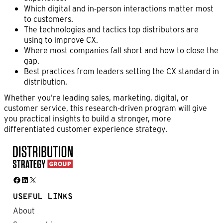
Which digital and in-person interactions matter most
to customers.
The technologies and tactics top distributors are
using to improve CX.
Where most companies fall short and how to close the
gap.
Best practices from leaders setting the CX standard in
distribution.
Whether you’re leading sales, marketing, digital, or
customer service, this research-driven program will give
you practical insights to build a stronger, more
differentiated customer experience strategy.
Facebook
LinkedIn
X
USEFUL LINKS
About