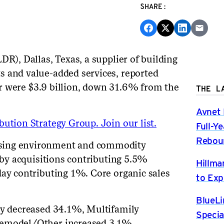
SHARE:
DR), Dallas, Texas, a supplier of building
s and value-added services, reported
rter were $3.9 billion, down 31.6% from the
THE L
Avnet 
ution Strategy Group. Join our list.
Full-Y
Rebou
sing environment and commodity
t by acquisitions contributing 5.5%
Hillma
day contributing 1%. Core organic sales
to Exp
BlueLi
ily decreased 34.1%, Multifamily
Specia
Remodel/Other increased 3.1%.