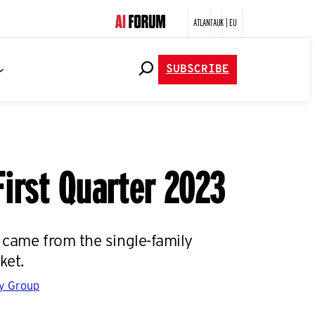
ATLANTA
UK | EU
SUBSCRIBE
First Quarter 2023
 came from the single-family
ket.
gy Group