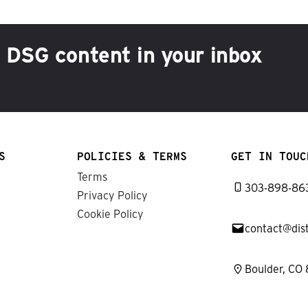
h DSG content in your inbox
S
POLICIES & TERMS
GET IN TOUC
Terms
303-898-86
Privacy Policy
Cookie Policy
contact@dis
Boulder, CO