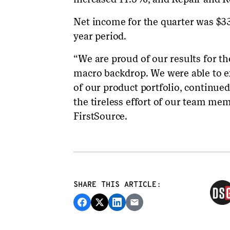
Net income for the quarter was $3
year period.
“We are proud of our results for th
macro backdrop. We were able to e
of our product portfolio, continued 
the tireless effort of our team me
FirstSource.
SHARE THIS ARTICLE: