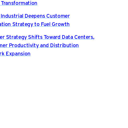
l Transformation
 Industrial Deepens Customer
ation Strategy to Fuel Growth
er Strategy Shifts Toward Data Centers,
er Productivity and Distribution
rk Expansion