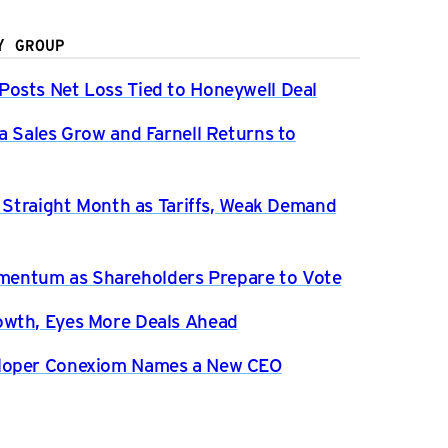
Y GROUP
osts Net Loss Tied to Honeywell Deal
a Sales Grow and Farnell Returns to
h Straight Month as Tariffs, Weak Demand
entum as Shareholders Prepare to Vote
owth, Eyes More Deals Ahead
eloper Conexiom Names a New CEO