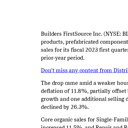
Builders
FirstSource
Inc. (NYSE: BL
products, prefabricated component
sales for its fiscal 2023 first qua
prior-year period.
Don’t miss any content from Distrib
The drop came amid a weaker hou
deflation of 11.8%, partially offse
growth and one additional selling 
declined by 26.3%.
Core organic sales for Single-Fam
increased 11.5%, and Repair and 