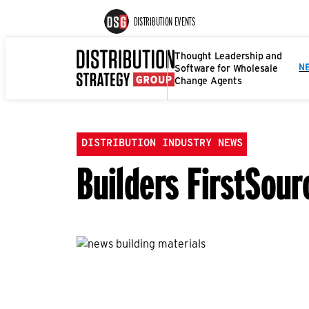
DISTRIBUTION EVENTS
Thought Leadership and
Software for Wholesale
N
Change Agents
DISTRIBUTION INDUSTRY NEWS
Builders FirstSou