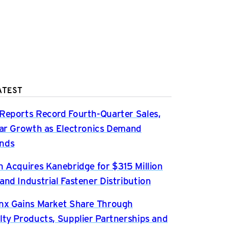
ATEST
Reports Record Fourth-Quarter Sales,
ear Growth as Electronics Demand
nds
n Acquires Kanebridge for $315 Million
and Industrial Fastener Distribution
nx Gains Market Share Through
lty Products, Supplier Partnerships and