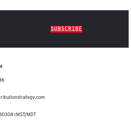
SUBSCRIBE
H
36
tributionstrategy.com
 80304 (MST/MDT