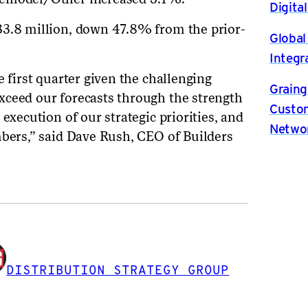
Digita
33.8 million, down 47.8% from the prior-
Global
Integr
e first quarter given the challenging
Graing
xceed our forecasts through the strength
Custom
execution of our strategic priorities, and
Netwo
mbers,” said Dave Rush, CEO of Builders
DISTRIBUTION STRATEGY GROUP