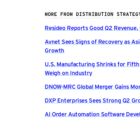
MORE FROM DISTRIBUTION STRATEG
Resideo Reports Good Q2 Revenue, P
Avnet Sees Signs of Recovery as Asi
Growth
U.S. Manufacturing Shrinks for Fift
Weigh on Industry
DNOW-MRC Global Merger Gains Mom
DXP Enterprises Sees Strong Q2 Gr
AI Order Automation Software Dev