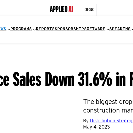
CHICAGO
EWS
PROGRAMS
REPORTS
SPONSORSHIP
SOFTWARE
SPEAKING
rce Sales Down 31.6% in 
The biggest drop
construction mar
By
Distribution Strate
May 4, 2023