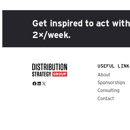
Get inspired to act wit
2×/week.
USEFUL LINK
About
Sponsorships
Facebook
LinkedIn
X
Consulting
Contact