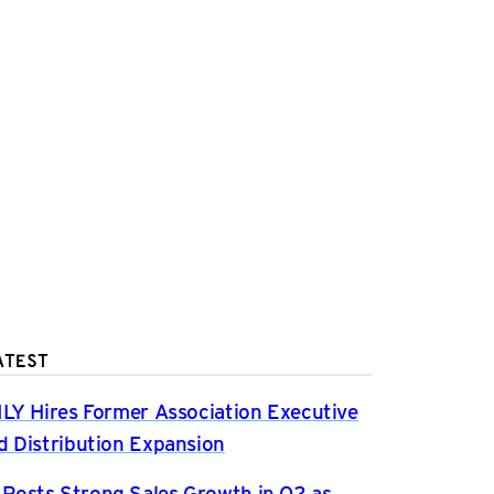
ATEST
ILY Hires Former Association Executive
d Distribution Expansion
osts Strong Sales Growth in Q2 as