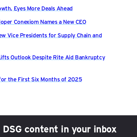
owth, Eyes More Deals Ahead
eloper Conexiom Names a New CEO
New Vice Presidents for Supply Chain and
fts Outlook Despite Rite Aid Bankruptcy
for the First Six Months of 2025
h DSG content in your inbox