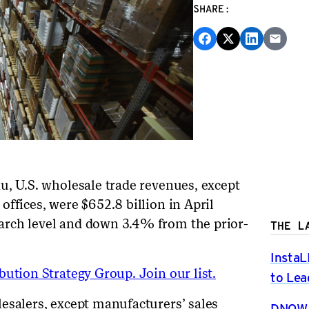
SHARE:
au,
U.S. wholesale trade revenues, except
offices, were $6
52
.8 billion in
April
arch
level and
down 3.4
% from
the prior-
THE L
InstaL
ution Strategy Group. Join our list.
to Lea
esalers, except manufacturers’ sales
DNOW P