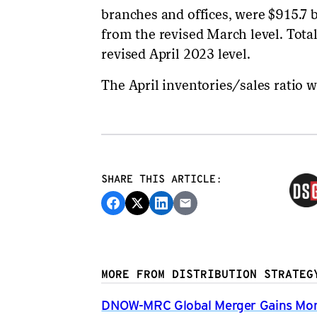
branches and offices, were $915.7 b
from the revised March level. Tota
revised April 2023 level.
The April inventories/sales ratio w
SHARE THIS ARTICLE:
MORE FROM DISTRIBUTION STRATEG
DNOW-MRC Global Merger Gains Mom