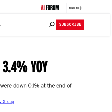
ATLANTA
UK | EU
SUBSCRIBE
n 3.4% YOY
s were down 0.1% at the end of
gy Group