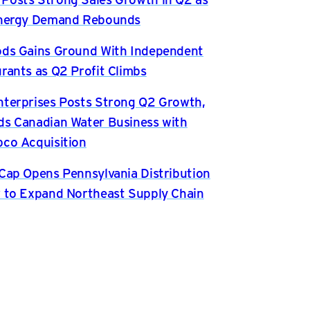
Energy Demand Rebounds
ds Gains Ground With Independent
rants as Q2 Profit Climbs
terprises Posts Strong Q2 Growth,
s Canadian Water Business with
co Acquisition
Cap Opens Pennsylvania Distribution
 to Expand Northeast Supply Chain