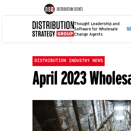
DISTRIBUTION EVENTS
Thought Leadership and
Software for Wholesale
N
Change Agents
DISTRIBUTION INDUSTRY NEWS
April 2023 Whole