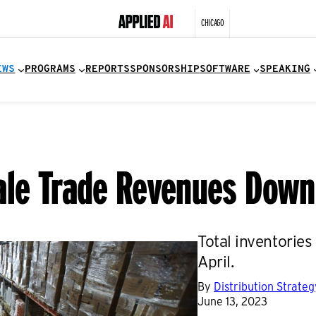
CHICAGO
EWS
PROGRAMS
REPORTS
SPONSORSHIP
SOFTWARE
SPEAKING
sale Trade Revenues Dow
Total inventorie
April.
By
Distribution Strate
June 13, 2023