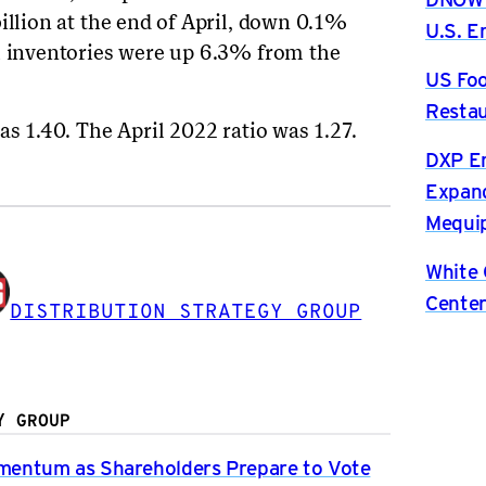
illion at the end of April, down 0.1%
U.S. 
l inventories were up 6.3% from the
US Foo
Restau
as 1.40. The April 2022 ratio was 1.27.
DXP En
Expand
Mequip
White 
Center
DISTRIBUTION STRATEGY GROUP
Y GROUP
entum as Shareholders Prepare to Vote