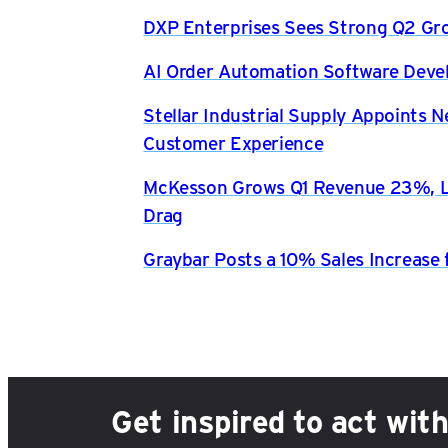
DXP Enterprises Sees Strong Q2 Gr
AI Order Automation Software Dev
Stellar Industrial Supply Appoints 
Customer Experience
McKesson Grows Q1 Revenue 23%, Li
Drag
Graybar Posts a 10% Sales Increase 
Get inspired to act wit