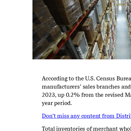
According to the U.S. Census Bure
manufacturers’ sales branches and 
2023,
up
0.2
% from the revised
M
year period
.
Don’t miss any content from Distrib
Total inventories of merchant whol