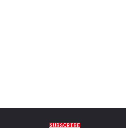
SUBSCRIBE