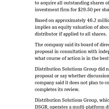
to acquire all outstanding shares 
investment firm for $29.50 per sha
Based on approximately 46.2 milli
implies an equity valuation of about
distributor if applied to all shares.
The company said its board of dire
proposal in consultation with ind
what course of action is in the best
Distribution Solutions Group did no
proposal or say whether discussi
company said it does not plan to c
completes its review.
Distribution Solutions Group, whic
DSGR, operates a multi-platform di