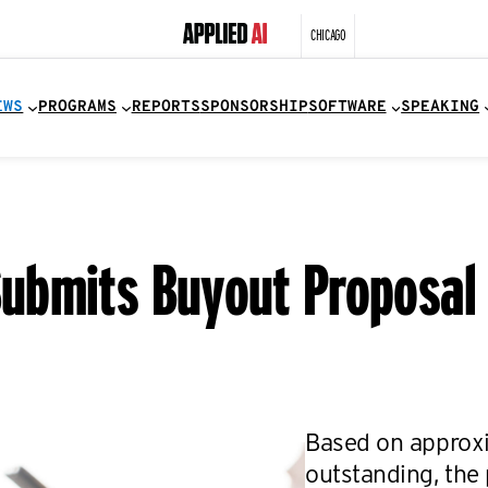
CHICAGO
EWS
PROGRAMS
REPORTS
SPONSORSHIP
SOFTWARE
SPEAKING
bmits Buyout Proposal f
Based on approxi
outstanding, the 