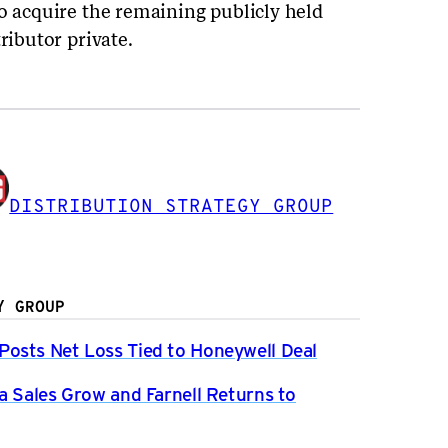
to acquire the remaining publicly held
ributor private.
DISTRIBUTION STRATEGY GROUP
Y GROUP
osts Net Loss Tied to Honeywell Deal
a Sales Grow and Farnell Returns to