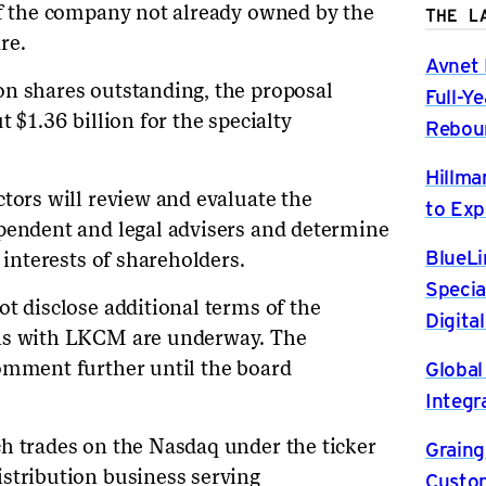
of the company not already owned by the
THE L
re.
Avnet 
on shares outstanding, the proposal
Full-Y
 $1.36 billion for the specialty
Rebou
Hillma
ctors will review and evaluate the
to Exp
ependent and legal advisers and determine
BlueLi
 interests of shareholders.
Specia
t disclose additional terms of the
Digita
ons with LKCM are underway. The
Global
omment further until the board
Integr
h trades on the Nasdaq under the ticker
Graing
stribution business serving
Custom