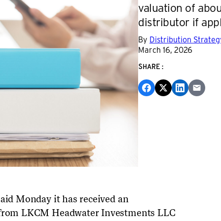
valuation of about
distributor if app
By
Distribution Strate
March 16, 2026
SHARE:
said Monday it has received an
al from LKCM Headwater Investments LLC