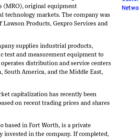
s (MRO), original equipment
Netwo
al technology markets. The company was
f Lawson Products, Gexpro Services and
pany supplies industrial products,
nic test and measurement equipment to
perates distribution and service centers
a, South America, and the Middle East,
ket capitalization has recently been
 based on recent trading prices and shares
based in Fort Worth, is a private
y invested in the company. If completed,