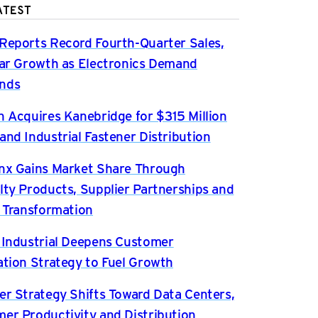
ATEST
Reports Record Fourth-Quarter Sales,
ear Growth as Electronics Demand
nds
n Acquires Kanebridge for $315 Million
and Industrial Fastener Distribution
nx Gains Market Share Through
lty Products, Supplier Partnerships and
l Transformation
 Industrial Deepens Customer
ation Strategy to Fuel Growth
er Strategy Shifts Toward Data Centers,
er Productivity and Distribution