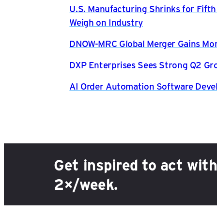
U.S. Manufacturing Shrinks for Fift
Weigh on Industry
DNOW-MRC Global Merger Gains Mom
DXP Enterprises Sees Strong Q2 Gr
AI Order Automation Software Dev
Get inspired to act wit
2×/week.