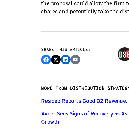
the proposal could allow the firm 
shares and potentially take the dist
SHARE THIS ARTICLE:
MORE FROM DISTRIBUTION STRATEG
Resideo Reports Good Q2 Revenue, P
Avnet Sees Signs of Recovery as Asi
Growth