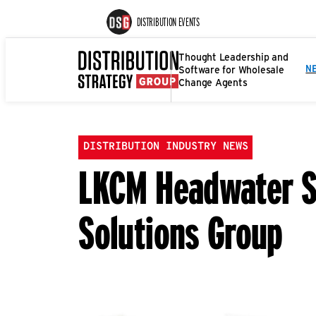
DISTRIBUTION EVENTS
Thought Leadership and
Software for Wholesale
N
Change Agents
DISTRIBUTION INDUSTRY NEWS
LKCM Headwater Su
Solutions Group