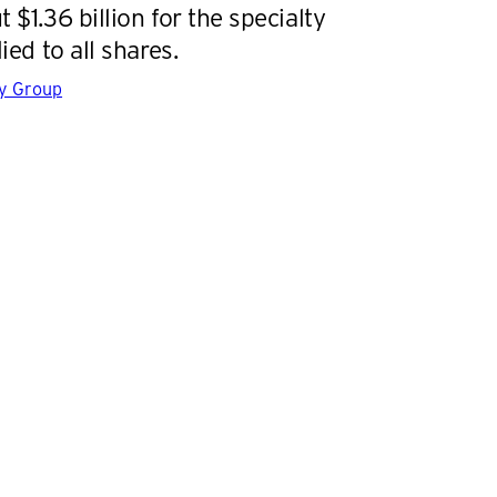
 $1.36 billion for the specialty
lied to all shares.
gy Group