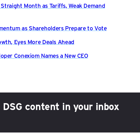
h Straight Month as Tariffs, Weak Demand
entum as Shareholders Prepare to Vote
owth, Eyes More Deals Ahead
eloper Conexiom Names a New CEO
h DSG content in your inbox