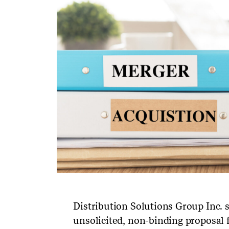
Distribution Solutions Group Inc. 
unsolicited, non-binding propos