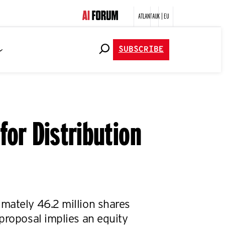
ATLANTA
UK | EU
SUBSCRIBE
or Distribution
mately 46.2 million shares
proposal implies an equity