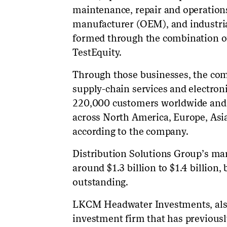
maintenance, repair and operation
manufacturer (OEM), and industri
formed through the combination o
TestEquity.
Through those businesses, the com
supply-chain services and electro
220,000 customers worldwide and o
across North America, Europe, Asi
according to the company.
Distribution Solutions Group’s mar
around $1.3 billion to $1.4 billion,
outstanding.
LKCM Headwater Investments, also 
investment firm that has previousl