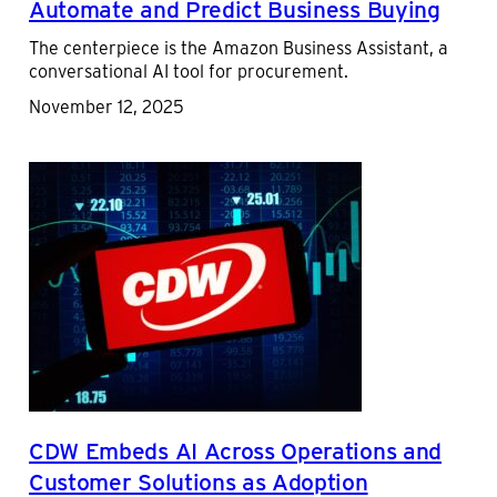
Automate and Predict Business Buying
The centerpiece is the Amazon Business Assistant, a
conversational AI tool for procurement.
November 12, 2025
CDW Embeds AI Across Operations and
Customer Solutions as Adoption