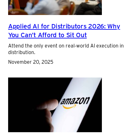
Applied AI for Distributors 2026: Why
You Can’t Afford to Sit Out
Attend the only event on real-world AI execution in
distribution.
November 20, 2025