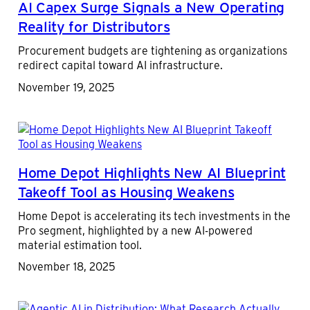
AI Capex Surge Signals a New Operating
Reality for Distributors
Procurement budgets are tightening as organizations
redirect capital toward AI infrastructure.
November 19, 2025
Home Depot Highlights New AI Blueprint
Takeoff Tool as Housing Weakens
Home Depot is accelerating its tech investments in the
Pro segment, highlighted by a new AI-powered
material estimation tool.
November 18, 2025