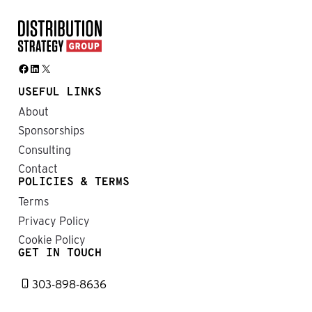
Facebook
LinkedIn
X
USEFUL LINKS
About
Sponsorships
Consulting
Contact
POLICIES & TERMS
Terms
Privacy Policy
Cookie Policy
GET IN TOUCH
303-898-8636