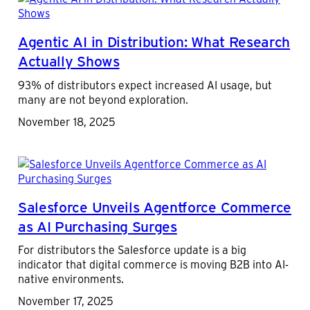
Agentic AI in Distribution: What Research
Actually Shows
93% of distributors expect increased AI usage, but
many are not beyond exploration.
November 18, 2025
Salesforce Unveils Agentforce Commerce
as AI Purchasing Surges
For distributors the Salesforce update is a big
indicator that digital commerce is moving B2B into AI-
native environments.
November 17, 2025