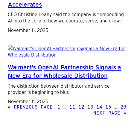
Accelerates
CEO Christine Leahy said the company is “embedding
AI into the core of how we operate, serve, and grow.”
November 11, 2025
Walmart’s OpenAI Partnership Signals a
New Era for Wholesale Distribution
The distinction between distributor and service
provider is beginning to blur.
November 11, 2025
«
PREVIOUS PAGE
1
…
11
12
13
14
15
…
29
NEXT PAGE
»