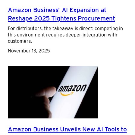
Amazon Business’ AI Expansion at
Reshape 2025 Tightens Procurement
For distributors, the takeaway is direct: competing in
this environment requires deeper integration with
customers.
November 13, 2025
Amazon Business Unveils New AI Tools to