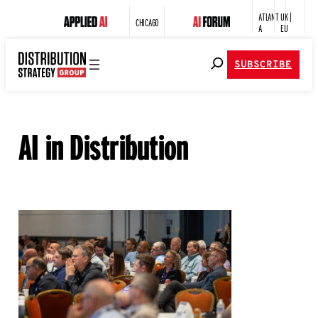
ATLANT
UK |
CHICAGO
A
EU
SUBSCRIBE
AI in Distribution