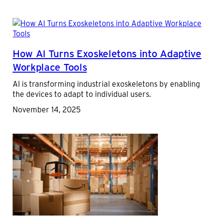
How AI Turns Exoskeletons into Adaptive
Workplace Tools
AI is transforming industrial exoskeletons by enabling
the devices to adapt to individual users.
November 14, 2025