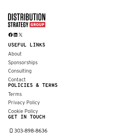
Facebook
LinkedIn
X
USEFUL LINKS
About
Sponsorships
Consulting
Contact
POLICIES & TERMS
Terms
Privacy Policy
Cookie Policy
GET IN TOUCH
303-898-8636