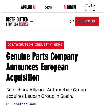
ATLANT
UK |
CHICAGO
A
EU
SUBSCRIBE
DISTRIBUTION INDUSTRY NEWS
Genuine Parts Company
Announces European
Acquisition
Subsidiary Alliance Automotive Group
acquires Lausan Group in Spain.
By
Jonathan Bein