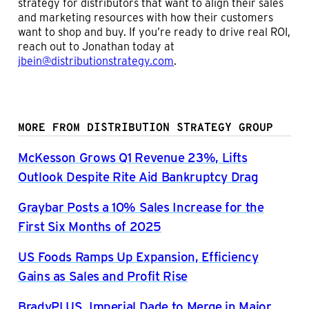
strategy for distributors that want to align their sales
and marketing resources with how their customers
want to shop and buy. If you’re ready to drive real ROI,
reach out to Jonathan today at
jbein@distributionstrategy.com
.
MORE FROM DISTRIBUTION STRATEGY GROUP
McKesson Grows Q1 Revenue 23%, Lifts
Outlook Despite Rite Aid Bankruptcy Drag
Graybar Posts a 10% Sales Increase for the
First Six Months of 2025
US Foods Ramps Up Expansion, Efficiency
Gains as Sales and Profit Rise
BradyPLUS, Imperial Dade to Merge in Major