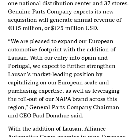
one national distribution center and 37 stores.
Genuine Parts Company expects its new
acquisition will generate annual revenue of
€115 million, or $125 million USD.
“We are pleased to expand our European
automotive footprint with the addition of
Lausan. With our entry into Spain and
Portugal, we expect to further strengthen
Lausan’s market-leading position by
capitalizing on our European scale and
purchasing expertise, as well as leveraging
the roll-out of our NAPA brand across this
region,” General Parts Company Chairman
and CEO Paul Donahue said.
With the addition of Lausan, Alliance
Automotive Group operates in nine European