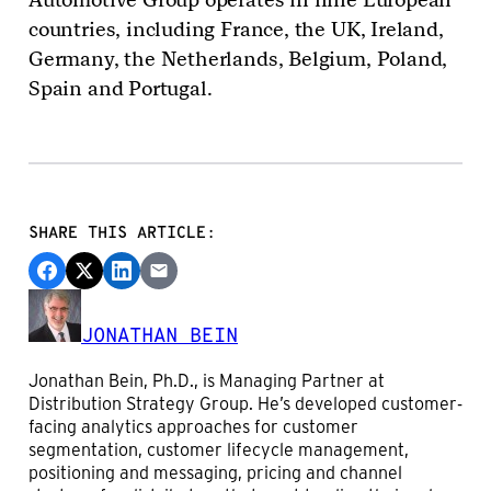
countries, including France, the UK, Ireland,
Germany, the Netherlands, Belgium, Poland,
Spain and Portugal.
SHARE THIS ARTICLE:
JONATHAN BEIN
Jonathan Bein, Ph.D., is Managing Partner at
Distribution Strategy Group. He’s developed customer-
facing analytics approaches for customer
segmentation, customer lifecycle management,
positioning and messaging, pricing and channel