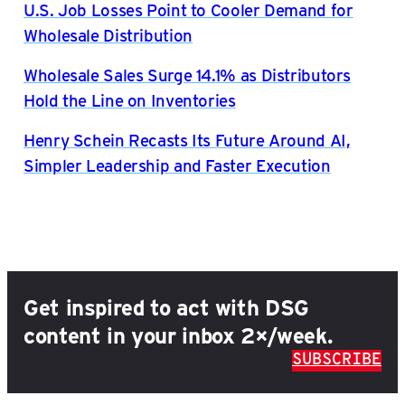
U.S. Job Losses Point to Cooler Demand for
Wholesale Distribution
Wholesale Sales Surge 14.1% as Distributors
Hold the Line on Inventories
Henry Schein Recasts Its Future Around AI,
Simpler Leadership and Faster Execution
Get inspired to act with DSG
content in your inbox 2×/week.
SUBSCRIBE