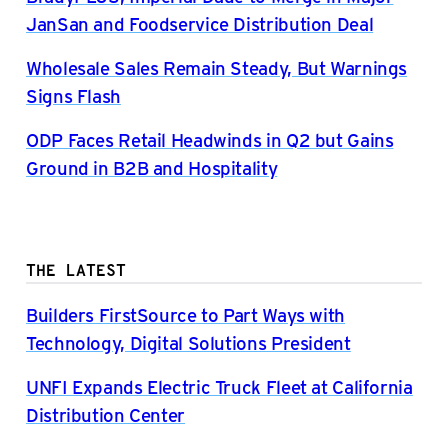
JanSan and Foodservice Distribution Deal
Wholesale Sales Remain Steady, But Warnings
Signs Flash
ODP Faces Retail Headwinds in Q2 but Gains
Ground in B2B and Hospitality
THE LATEST
Builders FirstSource to Part Ways with
Technology, Digital Solutions President
UNFI Expands Electric Truck Fleet at California
Distribution Center