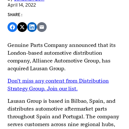
April 14, 2022
SHARE:
Genuine Parts Company announced that its
London-based automotive distribution
company, Alliance Automotive Group, has
acquired Lausan Group.
Don’t miss any content from Distribution
Strategy Group. Join our list.
Lausan Group is based in Bilbao, Spain, and
distributes automotive aftermarket parts
throughout Spain and Portugal. The company
serves customers across nine regional hubs,